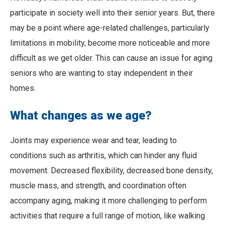
participate in society well into their senior years. But, there
may be a point where age-related challenges, particularly
limitations in mobility, become more noticeable and more
difficult as we get older. This can cause an issue for aging
seniors who are wanting to stay independent in their
homes.
What changes as we age?
Joints may experience wear and tear, leading to
conditions such as arthritis, which can hinder any fluid
movement. Decreased flexibility, decreased bone density,
muscle mass, and strength, and coordination often
accompany aging, making it more challenging to perform
activities that require a full range of motion, like walking