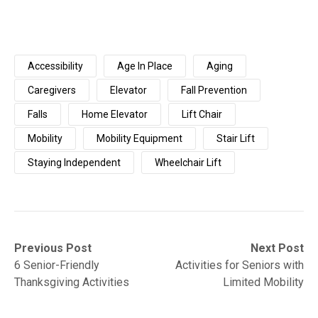
Accessibility
Age In Place
Aging
Caregivers
Elevator
Fall Prevention
Falls
Home Elevator
Lift Chair
Mobility
Mobility Equipment
Stair Lift
Staying Independent
Wheelchair Lift
Post
Previous
Next
Previous Post
Next Post
post:
post:
6 Senior-Friendly
Activities for Seniors with
navigation
Thanksgiving Activities
Limited Mobility