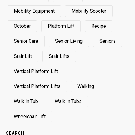
Mobility Equipment
Mobility Scooter
October
Platform Lift
Recipe
Senior Care
Senior Living
Seniors
Stair Lift
Stair Lifts
Vertical Platform Lift
Vertical Platform Lifts
Walking
Walk In Tub
Walk In Tubs
Wheelchair Lift
SEARCH