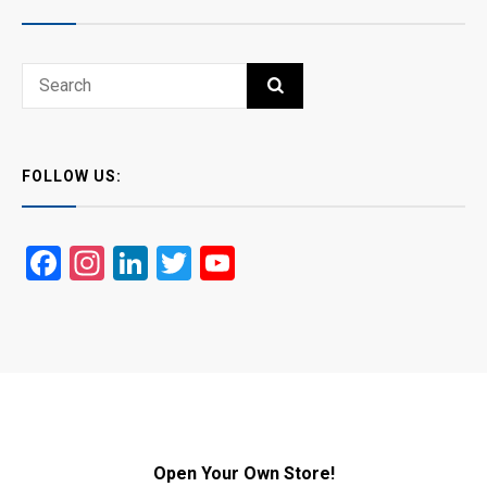
Search
SEARCH
for:
FOLLOW US:
Facebook
Instagram
LinkedIn
Twitter
YouTube
Open Your Own Store!