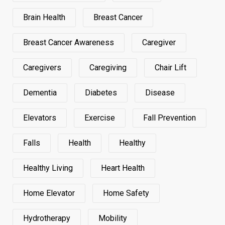
Brain Health
Breast Cancer
Breast Cancer Awareness
Caregiver
Caregivers
Caregiving
Chair Lift
Dementia
Diabetes
Disease
Elevators
Exercise
Fall Prevention
Falls
Health
Healthy
Healthy Living
Heart Health
Home Elevator
Home Safety
Hydrotherapy
Mobility