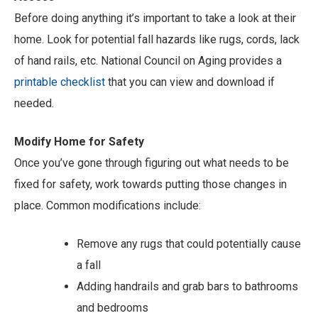
Before doing anything it’s important to take a look at their
home. Look for potential fall hazards like rugs, cords, lack
of hand rails, etc. National Council on Aging provides a
printable checklist
that you can view and download if
needed.
Modify Home for Safety
Once you’ve gone through figuring out what needs to be
fixed for safety, work towards putting those changes in
place. Common modifications include:
Remove any rugs that could potentially cause
a fall
Adding handrails and grab bars to bathrooms
and bedrooms