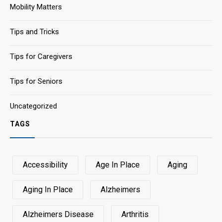
Mobility Matters
Tips and Tricks
Tips for Caregivers
Tips for Seniors
Uncategorized
TAGS
Accessibility
Age In Place
Aging
Aging In Place
Alzheimers
Alzheimers Disease
Arthritis