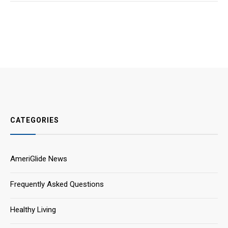
CATEGORIES
AmeriGlide News
Frequently Asked Questions
Healthy Living