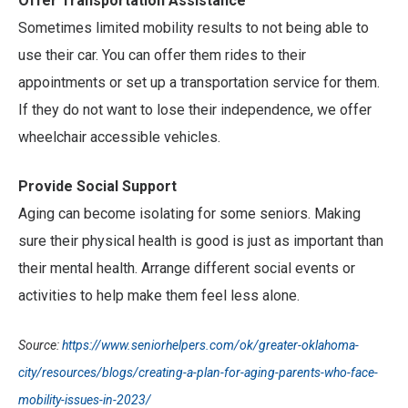
Offer Transportation Assistance
Sometimes limited mobility results to not being able to
use their car. You can offer them rides to their
appointments or set up a transportation service for them.
If they do not want to lose their independence, we offer
wheelchair accessible vehicles.
Provide Social Support
Aging can become isolating for some seniors. Making
sure their physical health is good is just as important than
their mental health. Arrange different social events or
activities to help make them feel less alone.
Source:
https://www.seniorhelpers.com/ok/greater-oklahoma-
city/resources/blogs/creating-a-plan-for-aging-parents-who-face-
mobility-issues-in-2023/