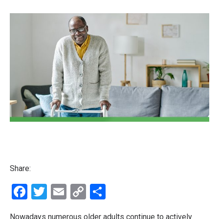
Share:
Facebook
Twitter
Email
Copy
Share
Link
Nowadays numerous older adults continue to actively