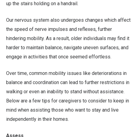
up the stairs holding on a handrail.
Our nervous system also undergoes changes which affect
the speed of nerve impulses and reflexes, further
hindering mobility. As a result, older individuals may find it
harder to maintain balance, navigate uneven surfaces, and
engage in activities that once seemed effortless.
Over time, common mobility issues like deteriorations in
balance and coordination can lead to further restrictions in
walking or even an inability to stand without assistance.
Below are a few tips for caregivers to consider to keep in
mind when assisting those who want to stay and live
independently in their homes.
Assess