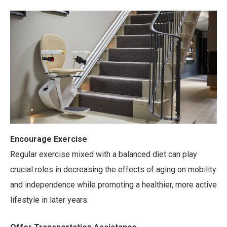
Encourage Exercise
Regular exercise mixed with a balanced diet can play
crucial roles in decreasing the effects of aging on mobility
and independence while promoting a healthier, more active
lifestyle in later years.