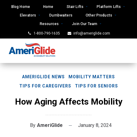
Skip
Blog Home
Home
Stair Lifts
Platform Lifts
to
Elevators
Dumbwaiters
Other Products
content
Resources
Join Our Team
1-800-790-1635
info@ameriglide.com
AMERIGLIDE NEWS
MOBILITY MATTERS
TIPS FOR CAREGIVERS
TIPS FOR SENIORS
How Aging Affects Mobility
By
AmeriGlide
January 8, 2024