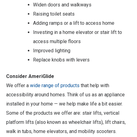
Widen doors and walkways
Raising toilet seats
Adding ramps or a lift to access home
Investing in a home elevator or stair lift to
access multiple floors
Improved lighting
Replace knobs with levers
Consider AmeriGlide
We offer a
wide range of products
that help with
accessibility around homes. Think of us as an appliance
installed in your home — we help make life a bit easier.
Some of the products we offer are: stair lifts, vertical
platform lifts (also known as wheelchair lifts), lift chairs,
walk in tubs, home elevators, and mobility scooters.