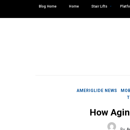
Skip
Blog Home
Home
Stair Lifts
Platfo
to
content
AMERIGLIDE NEWS
MOB
T
How Aging
Search
SEARCH
for:
By
A