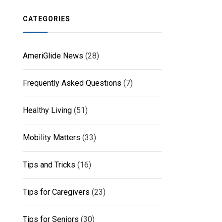
CATEGORIES
AmeriGlide News
(28)
Frequently Asked Questions
(7)
Healthy Living
(51)
Mobility Matters
(33)
Tips and Tricks
(16)
Tips for Caregivers
(23)
Tips for Seniors
(30)