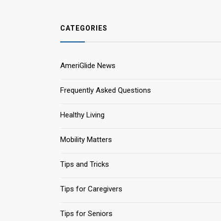
CATEGORIES
AmeriGlide News
Frequently Asked Questions
Healthy Living
Mobility Matters
Tips and Tricks
Tips for Caregivers
Tips for Seniors