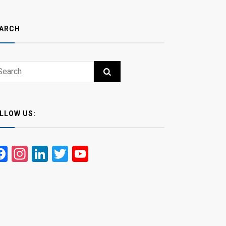
ARCH
ch
RCH
LLOW US:
Facebook
Instagram
LinkedIn
Twitter
YouTube