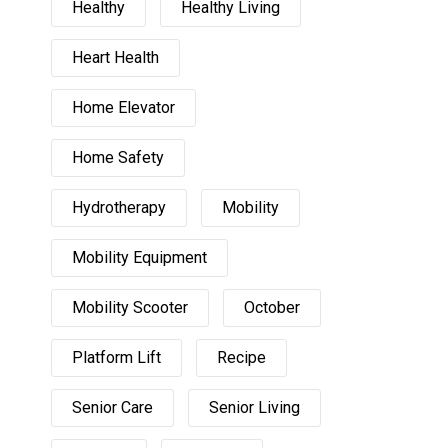
Healthy
Healthy Living
Heart Health
Home Elevator
Home Safety
Hydrotherapy
Mobility
Mobility Equipment
Mobility Scooter
October
Platform Lift
Recipe
Senior Care
Senior Living