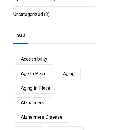
Uncategorized
(3)
TAGS
Accessibility
Age In Place
Aging
Aging In Place
Alzheimers
Alzheimers Disease