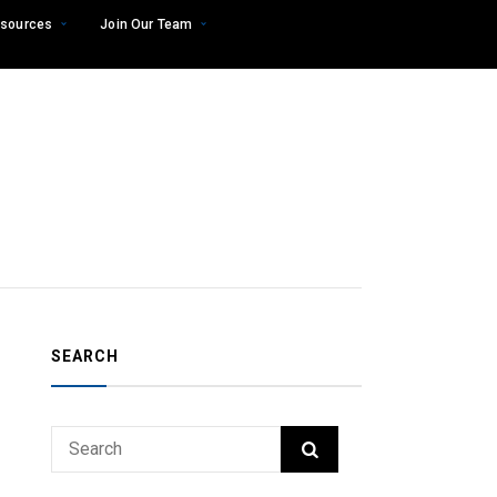
sources
Join Our Team
SEARCH