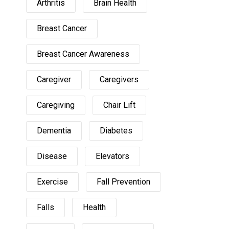
Arthritis
Brain Health
Breast Cancer
Breast Cancer Awareness
Caregiver
Caregivers
Caregiving
Chair Lift
Dementia
Diabetes
Disease
Elevators
Exercise
Fall Prevention
Falls
Health