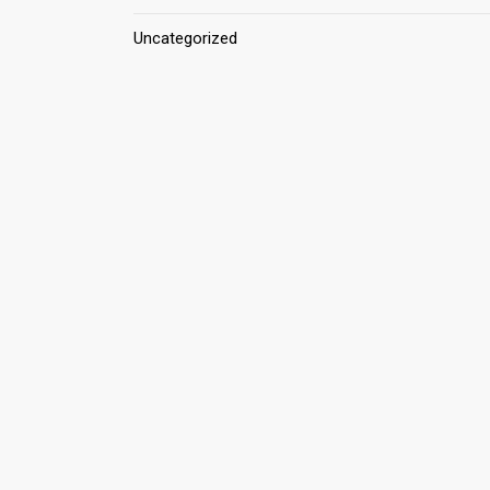
Uncategorized