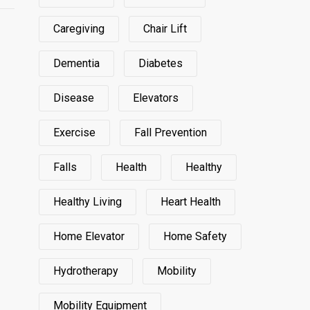
Caregiving
Chair Lift
Dementia
Diabetes
Disease
Elevators
Exercise
Fall Prevention
Falls
Health
Healthy
Healthy Living
Heart Health
Home Elevator
Home Safety
Hydrotherapy
Mobility
Mobility Equipment