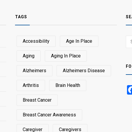
TAGS
SE
Sear
Accessibility
Age In Place
SEA
for:
Aging
Aging In Place
FO
Alzheimers
Alzheimers Disease
Arthritis
Brain Health
Breast Cancer
Breast Cancer Awareness
Caregiver
Caregivers