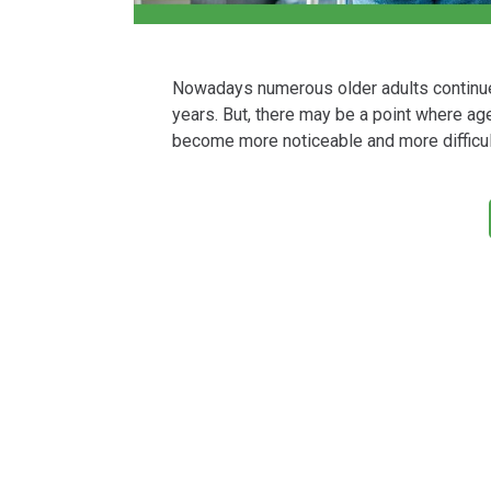
Nowadays numerous older adults continue to
years. But, there may be a point where age-
become more noticeable and more difficul