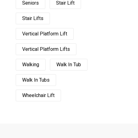
Seniors
Stair Lift
Stair Lifts
Vertical Platform Lift
Vertical Platform Lifts
Walking
Walk In Tub
Walk In Tubs
Wheelchair Lift