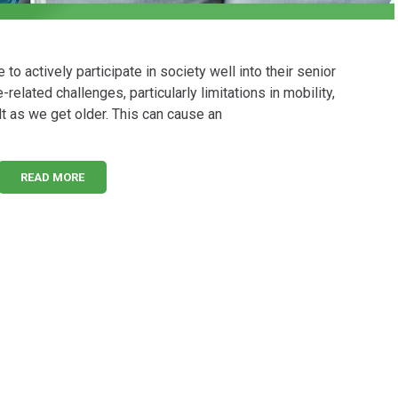
 actively participate in society well into their senior
related challenges, particularly limitations in mobility,
t as we get older. This can cause an
READ MORE