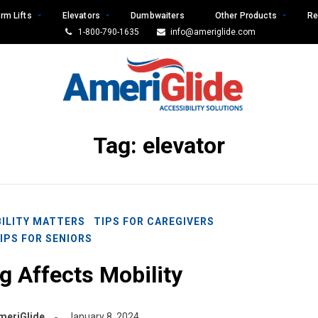
rm Lifts
Elevators
Dumbwaiters
Other Products
Re
1-800-790-1635
info@ameriglide.com
Tag:
elevator
ILITY MATTERS
TIPS FOR CAREGIVERS
IPS FOR SENIORS
 Affects Mobility
meriGlide
January 8, 2024