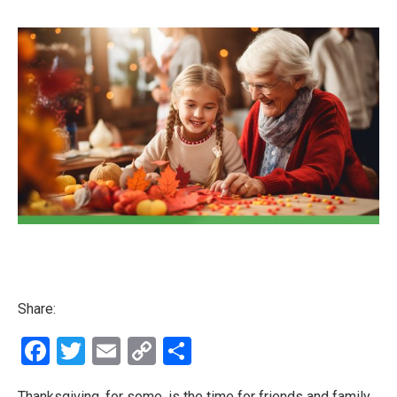
Share:
Facebook
Twitter
Email
Copy
Share
Link
Thanksgiving, for some, is the time for friends and family