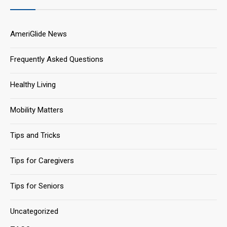
AmeriGlide News
Frequently Asked Questions
Healthy Living
Mobility Matters
Tips and Tricks
Tips for Caregivers
Tips for Seniors
Uncategorized