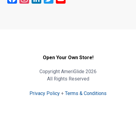
Open Your Own Store!
Copyright AmeriGlide 2026
All Rights Reserved
Privacy Policy
+
Terms & Conditions