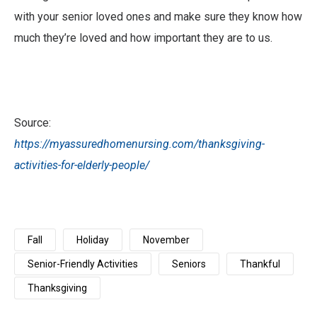
with your senior loved ones and make sure they know how
much they’re loved and how important they are to us.
Source:
https://myassuredhomenursing.com/thanksgiving-
activities-for-elderly-people/
Fall
Holiday
November
Senior-Friendly Activities
Seniors
Thankful
Thanksgiving