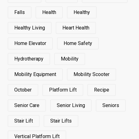
Falls
Health
Healthy
Healthy Living
Heart Health
Home Elevator
Home Safety
Hydrotherapy
Mobility
Mobility Equipment
Mobility Scooter
October
Platform Lift
Recipe
Senior Care
Senior Living
Seniors
Stair Lift
Stair Lifts
Vertical Platform Lift