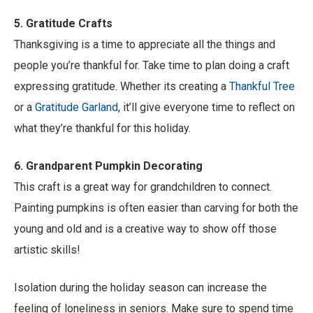
5. Gratitude Crafts
Thanksgiving is a time to appreciate all the things and
people you’re thankful for. Take time to plan doing a craft
expressing gratitude. Whether its creating a
Thankful Tree
or a
Gratitude Garland
, it’ll give everyone time to reflect on
what they’re thankful for this holiday.
6. Grandparent Pumpkin Decorating
This craft is a great way for grandchildren to connect.
Painting pumpkins is often easier than carving for both the
young and old and is a creative way to show off those
artistic skills!
Isolation during the holiday season can increase the
feeling of loneliness in seniors. Make sure to spend time