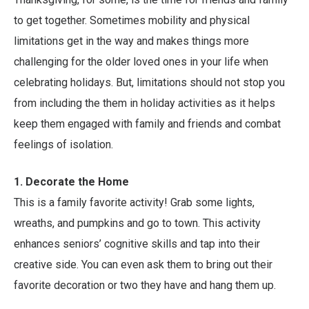
to get together. Sometimes mobility and physical
limitations get in the way and makes things more
challenging for the older loved ones in your life when
celebrating holidays. But, limitations should not stop you
from including the them in holiday activities as it helps
keep them engaged with family and friends and combat
feelings of isolation.
1. Decorate the Home
This is a family favorite activity! Grab some lights,
wreaths, and pumpkins and go to town. This activity
enhances seniors’ cognitive skills and tap into their
creative side. You can even ask them to bring out their
favorite decoration or two they have and hang them up.