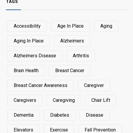
TAGS
Accessibility
Age In Place
Aging
Aging In Place
Alzheimers
Alzheimers Disease
Arthritis
Brain Health
Breast Cancer
Breast Cancer Awareness
Caregiver
Caregivers
Caregiving
Chair Lift
Dementia
Diabetes
Disease
Elevators
Exercise
Fall Prevention