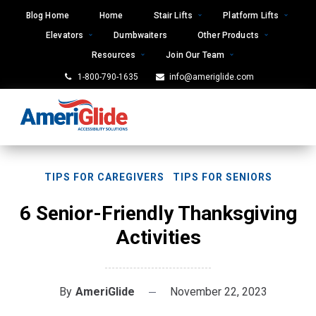
Skip
Blog Home
Home
Stair Lifts
Platform Lifts
to
Elevators
Dumbwaiters
Other Products
content
Resources
Join Our Team
1-800-790-1635
info@ameriglide.com
TIPS FOR CAREGIVERS
TIPS FOR SENIORS
6 Senior-Friendly Thanksgiving
Activities
By
AmeriGlide
November 22, 2023