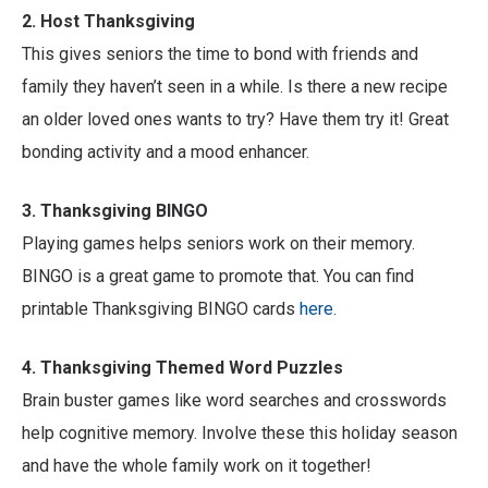
2. Host Thanksgiving
This gives seniors the time to bond with friends and
family they haven’t seen in a while. Is there a new recipe
an older loved ones wants to try? Have them try it! Great
bonding activity and a mood enhancer.
3. Thanksgiving BINGO
Playing games helps seniors work on their memory.
BINGO is a great game to promote that. You can find
printable Thanksgiving BINGO cards
here.
4. Thanksgiving Themed Word Puzzles
Brain buster games like word searches and crosswords
help cognitive memory. Involve these this holiday season
and have the whole family work on it together!