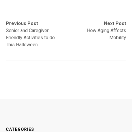
Post
Previous
Next
Previous Post
Next Post
post:
post:
Senior and Caregiver
How Aging Affects
navigation
Friendly Activities to do
Mobility
This Halloween
CATEGORIES