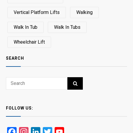
Vertical Platform Lifts
Walking
Walk In Tub
Walk In Tubs
Wheelchair Lift
SEARCH
Search
SEARCH
for:
FOLLOW US:
Facebook
Instagram
LinkedIn
Twitter
YouTube