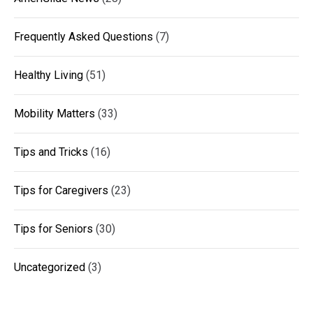
Frequently Asked Questions
(7)
Healthy Living
(51)
Mobility Matters
(33)
Tips and Tricks
(16)
Tips for Caregivers
(23)
Tips for Seniors
(30)
Uncategorized
(3)