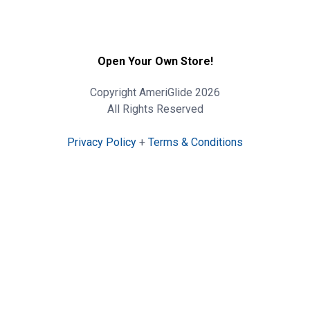
Open Your Own Store!
Copyright AmeriGlide 2026
All Rights Reserved
Privacy Policy
+
Terms & Conditions