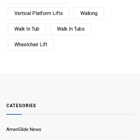
Vertical Platform Lifts
Walking
Walk In Tub
Walk In Tubs
Wheelchair Lift
CATEGORIES
AmeriGlide News