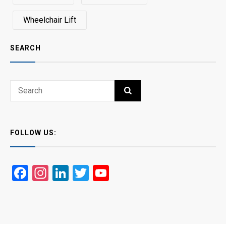
Wheelchair Lift
SEARCH
Search
SEARCH
for:
FOLLOW US:
Facebook
Instagram
LinkedIn
Twitter
YouTube