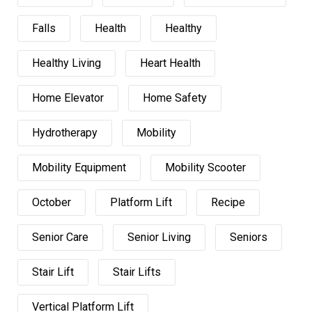
Falls
Health
Healthy
Healthy Living
Heart Health
Home Elevator
Home Safety
Hydrotherapy
Mobility
Mobility Equipment
Mobility Scooter
October
Platform Lift
Recipe
Senior Care
Senior Living
Seniors
Stair Lift
Stair Lifts
Vertical Platform Lift