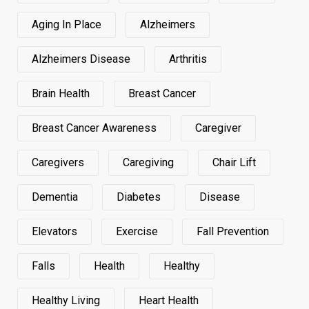
Aging In Place
Alzheimers
Alzheimers Disease
Arthritis
Brain Health
Breast Cancer
Breast Cancer Awareness
Caregiver
Caregivers
Caregiving
Chair Lift
Dementia
Diabetes
Disease
Elevators
Exercise
Fall Prevention
Falls
Health
Healthy
Healthy Living
Heart Health