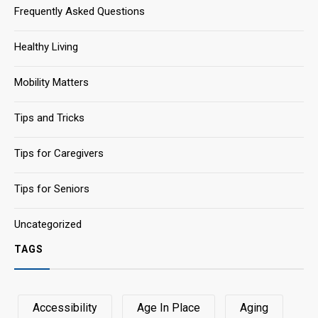
Frequently Asked Questions
Healthy Living
Mobility Matters
Tips and Tricks
Tips for Caregivers
Tips for Seniors
Uncategorized
TAGS
Accessibility
Age In Place
Aging