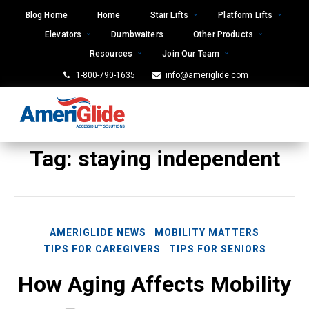
Skip
Blog Home
Home
Stair Lifts
Platform Lifts
to
Elevators
Dumbwaiters
Other Products
content
Resources
Join Our Team
1-800-790-1635
info@ameriglide.com
Tag:
staying independent
AMERIGLIDE NEWS
MOBILITY MATTERS
TIPS FOR CAREGIVERS
TIPS FOR SENIORS
How Aging Affects Mobility