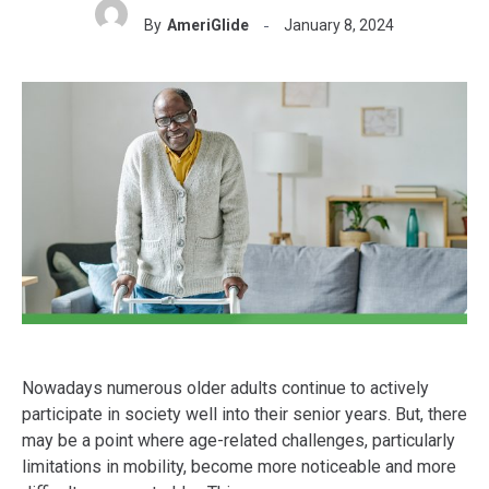
By
AmeriGlide
January 8, 2024
Nowadays numerous older adults continue to actively
participate in society well into their senior years. But, there
may be a point where age-related challenges, particularly
limitations in mobility, become more noticeable and more