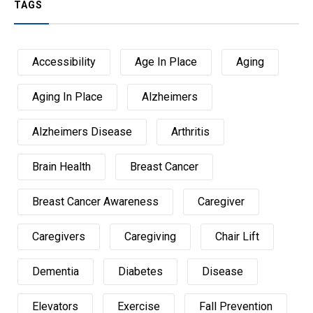
TAGS
Accessibility
Age In Place
Aging
Aging In Place
Alzheimers
Alzheimers Disease
Arthritis
Brain Health
Breast Cancer
Breast Cancer Awareness
Caregiver
Caregivers
Caregiving
Chair Lift
Dementia
Diabetes
Disease
Elevators
Exercise
Fall Prevention