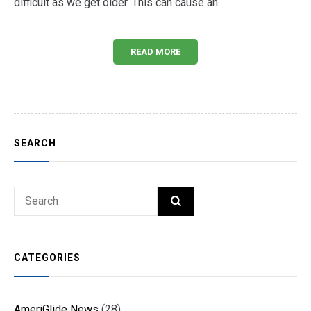
difficult as we get older. This can cause an
READ MORE
SEARCH
Search
SEARCH
for:
CATEGORIES
AmeriGlide News
(28)