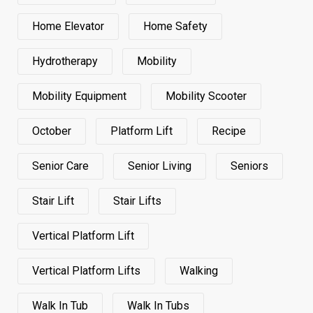
Home Elevator
Home Safety
Hydrotherapy
Mobility
Mobility Equipment
Mobility Scooter
October
Platform Lift
Recipe
Senior Care
Senior Living
Seniors
Stair Lift
Stair Lifts
Vertical Platform Lift
Vertical Platform Lifts
Walking
Walk In Tub
Walk In Tubs