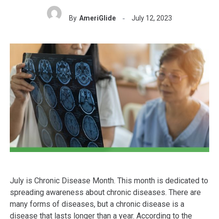
By
AmeriGlide
July 12, 2023
July is Chronic Disease Month. This month is dedicated to
spreading awareness about chronic diseases. There are
many forms of diseases, but a chronic disease is a
disease that lasts longer than a year. According to the