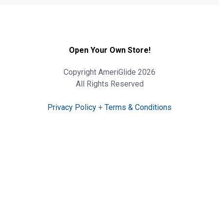
Open Your Own Store!
Copyright AmeriGlide 2026
All Rights Reserved
Privacy Policy
+
Terms & Conditions