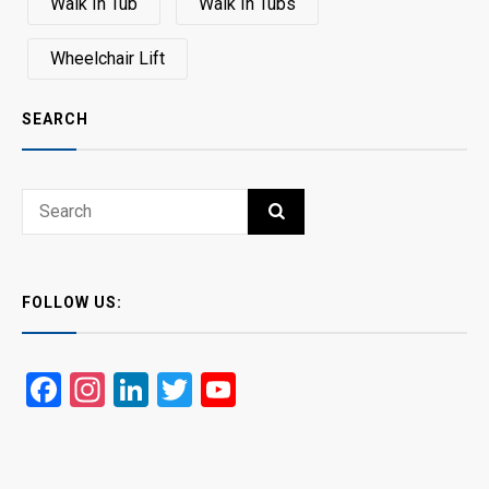
Walk In Tub
Walk In Tubs
Wheelchair Lift
SEARCH
Search
SEARCH
for:
FOLLOW US:
Facebook
Instagram
LinkedIn
Twitter
YouTube