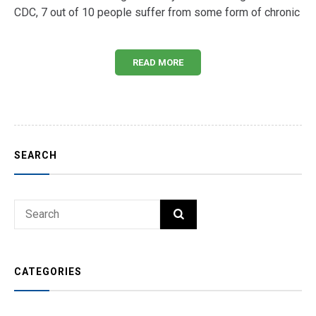
CDC, 7 out of 10 people suffer from some form of chronic
READ MORE
SEARCH
Search
SEARCH
for:
CATEGORIES