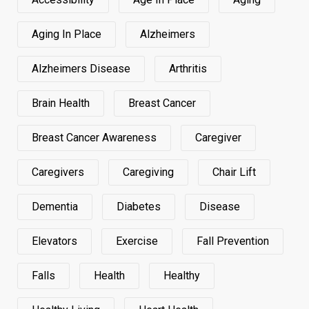
Aging In Place
Alzheimers
Alzheimers Disease
Arthritis
Brain Health
Breast Cancer
Breast Cancer Awareness
Caregiver
Caregivers
Caregiving
Chair Lift
Dementia
Diabetes
Disease
Elevators
Exercise
Fall Prevention
Falls
Health
Healthy