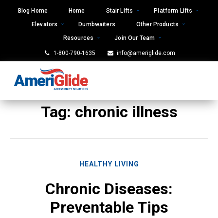
Skip
Blog Home
Home
Stair Lifts
Platform Lifts
to
Elevators
Dumbwaiters
Other Products
content
Resources
Join Our Team
1-800-790-1635
info@ameriglide.com
Tag:
chronic illness
HEALTHY LIVING
Chronic Diseases:
Preventable Tips