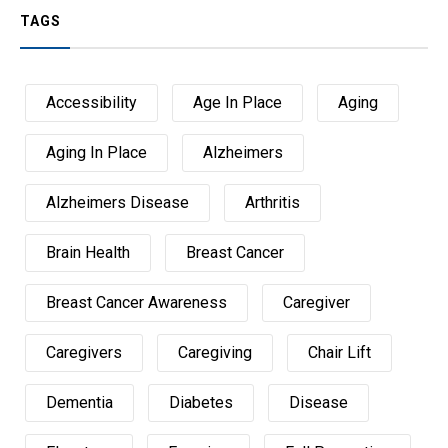
TAGS
Accessibility
Age In Place
Aging
Aging In Place
Alzheimers
Alzheimers Disease
Arthritis
Brain Health
Breast Cancer
Breast Cancer Awareness
Caregiver
Caregivers
Caregiving
Chair Lift
Dementia
Diabetes
Disease