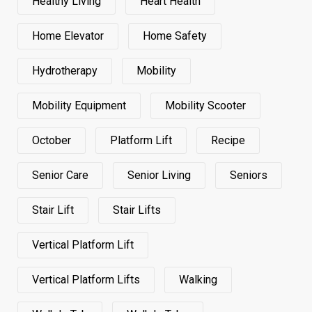
Healthy Living
Heart Health
Home Elevator
Home Safety
Hydrotherapy
Mobility
Mobility Equipment
Mobility Scooter
October
Platform Lift
Recipe
Senior Care
Senior Living
Seniors
Stair Lift
Stair Lifts
Vertical Platform Lift
Vertical Platform Lifts
Walking