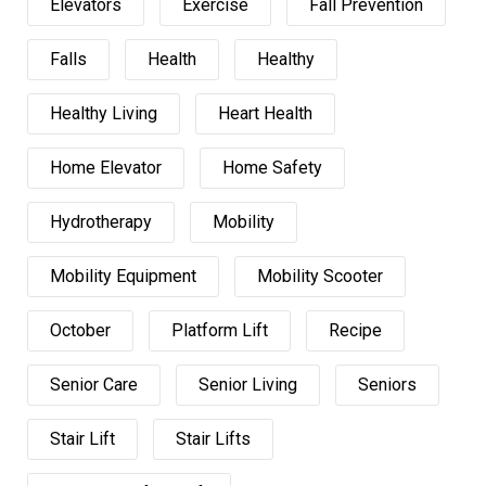
Elevators
Exercise
Fall Prevention
Falls
Health
Healthy
Healthy Living
Heart Health
Home Elevator
Home Safety
Hydrotherapy
Mobility
Mobility Equipment
Mobility Scooter
October
Platform Lift
Recipe
Senior Care
Senior Living
Seniors
Stair Lift
Stair Lifts