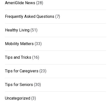
AmeriGlide News
(28)
Frequently Asked Questions
(7)
Healthy Living
(51)
Mobility Matters
(33)
Tips and Tricks
(16)
Tips for Caregivers
(23)
Tips for Seniors
(30)
Uncategorized
(3)