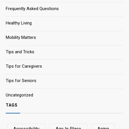
Frequently Asked Questions
Healthy Living
Mobility Matters
Tips and Tricks
Tips for Caregivers
Tips for Seniors
Uncategorized
TAGS
Accessibility
Age In Place
Aging