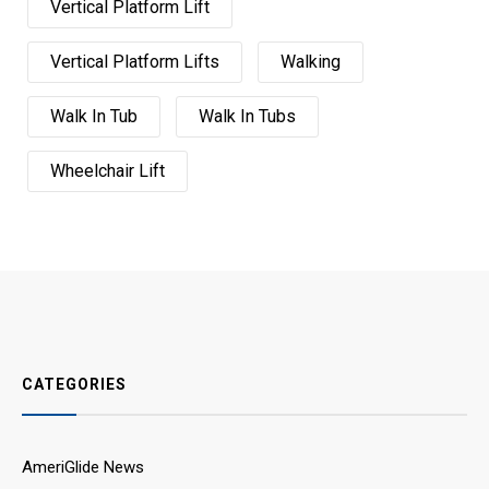
Vertical Platform Lift
Vertical Platform Lifts
Walking
Walk In Tub
Walk In Tubs
Wheelchair Lift
CATEGORIES
AmeriGlide News