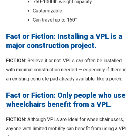
750-1000lb weight capacity
Customizable
Can travel up to 160”
Fact or Fiction: Installing a VPL is a
major construction project.
FICTION:
Believe it or not, VPLs can often be installed
with minimal construction needed — especially if there is
an existing concrete pad already available, like a porch.
Fact or Fiction: Only people who use
wheelchairs benefit from a VPL.
FICTION:
Although VPLs are ideal for wheelchair users,
anyone with limited mobility can benefit from using a VPL.