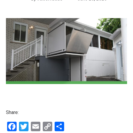
Share:
Facebook
Twitter
Email
Copy
Share