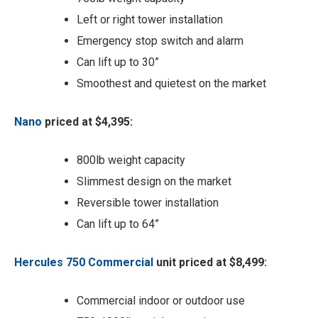
Left or right tower installation
Emergency stop switch and alarm
Can lift up to 30”
Smoothest and quietest on the market
Nano
priced at $4,395:
800lb weight capacity
Slimmest design on the market
Reversible tower installation
Can lift up to 64”
Hercules 750 Commercial
unit priced at $8,499:
Commercial indoor or outdoor use