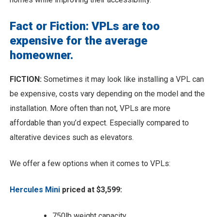
Fact or Fiction: VPLs are too
expensive for the average
homeowner.
FICTION:
Sometimes it may look like installing a VPL can
be expensive, costs vary depending on the model and the
installation. More often than not, VPLs are more
affordable than you’d expect. Especially compared to
alterative devices such as elevators.
We offer a few options when it comes to VPLs:
Hercules Mini
priced at $3,599:
750lb weight capacity