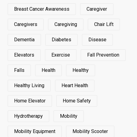
Breast Cancer Awareness
Caregiver
Caregivers
Caregiving
Chair Lift
Dementia
Diabetes
Disease
Elevators
Exercise
Fall Prevention
Falls
Health
Healthy
Healthy Living
Heart Health
Home Elevator
Home Safety
Hydrotherapy
Mobility
Mobility Equipment
Mobility Scooter