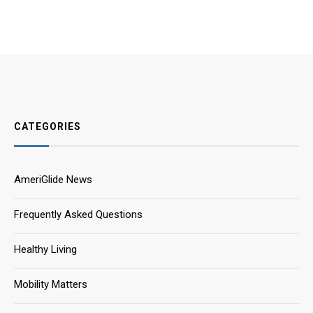
CATEGORIES
AmeriGlide News
Frequently Asked Questions
Healthy Living
Mobility Matters