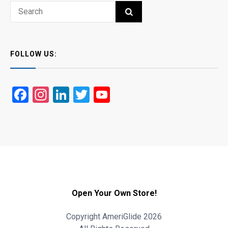
Search
SEARCH
for:
FOLLOW US:
Facebook
Instagram
LinkedIn
Twitter
YouTube
Open Your Own Store!
Copyright AmeriGlide 2026