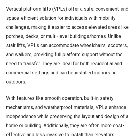
Link
Vertical platform lifts (VPLs) offer a safe, convenient, and
space-efficient solution for individuals with mobility
challenges, making it easier to access elevated areas like
porches, decks, or multi-level buildings/homes. Unlike
stair lifts, VPLs can accommodate wheelchairs, scooters,
and walkers, providing full platform support without the
need to transfer. They are ideal for both residential and
commercial settings and can be installed indoors or
outdoors.
With features like smooth operation, built-in safety
mechanisms, and weatherproof materials, VPLs enhance
independence while preserving the layout and design of a
home or building. Additionally, they are often more cost-
effective and less invasive to install than elevators.