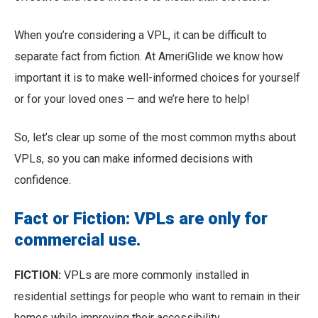
When you’re considering a VPL, it can be difficult to
separate fact from fiction. At AmeriGlide we know how
important it is to make well-informed choices for yourself
or for your loved ones — and we’re here to help!
So, let’s clear up some of the most common myths about
VPLs, so you can make informed decisions with
confidence.
Fact or Fiction: VPLs are only for
commercial use.
FICTION:
VPLs are more commonly installed in
residential settings for people who want to remain in their
homes while improving their accessibility.