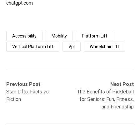
chatgpt.com
Accessibility
Mobility
Platform Lift
Vertical Platform Lift
Vpl
Wheelchair Lift
Post
Previous
Next
Previous Post
Next Post
post:
post:
Stair Lifts: Facts vs.
The Benefits of Pickleball
navigation
Fiction
for Seniors: Fun, Fitness,
and Friendship