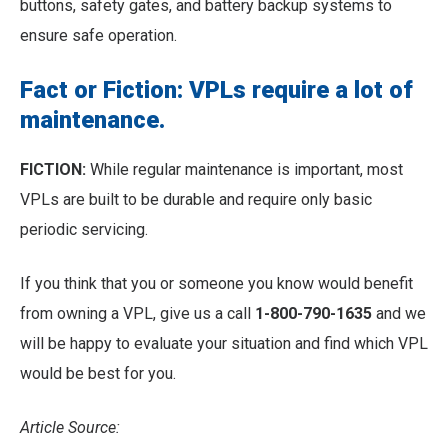
buttons, safety gates, and battery backup systems to
ensure safe operation.
Fact or Fiction: VPLs require a lot of
maintenance.
FICTION:
While regular maintenance is important, most
VPLs are built to be durable and require only basic
periodic servicing.
If you think that you or someone you know would benefit
from owning a VPL, give us a call
1-800-790-1635
and we
will be happy to evaluate your situation and find which VPL
would be best for you.
Article Source: