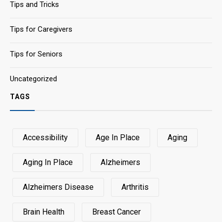
Tips and Tricks
Tips for Caregivers
Tips for Seniors
Uncategorized
TAGS
Accessibility
Age In Place
Aging
Aging In Place
Alzheimers
Alzheimers Disease
Arthritis
Brain Health
Breast Cancer