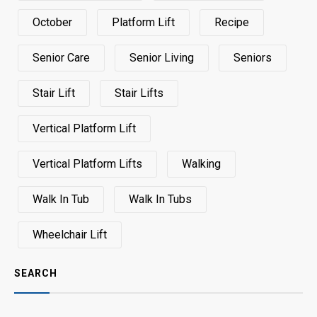
October
Platform Lift
Recipe
Senior Care
Senior Living
Seniors
Stair Lift
Stair Lifts
Vertical Platform Lift
Vertical Platform Lifts
Walking
Walk In Tub
Walk In Tubs
Wheelchair Lift
SEARCH