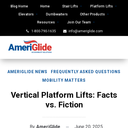
Skip
Blog Home
Home
Stair Lifts
Platform Lifts
to
Elevators
Dumbwaiters
Other Products
content
Resources
Join Our Team
1-800-790-1635
info@ameriglide.com
AMERIGLIDE NEWS
FREQUENTLY ASKED QUESTIONS
MOBILITY MATTERS
Vertical Platform Lifts: Facts
vs. Fiction
By
AmeriGlide
June 20, 2025