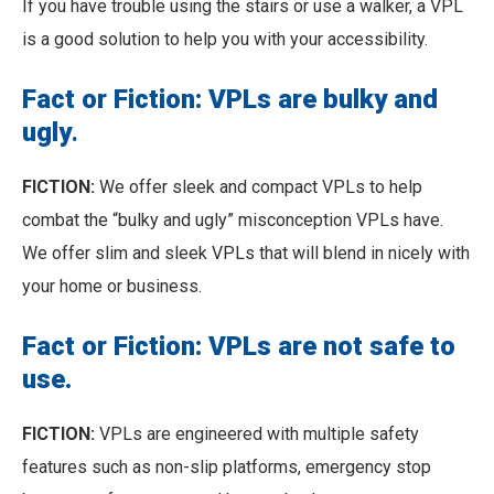
If you have trouble using the stairs or use a walker, a VPL
is a good solution to help you with your accessibility.
Fact or Fiction: VPLs are bulky and
ugly
.
FICTION:
We offer sleek and compact VPLs to help
combat the “bulky and ugly” misconception VPLs have.
We offer slim and sleek VPLs that will blend in nicely with
your home or business.
Fact or Fiction: VPLs are not safe to
use.
FICTION:
VPLs are engineered with multiple safety
features such as non-slip platforms, emergency stop