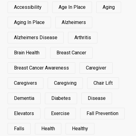
Accessibility
Age In Place
Aging
Aging In Place
Alzheimers
Alzheimers Disease
Arthritis
Brain Health
Breast Cancer
Breast Cancer Awareness
Caregiver
Caregivers
Caregiving
Chair Lift
Dementia
Diabetes
Disease
Elevators
Exercise
Fall Prevention
Falls
Health
Healthy