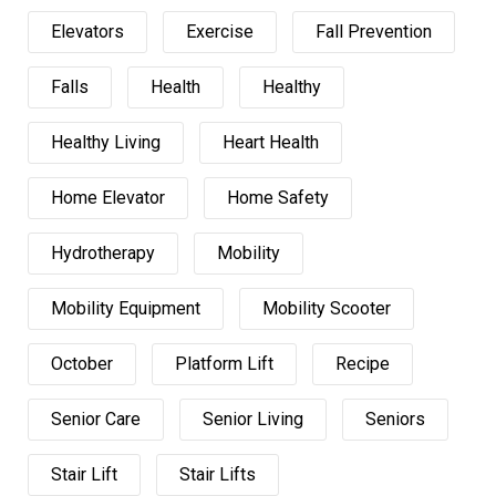
Elevators
Exercise
Fall Prevention
Falls
Health
Healthy
Healthy Living
Heart Health
Home Elevator
Home Safety
Hydrotherapy
Mobility
Mobility Equipment
Mobility Scooter
October
Platform Lift
Recipe
Senior Care
Senior Living
Seniors
Stair Lift
Stair Lifts