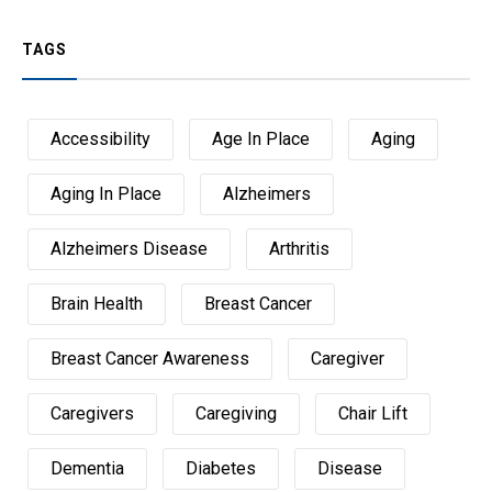
TAGS
Accessibility
Age In Place
Aging
Aging In Place
Alzheimers
Alzheimers Disease
Arthritis
Brain Health
Breast Cancer
Breast Cancer Awareness
Caregiver
Caregivers
Caregiving
Chair Lift
Dementia
Diabetes
Disease