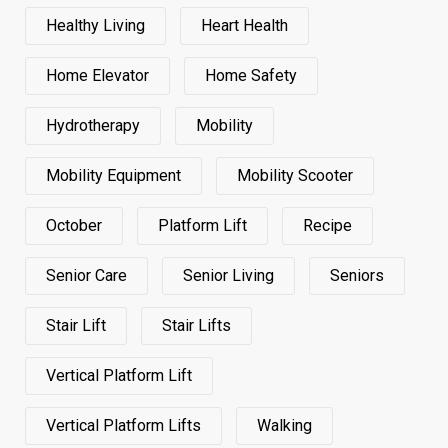
Healthy Living
Heart Health
Home Elevator
Home Safety
Hydrotherapy
Mobility
Mobility Equipment
Mobility Scooter
October
Platform Lift
Recipe
Senior Care
Senior Living
Seniors
Stair Lift
Stair Lifts
Vertical Platform Lift
Vertical Platform Lifts
Walking