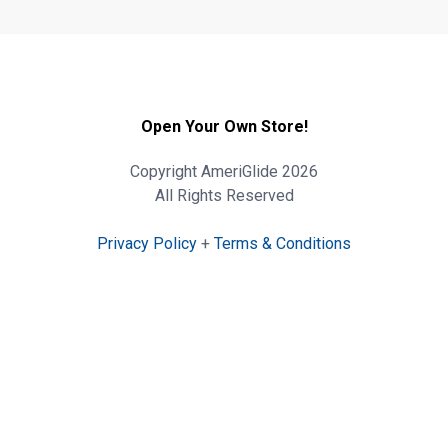
Open Your Own Store!
Copyright AmeriGlide 2026
All Rights Reserved
Privacy Policy
+
Terms & Conditions