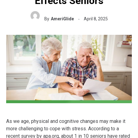
Effects Seniors
By
AmeriGlide
April 8, 2025
As we age, physical and cognitive changes may make it
more challenging to cope with stress. According to a
recent survey by apa.org, about 1 in 10 seniors have rated