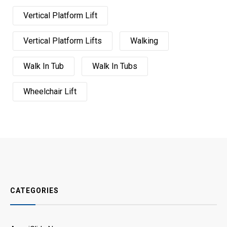
Vertical Platform Lift
Vertical Platform Lifts
Walking
Walk In Tub
Walk In Tubs
Wheelchair Lift
CATEGORIES