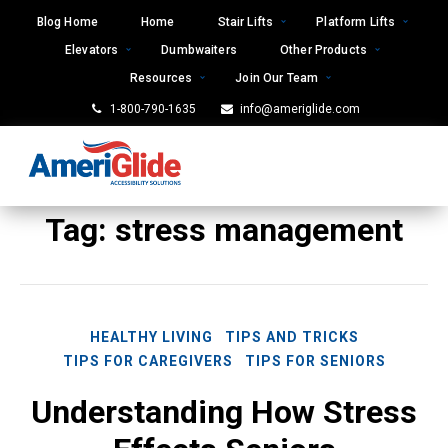
Skip
Blog Home
Home
Stair Lifts
Platform Lifts
to
Elevators
Dumbwaiters
Other Products
content
Resources
Join Our Team
1-800-790-1635
info@ameriglide.com
Tag:
stress management
HEALTHY LIVING
TIPS AND TRICKS
TIPS FOR CAREGIVERS
TIPS FOR SENIORS
Understanding How Stress