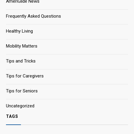
AmeriGlide News
Frequently Asked Questions
Healthy Living
Mobility Matters
Tips and Tricks
Tips for Caregivers
Tips for Seniors
Uncategorized
TAGS