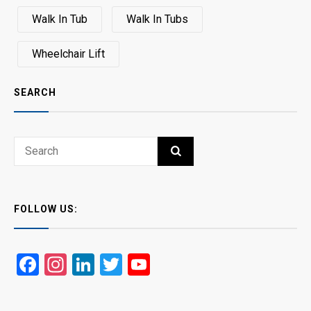
Walk In Tub
Walk In Tubs
Wheelchair Lift
SEARCH
Search
SEARCH
for:
FOLLOW US:
Facebook
Instagram
LinkedIn
Twitter
YouTube