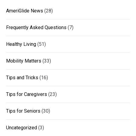
AmeriGlide News
(28)
Frequently Asked Questions
(7)
Healthy Living
(51)
Mobility Matters
(33)
Tips and Tricks
(16)
Tips for Caregivers
(23)
Tips for Seniors
(30)
Uncategorized
(3)