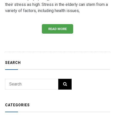
their stress as high. Stress in the elderly can stem from a
variety of factors, including health issues,
READ MORE
SEARCH
Search
SEARCH
for:
CATEGORIES