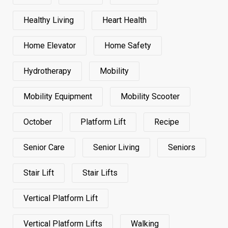
Healthy Living
Heart Health
Home Elevator
Home Safety
Hydrotherapy
Mobility
Mobility Equipment
Mobility Scooter
October
Platform Lift
Recipe
Senior Care
Senior Living
Seniors
Stair Lift
Stair Lifts
Vertical Platform Lift
Vertical Platform Lifts
Walking