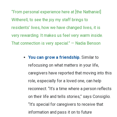
“From personal experience here at [the Nathaniel]
Witherell, to see the joy my staff brings to
residents’ lives, how we have changed lives, it is
very rewarding. It makes us feel very warm inside.
That connection is very special.” — Nadia Benson
You can grow a friendship.
Similar to
refocusing on what matters in your life,
caregivers have reported that moving into this
role, especially for a loved one, can help
reconnect. “It’s a time where a person reflects
on their life and tells stories,” says Consiglio.
“It’s special for caregivers to receive that
information and pass it on to future