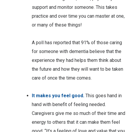
support and monitor someone. This takes
practice and over time you can master at one,
or many of these things!
A poll has reported that 91% of those caring
for someone with dementia believe that the
experience they had helps them think about
the future and how they will want to be taken
care of once the time comes.
It makes you feel good.
This goes hand in
hand with benefit of feeling needed.
Caregivers give me so much of their time and
energy to others that it can make them feel
good. “It’s a feeling of love and value that you