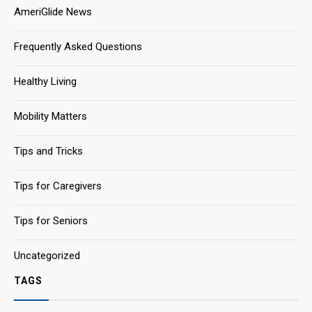
AmeriGlide News
Frequently Asked Questions
Healthy Living
Mobility Matters
Tips and Tricks
Tips for Caregivers
Tips for Seniors
Uncategorized
TAGS