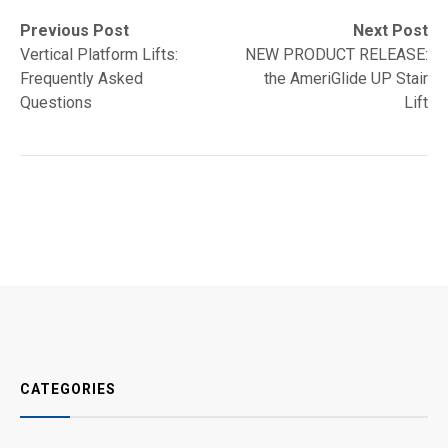
Post
Previous
Next
Previous Post
Next Post
post:
post:
Vertical Platform Lifts:
NEW PRODUCT RELEASE:
navigation
Frequently Asked
the AmeriGlide UP Stair
Questions
Lift
CATEGORIES