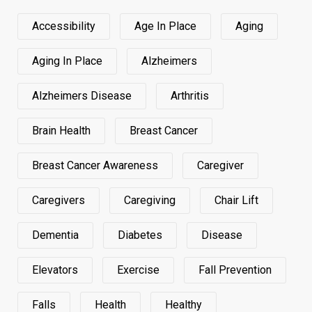
Accessibility
Age In Place
Aging
Aging In Place
Alzheimers
Alzheimers Disease
Arthritis
Brain Health
Breast Cancer
Breast Cancer Awareness
Caregiver
Caregivers
Caregiving
Chair Lift
Dementia
Diabetes
Disease
Elevators
Exercise
Fall Prevention
Falls
Health
Healthy