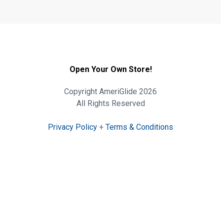
Open Your Own Store!
Copyright AmeriGlide 2026
All Rights Reserved
Privacy Policy
+
Terms & Conditions