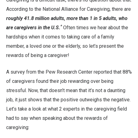
According to the National Alliance for Caregiving, there are
roughly 41.8 million adults, more than 1 in 5 adults, who
*
are caregivers in the U.S.
Often times we hear about the
hardships when it comes to taking care of a family
member, a loved one or the elderly, so let’s present the
rewards of being a caregiver!
A survey from the Pew Research Center reported that 88%
of caregivers found their job rewarding over being
stressful. Now, that doesn’t mean that it’s not a daunting
job, it just shows that the positive outweighs the negative.
Let’s take a look at what 2 experts in the caregiving field
had to say when speaking about the rewards of
caregiving: