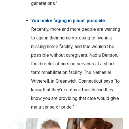
generations.”
You make ‘aging in place’ possible.
Recently, more and more people are wanting
to age in their home vs. going to live in a
nursing home facility, and this wouldn’t be
possible without caregivers. Nadia Benson,
the director of nursing services at a short-
term rehabilitation facility, The Nathaniel
Witherell, in Greenwich, Connecticut says “to
know that they’re not in a facility and they
know you are providing that care would give
me a sense of pride.”