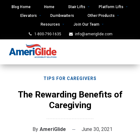
Skip
Blog Home
Home
Stair Lifts
Platform Lifts
to
Elevators
Dumbwaiters
Other Products
content
Resources
Join Our Team
1-800-790-1635
info@ameriglide.com
TIPS FOR CAREGIVERS
The Rewarding Benefits of
Caregiving
By
AmeriGlide
June 30, 2021