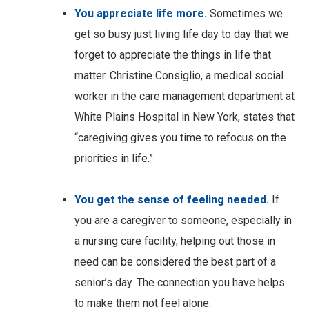
You appreciate life more.
Sometimes we
get so busy just living life day to day that we
forget to appreciate the things in life that
matter. Christine Consiglio, a medical social
worker in the care management department at
White Plains Hospital in New York, states that
“caregiving gives you time to refocus on the
priorities in life.”
You get the sense of feeling needed.
If
you are a caregiver to someone, especially in
a nursing care facility, helping out those in
need can be considered the best part of a
senior’s day. The connection you have helps
to make them not feel alone.