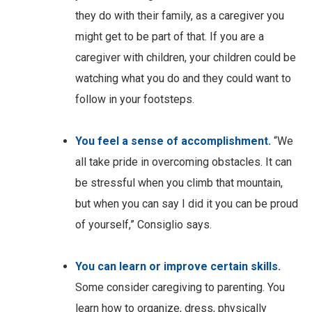
they do with their family, as a caregiver you
might get to be part of that. If you are a
caregiver with children, your children could be
watching what you do and they could want to
follow in your footsteps.
You feel a sense of accomplishment.
“We
all take pride in overcoming obstacles. It can
be stressful when you climb that mountain,
but when you can say I did it you can be proud
of yourself,” Consiglio says.
You can learn or improve certain skills.
Some consider caregiving to parenting. You
learn how to organize, dress, physically