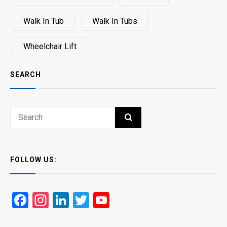
Walk In Tub
Walk In Tubs
Wheelchair Lift
SEARCH
Search
SEARCH
for:
FOLLOW US:
Facebook
Instagram
LinkedIn
Twitter
YouTube