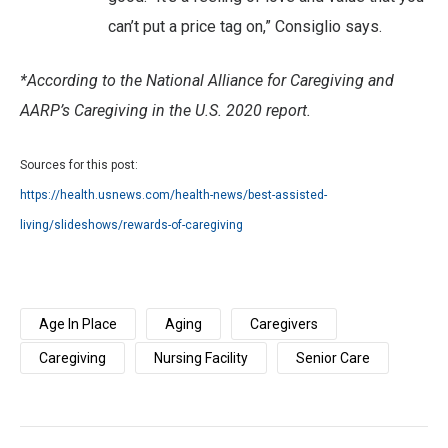
can’t put a price tag on,” Consiglio says.
*According to the National Alliance for Caregiving and
AARP’s Caregiving in the U.S. 2020 report.
Sources for this post:
https://health.usnews.com/health-news/best-assisted-
living/slideshows/rewards-of-caregiving
Age In Place
Aging
Caregivers
Caregiving
Nursing Facility
Senior Care