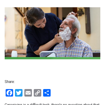
Share:
Facebook
Twitter
Email
Copy
Share
Link
Caregiving is a difficult task, there’s no question about that.