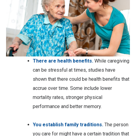
There are health benefits.
While caregiving
can be stressful at times, studies have
shown that there could be health benefits that
accrue over time. Some include lower
mortality rates, stronger physical
performance and better memory.
You establish family traditions.
The person
you care for might have a certain tradition that