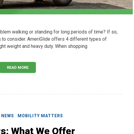
lem walking or standing for long periods of time? If so,
to consider. AmeriGlide offers 4 different types of
light weight and heavy duty. When shopping
READ MORE
E NEWS
MOBILITY MATTERS
rs: What We Offer