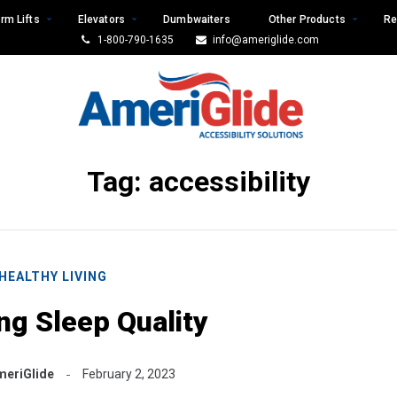
rm Lifts
Elevators
Dumbwaiters
Other Products
Re
1-800-790-1635
info@ameriglide.com
Tag:
accessibility
HEALTHY LIVING
ng Sleep Quality
meriGlide
February 2, 2023