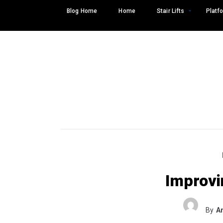
Skip
Blog Home
Home
Stair Lifts
Platfo
to
content
Improvi
Search
SEARCH
for:
By
A