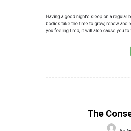
Having a good night’s sleep on a regular ba
bodies take the time to grow, renew and re
you feeling tired, it will also cause you to
The Conse
By
Am