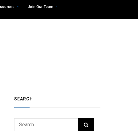
sources
Join Our Team
SEARCH