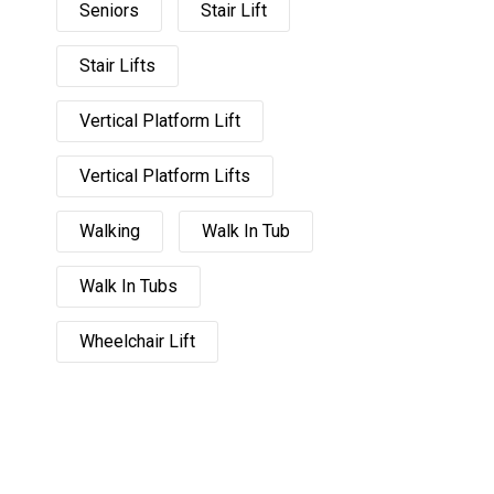
Seniors
Stair Lift
Stair Lifts
Vertical Platform Lift
Vertical Platform Lifts
Walking
Walk In Tub
Walk In Tubs
Wheelchair Lift