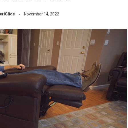
riGlide
November 14, 2022