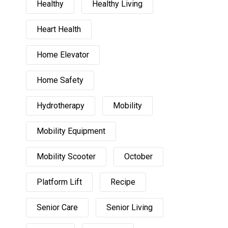
Healthy
Healthy Living
Heart Health
Home Elevator
Home Safety
Hydrotherapy
Mobility
Mobility Equipment
Mobility Scooter
October
Platform Lift
Recipe
Senior Care
Senior Living