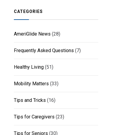
CATEGORIES
AmeriGlide News
(28)
Frequently Asked Questions
(7)
Healthy Living
(51)
Mobility Matters
(33)
Tips and Tricks
(16)
Tips for Caregivers
(23)
Tips for Seniors
(30)