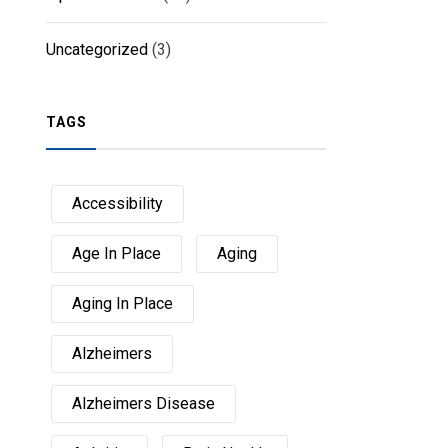
Uncategorized
(3)
TAGS
Accessibility
Age In Place
Aging
Aging In Place
Alzheimers
Alzheimers Disease