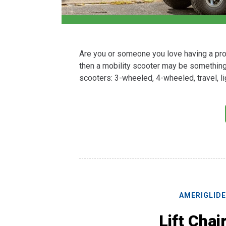
Are you or someone you love having a prob
then a mobility scooter may be something 
scooters: 3-wheeled, 4-wheeled, travel, 
AMERIGLID
Lift Chai