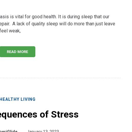
sis is vital for good health. It is during sleep that our
pair. A lack of quality sleep will do more than just leave
 feel weak,
READ MORE
HEALTHY LIVING
quences of Stress
eriGlide
January 13, 2023