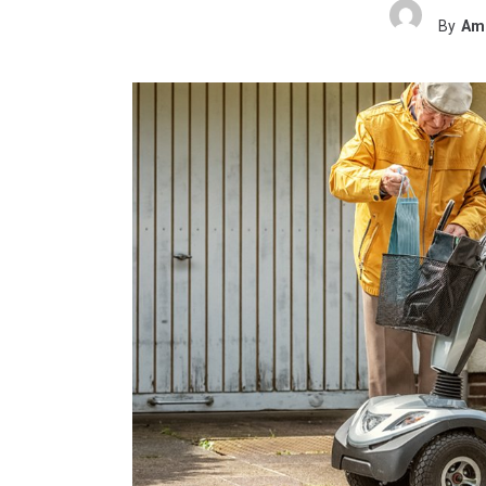
By
Ame