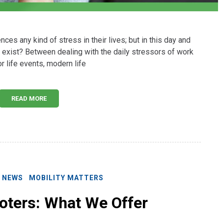
ces any kind of stress in their lives; but in this day and
 exist? Between dealing with the daily stressors of work
r life events, modern life
READ MORE
E NEWS
MOBILITY MATTERS
oters: What We Offer