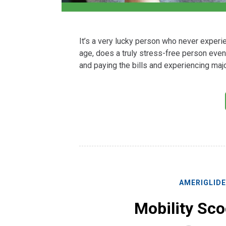
It’s a very lucky person who never experien
age, does a truly stress-free person even
and paying the bills and experiencing majo
AMERIGLID
Mobility Sco