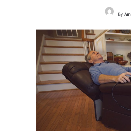
By
Ame