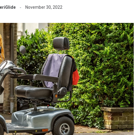
riGlide
November 30, 2022