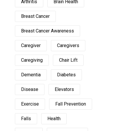
Arthritis
Brain Health
Breast Cancer
Breast Cancer Awareness
Caregiver
Caregivers
Caregiving
Chair Lift
Dementia
Diabetes
Disease
Elevators
Exercise
Fall Prevention
Falls
Health