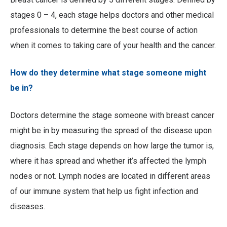
stages 0 – 4, each stage helps doctors and other medical
professionals to determine the best course of action
when it comes to taking care of your health and the cancer.
How do they determine what stage someone might
be in?
Doctors determine the stage someone with breast cancer
might be in by measuring the spread of the disease upon
diagnosis. Each stage depends on how large the tumor is,
where it has spread and whether it’s affected the lymph
nodes or not. Lymph nodes are located in different areas
of our immune system that help us fight infection and
diseases.