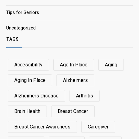
Tips for Seniors
Uncategorized
TAGS
Accessibility
Age In Place
Aging
Aging In Place
Alzheimers
Alzheimers Disease
Arthritis
Brain Health
Breast Cancer
Breast Cancer Awareness
Caregiver