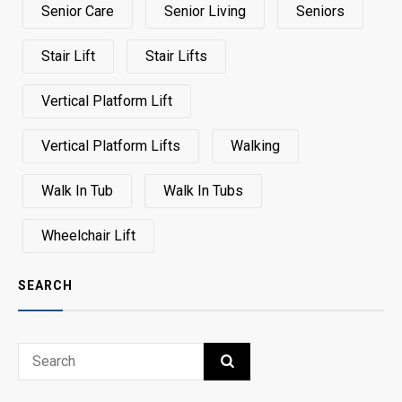
Senior Care
Senior Living
Seniors
Stair Lift
Stair Lifts
Vertical Platform Lift
Vertical Platform Lifts
Walking
Walk In Tub
Walk In Tubs
Wheelchair Lift
SEARCH
Search
SEARCH
for: