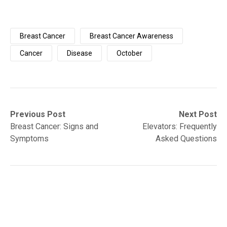
Breast Cancer
Breast Cancer Awareness
Cancer
Disease
October
Post
Previous
Next
Previous Post
Next Post
post:
post:
Breast Cancer: Signs and
Elevators: Frequently
navigation
Symptoms
Asked Questions