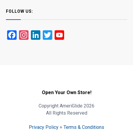
FOLLOW US:
Facebook
Instagram
LinkedIn
Twitter
YouTube
Open Your Own Store!
Copyright AmeriGlide 2026
All Rights Reserved
Privacy Policy
+
Terms & Conditions