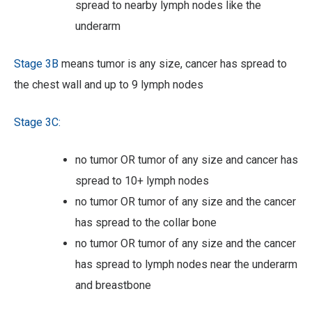
spread to nearby lymph nodes like the
underarm
Stage 3B
means tumor is any size, cancer has spread to
the chest wall and up to 9 lymph nodes
Stage 3C:
no tumor OR tumor of any size and cancer has
spread to 10+ lymph nodes
no tumor OR tumor of any size and the cancer
has spread to the collar bone
no tumor OR tumor of any size and the cancer
has spread to lymph nodes near the underarm
and breastbone