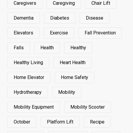
Caregivers
Caregiving
Chair Lift
Dementia
Diabetes
Disease
Elevators
Exercise
Fall Prevention
Falls
Health
Healthy
Healthy Living
Heart Health
Home Elevator
Home Safety
Hydrotherapy
Mobility
Mobility Equipment
Mobility Scooter
October
Platform Lift
Recipe