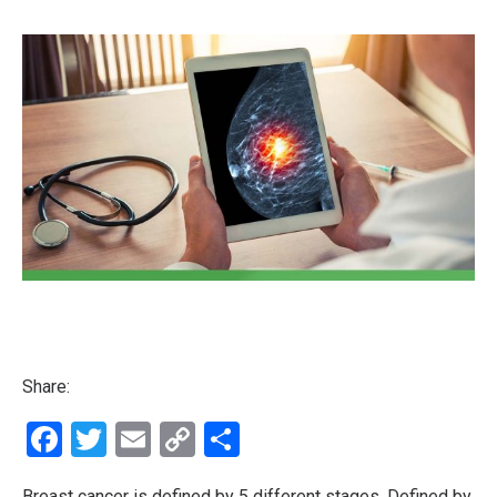
Share:
Facebook
Twitter
Email
Copy
Share
Link
Breast cancer is defined by 5 different stages. Defined by