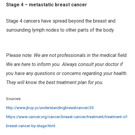
Stage 4 – metastatic breast cancer
Stage 4 cancers have spread beyond the breast and
surrounding lymph nodes to other parts of the body.
Please note:
We are not professionals in the medical field.
We are here to inform you. Always consult your doctor if
you have any questions or concerns regarding your health.
They will know the best treatment plan for you.
Sources:
http://www.jbcp.jo/understandingbreastcancer/33
https://www.cancer.org/cancer/breast-cancer/treatment/treatment-of-
breast-cancer-by-stage.html