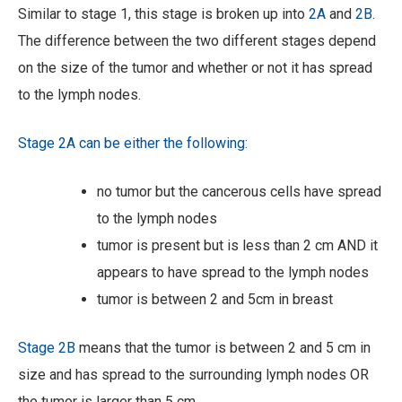
Similar to stage 1, this stage is broken up into
2A
and
2B
.
The difference between the two different stages depend
on the size of the tumor and whether or not it has spread
to the lymph nodes.
Stage 2A can be either the following:
no tumor but the cancerous cells have spread
to the lymph nodes
tumor is present but is less than 2 cm AND it
appears to have spread to the lymph nodes
tumor is between 2 and 5cm in breast
Stage
2B
means that the tumor is between 2 and 5 cm in
size and has spread to the surrounding lymph nodes OR
the tumor is larger than 5 cm