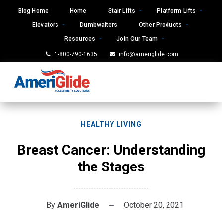
Skip
Blog Home
Home
Stair Lifts
Platform Lifts
to
Elevators
Dumbwaiters
Other Products
content
Resources
Join Our Team
1-800-790-1635
info@ameriglide.com
HEALTHY LIVING
Breast Cancer: Understanding
the Stages
By
AmeriGlide
October 20, 2021