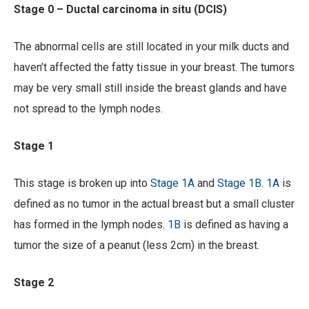
Stage 0 – Ductal carcinoma in situ (DCIS)
The abnormal cells are still located in your milk ducts and
haven’t affected the fatty tissue in your breast. The tumors
may be very small still inside the breast glands and have
not spread to the lymph nodes.
Stage 1
This stage is broken up into
Stage 1A
and
Stage 1B
.
1A
is
defined as no tumor in the actual breast but a small cluster
has formed in the lymph nodes.
1B
is defined as having a
tumor the size of a peanut (less 2cm) in the breast.
Stage 2