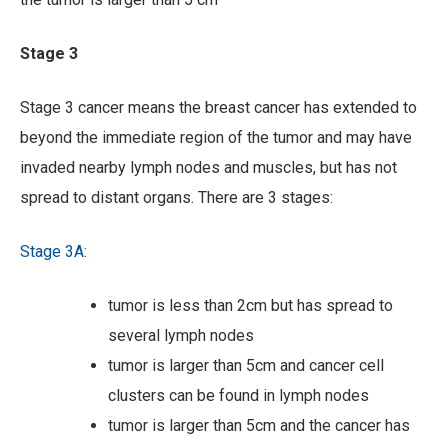
Stage 3
Stage 3 cancer means the breast cancer has extended to
beyond the immediate region of the tumor and may have
invaded nearby lymph nodes and muscles, but has not
spread to distant organs. There are 3 stages:
Stage 3A:
tumor is less than 2cm but has spread to
several lymph nodes
tumor is larger than 5cm and cancer cell
clusters can be found in lymph nodes
tumor is larger than 5cm and the cancer has