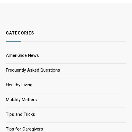
CATEGORIES
AmeriGlide News
Frequently Asked Questions
Healthy Living
Mobility Matters
Tips and Tricks
Tips for Caregivers