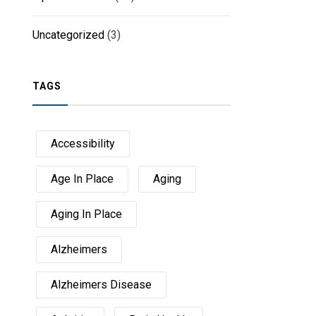
Uncategorized
(3)
TAGS
Accessibility
Age In Place
Aging
Aging In Place
Alzheimers
Alzheimers Disease