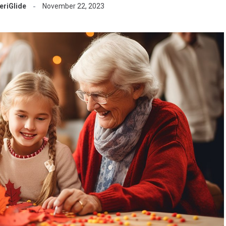
riGlide
November 22, 2023