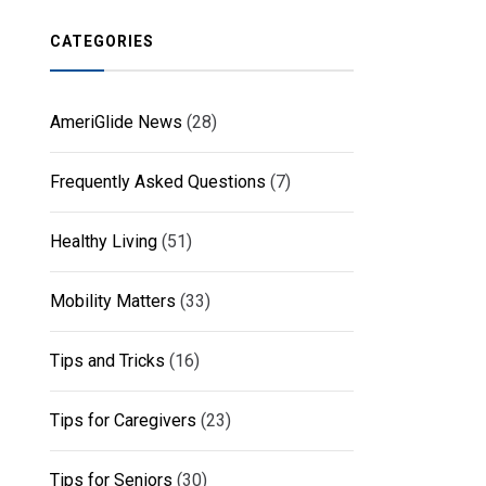
CATEGORIES
AmeriGlide News
(28)
Frequently Asked Questions
(7)
Healthy Living
(51)
Mobility Matters
(33)
Tips and Tricks
(16)
Tips for Caregivers
(23)
Tips for Seniors
(30)