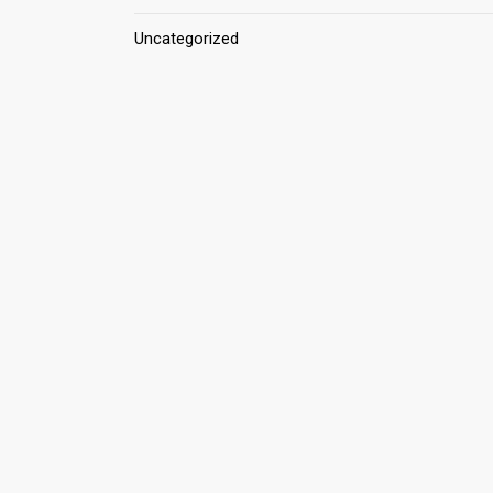
Uncategorized