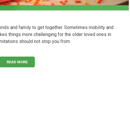
riends and family to get together. Sometimes mobility and
akes things more challenging for the older loved ones in
limitations should not stop you from
READ MORE