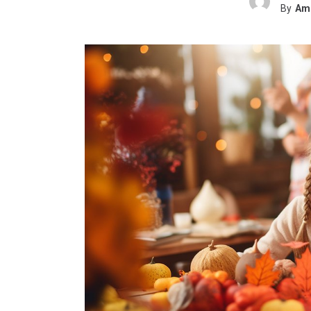
By
Ame