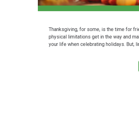
Thanksgiving, for some, is the time for f
physical limitations get in the way and m
your life when celebrating holidays. But, 