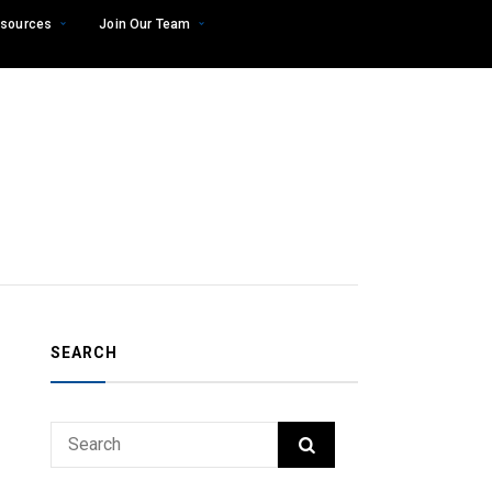
sources
Join Our Team
SEARCH