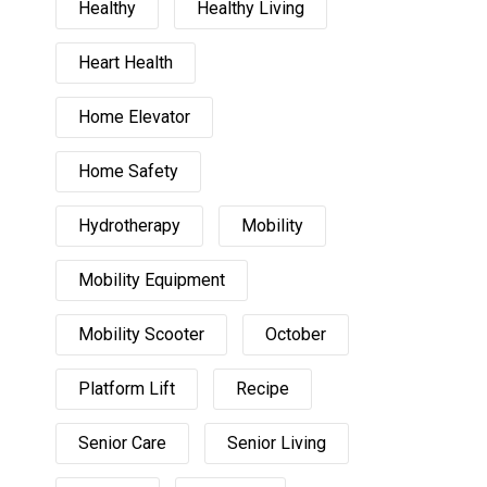
Healthy
Healthy Living
Heart Health
Home Elevator
Home Safety
Hydrotherapy
Mobility
Mobility Equipment
Mobility Scooter
October
Platform Lift
Recipe
Senior Care
Senior Living