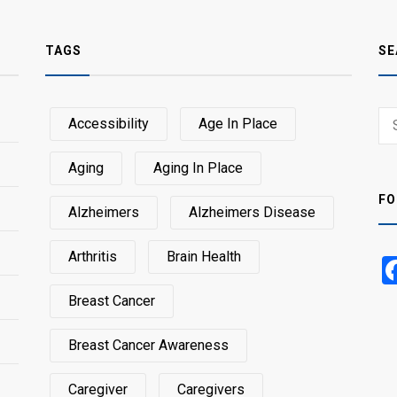
TAGS
SE
Sear
Accessibility
Age In Place
SEA
for:
Aging
Aging In Place
FO
Alzheimers
Alzheimers Disease
Arthritis
Brain Health
Breast Cancer
Breast Cancer Awareness
Caregiver
Caregivers