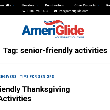
rm Lifts
Elevators
Dumbwaiters
Other Products
Re
1-800-790-1635
info@ameriglide.com
Tag:
senior-friendly activities
REGIVERS
TIPS FOR SENIORS
iendly Thanksgiving
Activities