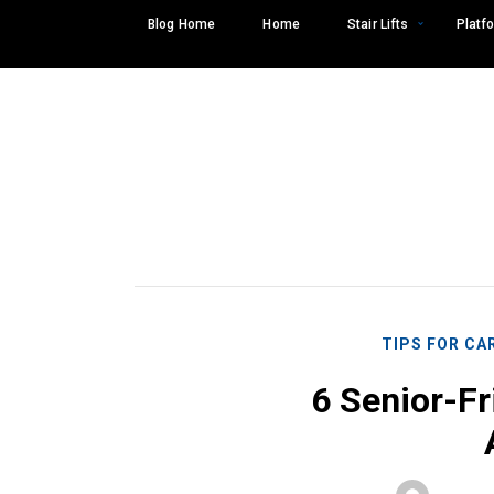
Skip
Blog Home
Home
Stair Lifts
Platfo
to
content
TIPS FOR CA
6 Senior-Fr
Search
SEARCH
for: