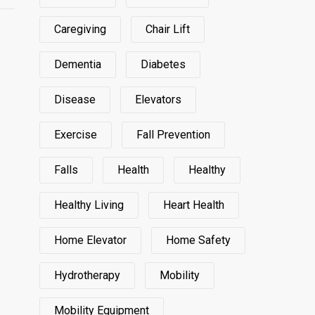
Caregiving
Chair Lift
Dementia
Diabetes
Disease
Elevators
Exercise
Fall Prevention
Falls
Health
Healthy
Healthy Living
Heart Health
Home Elevator
Home Safety
Hydrotherapy
Mobility
Mobility Equipment