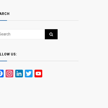
ARCH
ch
RCH
LLOW US:
Facebook
Instagram
LinkedIn
Twitter
YouTube