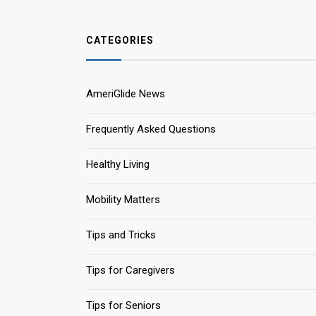
CATEGORIES
AmeriGlide News
Frequently Asked Questions
Healthy Living
Mobility Matters
Tips and Tricks
Tips for Caregivers
Tips for Seniors