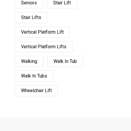
Seniors
Stair Lift
Stair Lifts
Vertical Platform Lift
Vertical Platform Lifts
Walking
Walk In Tub
Walk In Tubs
Wheelchair Lift