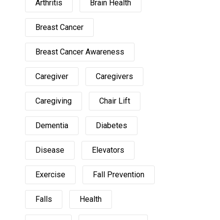
Arthritis
Brain Health
Breast Cancer
Breast Cancer Awareness
Caregiver
Caregivers
Caregiving
Chair Lift
Dementia
Diabetes
Disease
Elevators
Exercise
Fall Prevention
Falls
Health