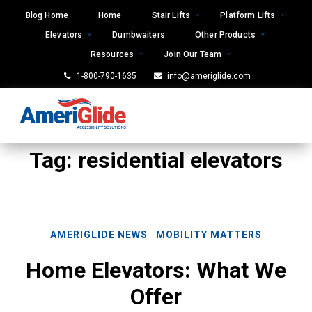
Skip
Blog Home
Home
Stair Lifts
Platform Lifts
to
Elevators
Dumbwaiters
Other Products
content
Resources
Join Our Team
1-800-790-1635
info@ameriglide.com
Tag:
residential elevators
AMERIGLIDE NEWS
MOBILITY MATTERS
Home Elevators: What We
Offer