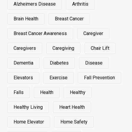
Alzheimers Disease
Arthritis
Brain Health
Breast Cancer
Breast Cancer Awareness
Caregiver
Caregivers
Caregiving
Chair Lift
Dementia
Diabetes
Disease
Elevators
Exercise
Fall Prevention
Falls
Health
Healthy
Healthy Living
Heart Health
Home Elevator
Home Safety