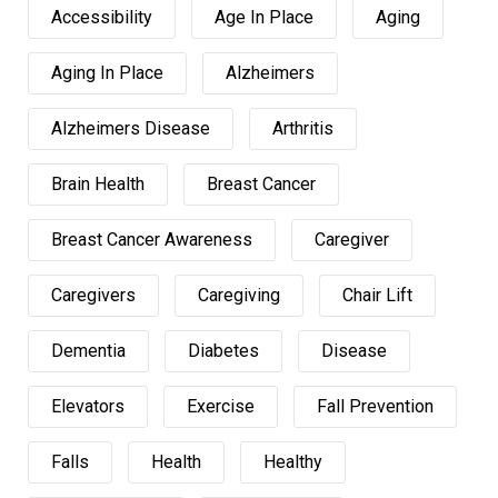
Accessibility
Age In Place
Aging
Aging In Place
Alzheimers
Alzheimers Disease
Arthritis
Brain Health
Breast Cancer
Breast Cancer Awareness
Caregiver
Caregivers
Caregiving
Chair Lift
Dementia
Diabetes
Disease
Elevators
Exercise
Fall Prevention
Falls
Health
Healthy