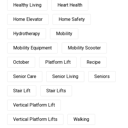
Healthy Living
Heart Health
Home Elevator
Home Safety
Hydrotherapy
Mobility
Mobility Equipment
Mobility Scooter
October
Platform Lift
Recipe
Senior Care
Senior Living
Seniors
Stair Lift
Stair Lifts
Vertical Platform Lift
Vertical Platform Lifts
Walking