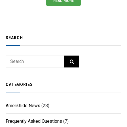
READ MORE
SEARCH
Search
SEARCH
for:
CATEGORIES
AmeriGlide News
(28)
Frequently Asked Questions
(7)