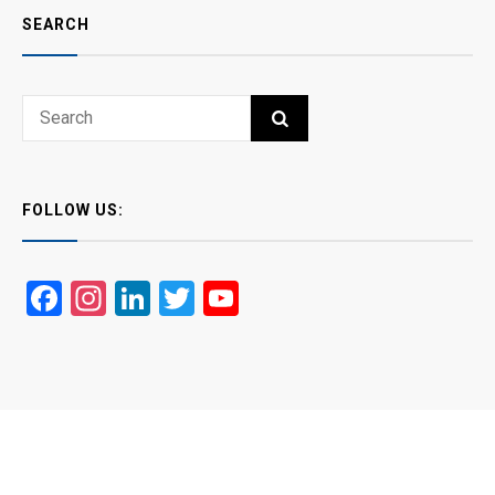
SEARCH
Search
SEARCH
for:
FOLLOW US:
Facebook
Instagram
LinkedIn
Twitter
YouTube