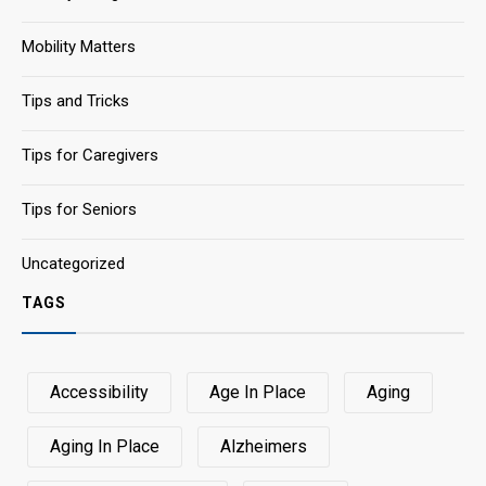
Mobility Matters
Tips and Tricks
Tips for Caregivers
Tips for Seniors
Uncategorized
TAGS
Accessibility
Age In Place
Aging
Aging In Place
Alzheimers