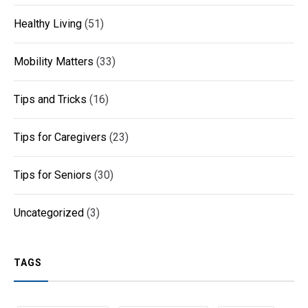
Healthy Living
(51)
Mobility Matters
(33)
Tips and Tricks
(16)
Tips for Caregivers
(23)
Tips for Seniors
(30)
Uncategorized
(3)
TAGS