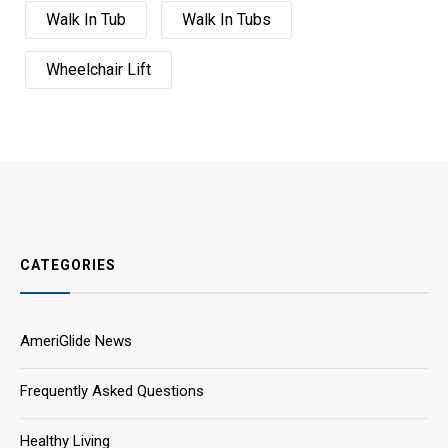
Walk In Tub
Walk In Tubs
Wheelchair Lift
CATEGORIES
AmeriGlide News
Frequently Asked Questions
Healthy Living