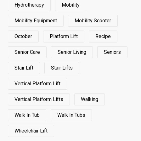
Hydrotherapy
Mobility
Mobility Equipment
Mobility Scooter
October
Platform Lift
Recipe
Senior Care
Senior Living
Seniors
Stair Lift
Stair Lifts
Vertical Platform Lift
Vertical Platform Lifts
Walking
Walk In Tub
Walk In Tubs
Wheelchair Lift