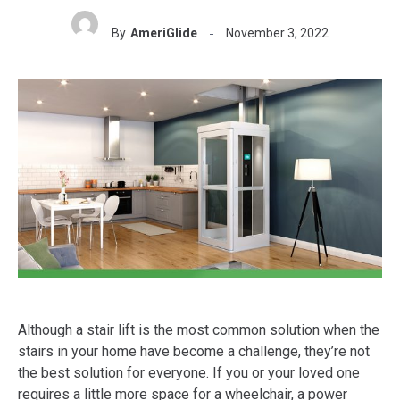
By
AmeriGlide
November 3, 2022
Although a stair lift is the most common solution when the
stairs in your home have become a challenge, they’re not
the best solution for everyone. If you or your loved one
requires a little more space for a wheelchair, a power