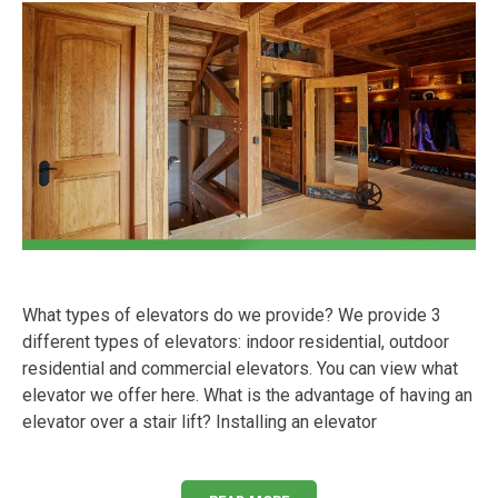
What types of elevators do we provide? We provide 3
different types of elevators: indoor residential, outdoor
residential and commercial elevators. You can view what
elevator we offer here. What is the advantage of having an
elevator over a stair lift? Installing an elevator