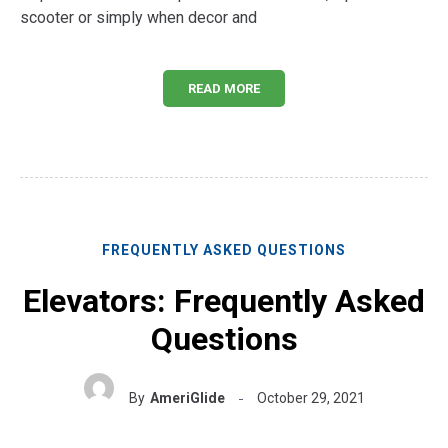
scooter or simply when decor and
READ MORE
FREQUENTLY ASKED QUESTIONS
Elevators: Frequently Asked
Questions
By
AmeriGlide
October 29, 2021