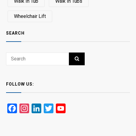
Walk In Tub
Walk In Tubs
Wheelchair Lift
SEARCH
Search
SEARCH
for:
FOLLOW US:
Facebook
Instagram
LinkedIn
Twitter
YouTube