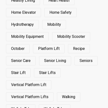
Healthy Living
Heart Health
Home Elevator
Home Safety
Hydrotherapy
Mobility
Mobility Equipment
Mobility Scooter
October
Platform Lift
Recipe
Senior Care
Senior Living
Seniors
Stair Lift
Stair Lifts
Vertical Platform Lift
Vertical Platform Lifts
Walking