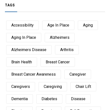
TAGS
Accessibility
Age In Place
Aging
Aging In Place
Alzheimers
Alzheimers Disease
Arthritis
Brain Health
Breast Cancer
Breast Cancer Awareness
Caregiver
Caregivers
Caregiving
Chair Lift
Dementia
Diabetes
Disease