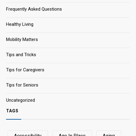
Frequently Asked Questions
Healthy Living
Mobility Matters
Tips and Tricks
Tips for Caregivers
Tips for Seniors
Uncategorized
TAGS
Accessibility
Age In Place
Aging