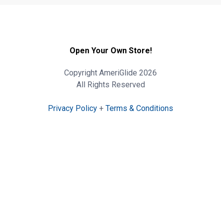
Open Your Own Store!
Copyright AmeriGlide 2026
All Rights Reserved
Privacy Policy
+
Terms & Conditions