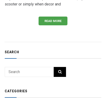
scooter or simply when decor and
READ MORE
SEARCH
Search
SEARCH
for:
CATEGORIES