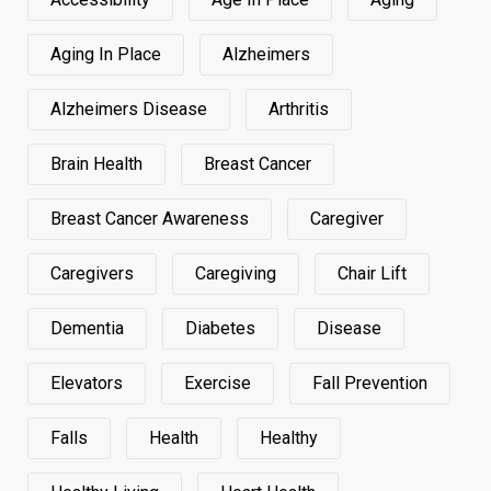
Aging In Place
Alzheimers
Alzheimers Disease
Arthritis
Brain Health
Breast Cancer
Breast Cancer Awareness
Caregiver
Caregivers
Caregiving
Chair Lift
Dementia
Diabetes
Disease
Elevators
Exercise
Fall Prevention
Falls
Health
Healthy