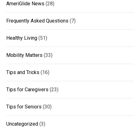
AmeriGlide News
(28)
Frequently Asked Questions
(7)
Healthy Living
(51)
Mobility Matters
(33)
Tips and Tricks
(16)
Tips for Caregivers
(23)
Tips for Seniors
(30)
Uncategorized
(3)