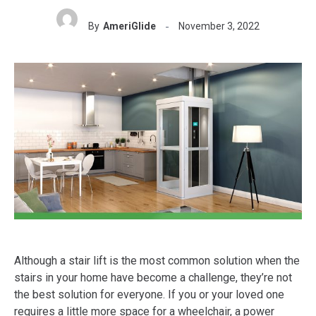
By
AmeriGlide
November 3, 2022
Although a stair lift is the most common solution when the
stairs in your home have become a challenge, they’re not
the best solution for everyone. If you or your loved one
requires a little more space for a wheelchair, a power