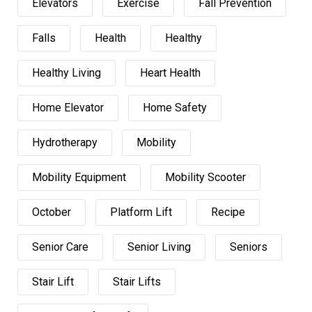
Elevators
Exercise
Fall Prevention
Falls
Health
Healthy
Healthy Living
Heart Health
Home Elevator
Home Safety
Hydrotherapy
Mobility
Mobility Equipment
Mobility Scooter
October
Platform Lift
Recipe
Senior Care
Senior Living
Seniors
Stair Lift
Stair Lifts