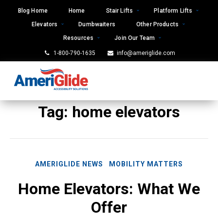
Skip
Blog Home
Home
Stair Lifts
Platform Lifts
to
Elevators
Dumbwaiters
Other Products
content
Resources
Join Our Team
1-800-790-1635
info@ameriglide.com
Tag:
home elevators
AMERIGLIDE NEWS
MOBILITY MATTERS
Home Elevators: What We
Offer