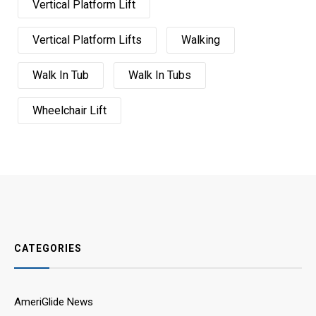
Vertical Platform Lift
Vertical Platform Lifts
Walking
Walk In Tub
Walk In Tubs
Wheelchair Lift
CATEGORIES
AmeriGlide News