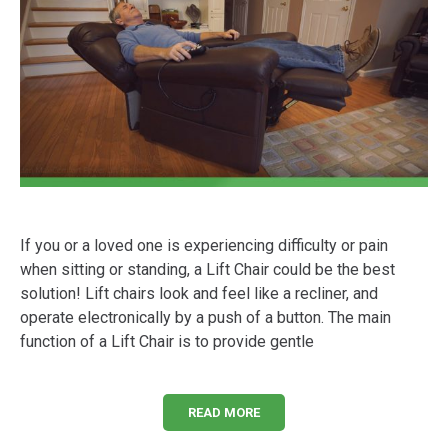
If you or a loved one is experiencing difficulty or pain
when sitting or standing, a Lift Chair could be the best
solution! Lift chairs look and feel like a recliner, and
operate electronically by a push of a button. The main
function of a Lift Chair is to provide gentle
READ MORE