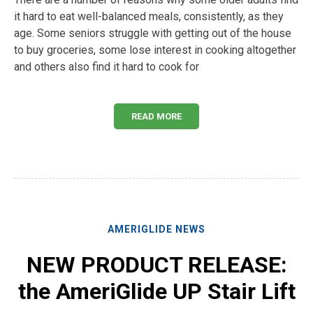
it hard to eat well-balanced meals, consistently, as they
age. Some seniors struggle with getting out of the house
to buy groceries, some lose interest in cooking altogether
and others also find it hard to cook for
READ MORE
AMERIGLIDE NEWS
NEW PRODUCT RELEASE:
the AmeriGlide UP Stair Lift