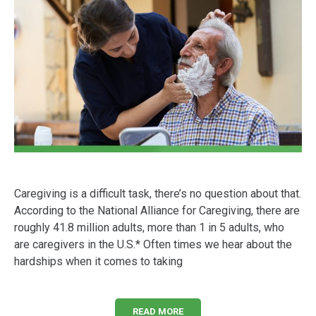
Caregiving is a difficult task, there’s no question about that.
According to the National Alliance for Caregiving, there are
roughly 41.8 million adults, more than 1 in 5 adults, who
are caregivers in the U.S.* Often times we hear about the
hardships when it comes to taking
READ MORE