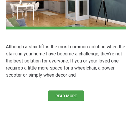
Although a stair lift is the most common solution when the
stairs in your home have become a challenge, they’re not
the best solution for everyone. If you or your loved one
requires a little more space for a wheelchair, a power
scooter or simply when decor and
READ MORE