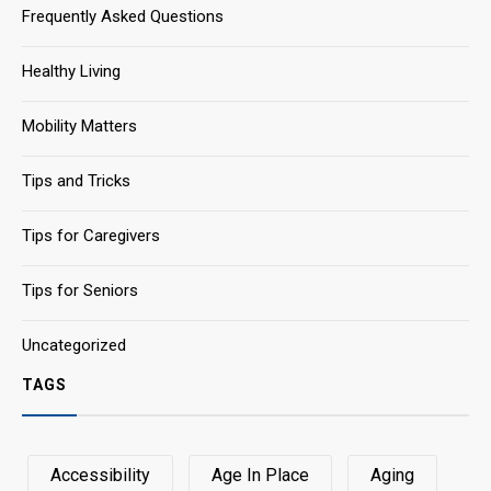
Frequently Asked Questions
Healthy Living
Mobility Matters
Tips and Tricks
Tips for Caregivers
Tips for Seniors
Uncategorized
TAGS
Accessibility
Age In Place
Aging