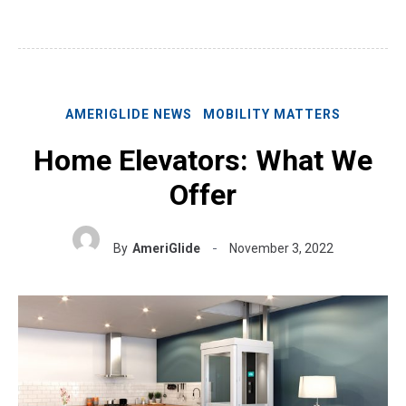
AMERIGLIDE NEWS
MOBILITY MATTERS
Home Elevators: What We
Offer
By
AmeriGlide
November 3, 2022