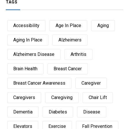
TAGS
Accessibility
Age In Place
Aging
Aging In Place
Alzheimers
Alzheimers Disease
Arthritis
Brain Health
Breast Cancer
Breast Cancer Awareness
Caregiver
Caregivers
Caregiving
Chair Lift
Dementia
Diabetes
Disease
Elevators
Exercise
Fall Prevention