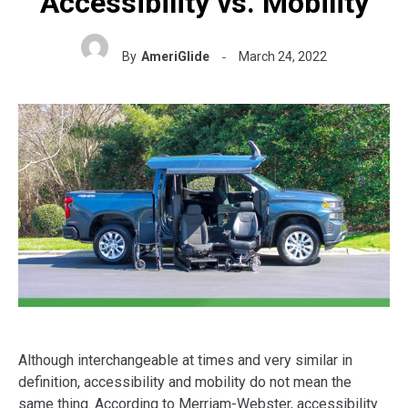
Accessibility vs. Mobility
By
AmeriGlide
March 24, 2022
Although interchangeable at times and very similar in
definition, accessibility and mobility do not mean the
same thing. According to Merriam-Webster, accessibility