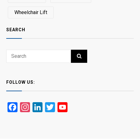
Wheelchair Lift
SEARCH
Search
SEARCH
for:
FOLLOW US:
Facebook
Instagram
LinkedIn
Twitter
YouTube