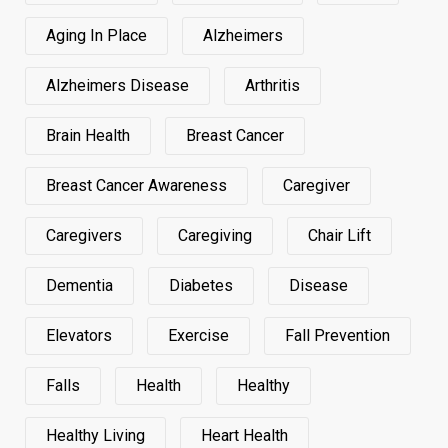
Aging In Place
Alzheimers
Alzheimers Disease
Arthritis
Brain Health
Breast Cancer
Breast Cancer Awareness
Caregiver
Caregivers
Caregiving
Chair Lift
Dementia
Diabetes
Disease
Elevators
Exercise
Fall Prevention
Falls
Health
Healthy
Healthy Living
Heart Health