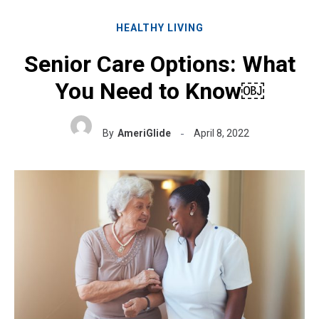
HEALTHY LIVING
Senior Care Options: What
You Need to Know￼
By
AmeriGlide
April 8, 2022