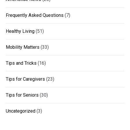
Frequently Asked Questions
(7)
Healthy Living
(51)
Mobility Matters
(33)
Tips and Tricks
(16)
Tips for Caregivers
(23)
Tips for Seniors
(30)
Uncategorized
(3)