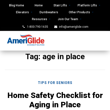
Skip
Blog Home
Home
Stair Lifts
Platform Lifts
to
Elevators
Dumbwaiters
Other Products
content
Resources
Join Our Team
1-800-790-1635
info@ameriglide.com
Tag:
age in place
TIPS FOR SENIORS
Home Safety Checklist for
Aging in Place