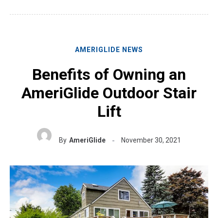
AMERIGLIDE NEWS
Benefits of Owning an
AmeriGlide Outdoor Stair
Lift
By
AmeriGlide
November 30, 2021