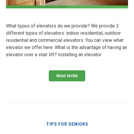
What types of elevators do we provide? We provide 3
different types of elevators: indoor residential, outdoor
residential and commercial elevators. You can view what
elevator we offer here. What is the advantage of having an
elevator over a stair lift? Installing an elevator
READ MORE
TIPS FOR SENIORS