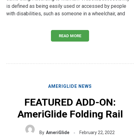
is defined as being easily used or accessed by people
with disabilities, such as someone in a wheelchair, and
READ MORE
AMERIGLIDE NEWS
FEATURED ADD-ON:
AmeriGlide Folding Rail
By
AmeriGlide
February 22, 2022