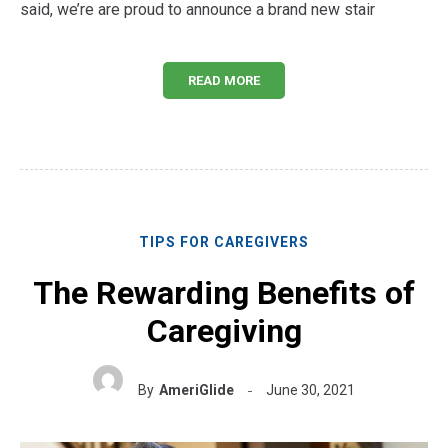
said, we’re are proud to announce a brand new stair
READ MORE
TIPS FOR CAREGIVERS
The Rewarding Benefits of
Caregiving
By
AmeriGlide
June 30, 2021