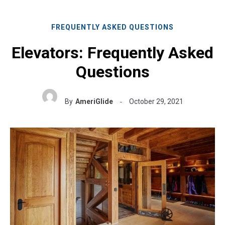
FREQUENTLY ASKED QUESTIONS
Elevators: Frequently Asked
Questions
By
AmeriGlide
October 29, 2021