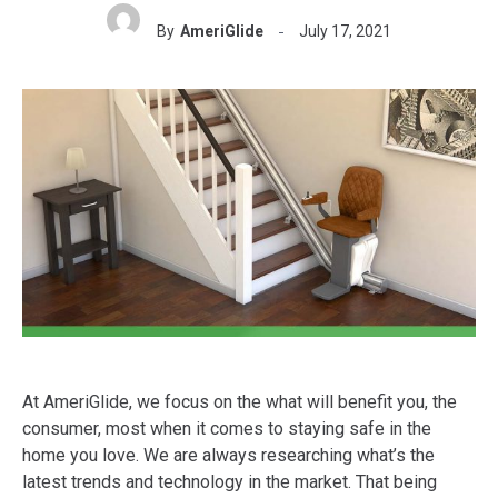
By
AmeriGlide
July 17, 2021
At AmeriGlide, we focus on the what will benefit you, the
consumer, most when it comes to staying safe in the
home you love. We are always researching what’s the
latest trends and technology in the market. That being