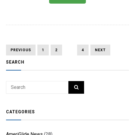
Posts
PREVIOUS
PAGE
PAGE
PAGE
PAGE
NEXT
PREVIOUS
1
2
3
4
NEXT
PAGE
PAGE
pagination
SEARCH
Search
SEARCH
for:
CATEGORIES
AmeriGlide News
(28)