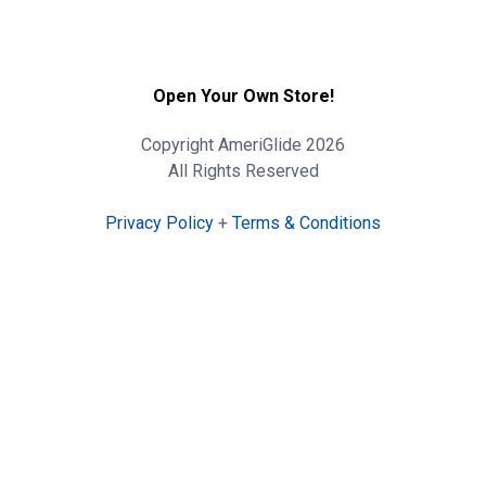
Open Your Own Store!
Copyright AmeriGlide 2026
All Rights Reserved
Privacy Policy
+
Terms & Conditions