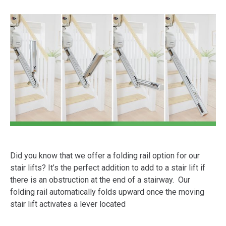
Did you know that we offer a folding rail option for our
stair lifts? It’s the perfect addition to add to a stair lift if
there is an obstruction at the end of a stairway. Our
folding rail automatically folds upward once the moving
stair lift activates a lever located