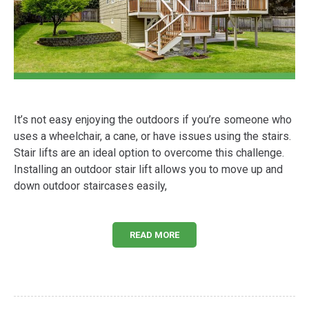
It’s not easy enjoying the outdoors if you’re someone who
uses a wheelchair, a cane, or have issues using the stairs.
Stair lifts are an ideal option to overcome this challenge.
Installing an outdoor stair lift allows you to move up and
down outdoor staircases easily,
READ MORE