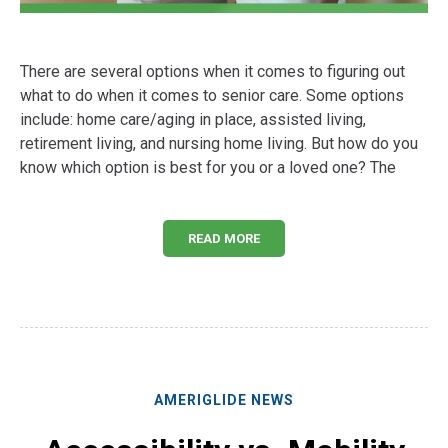
There are several options when it comes to figuring out
what to do when it comes to senior care. Some options
include: home care/aging in place, assisted living,
retirement living, and nursing home living. But how do you
know which option is best for you or a loved one? The
READ MORE
AMERIGLIDE NEWS