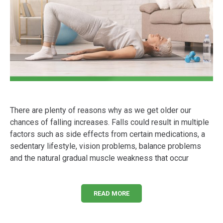
There are plenty of reasons why as we get older our
chances of falling increases. Falls could result in multiple
factors such as side effects from certain medications, a
sedentary lifestyle, vision problems, balance problems
and the natural gradual muscle weakness that occur
READ MORE