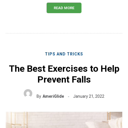
READ MORE
TIPS AND TRICKS
The Best Exercises to Help
Prevent Falls
By
AmeriGlide
January 21, 2022