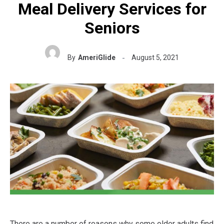
Meal Delivery Services for
Seniors
By
AmeriGlide
August 5, 2021
There are a number of reasons why some older adults find