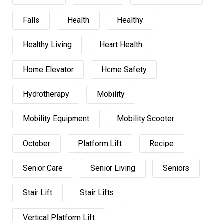
Falls
Health
Healthy
Healthy Living
Heart Health
Home Elevator
Home Safety
Hydrotherapy
Mobility
Mobility Equipment
Mobility Scooter
October
Platform Lift
Recipe
Senior Care
Senior Living
Seniors
Stair Lift
Stair Lifts
Vertical Platform Lift