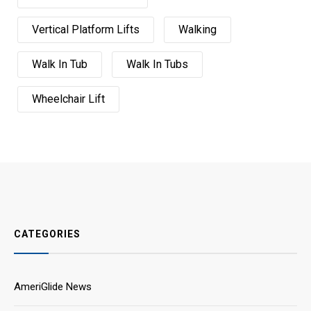
Vertical Platform Lifts
Walking
Walk In Tub
Walk In Tubs
Wheelchair Lift
CATEGORIES
AmeriGlide News