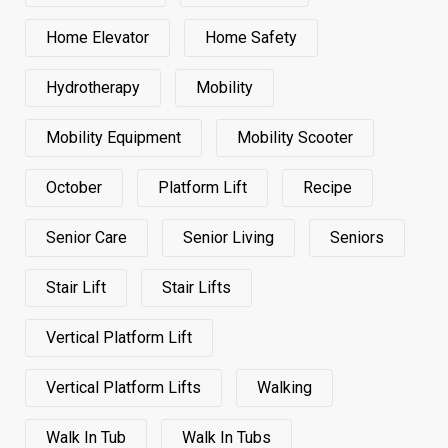
Home Elevator
Home Safety
Hydrotherapy
Mobility
Mobility Equipment
Mobility Scooter
October
Platform Lift
Recipe
Senior Care
Senior Living
Seniors
Stair Lift
Stair Lifts
Vertical Platform Lift
Vertical Platform Lifts
Walking
Walk In Tub
Walk In Tubs