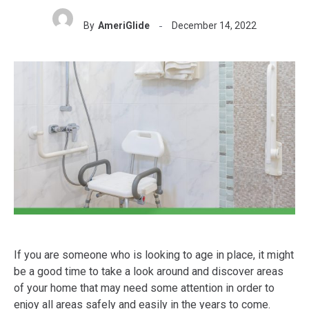
By
AmeriGlide
December 14, 2022
If you are someone who is looking to age in place, it might
be a good time to take a look around and discover areas
of your home that may need some attention in order to
enjoy all areas safely and easily in the years to come.