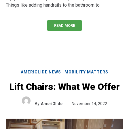
Things like adding handrails to the bathroom to
READ MORE
AMERIGLIDE NEWS
MOBILITY MATTERS
Lift Chairs: What We Offer
By
AmeriGlide
November 14, 2022