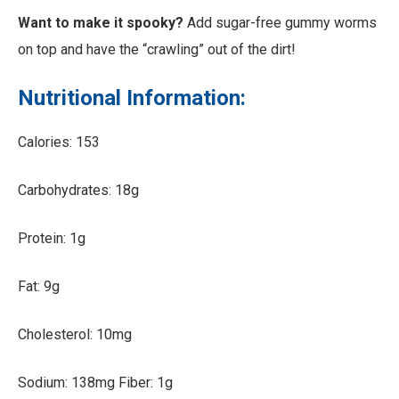
Want to make it spooky?
Add sugar-free gummy worms
on top and have the “crawling” out of the dirt!
Nutritional Information:
Calories: 153
Carbohydrates: 18g
Protein: 1g
Fat: 9g
Cholesterol: 10mg
Sodium: 138mg Fiber: 1g