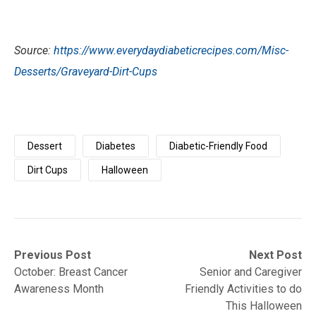
Source:
https://www.everydaydiabeticrecipes.com/Misc-
Desserts/Graveyard-Dirt-Cups
Dessert
Diabetes
Diabetic-Friendly Food
Dirt Cups
Halloween
Post
Previous
Next
Previous Post
Next Post
post:
post:
October: Breast Cancer
Senior and Caregiver
navigation
Awareness Month
Friendly Activities to do
This Halloween