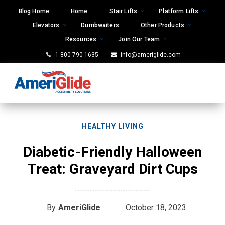
Skip
Blog Home
Home
Stair Lifts
Platform Lifts
to
Elevators
Dumbwaiters
Other Products
content
Resources
Join Our Team
1-800-790-1635
info@ameriglide.com
HEALTHY LIVING
Diabetic-Friendly Halloween
Treat: Graveyard Dirt Cups
By
AmeriGlide
October 18, 2023