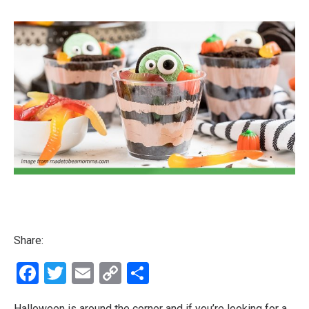
Share:
Facebook
Twitter
Email
Copy
Share
Link
Halloween is around the corner and if you’re looking for a