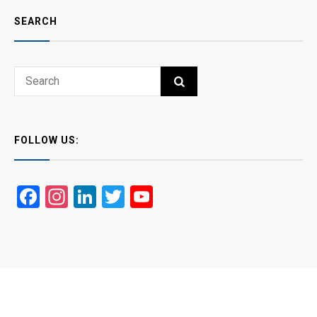
SEARCH
Search
SEARCH
for:
FOLLOW US:
Facebook
Instagram
LinkedIn
Twitter
YouTube