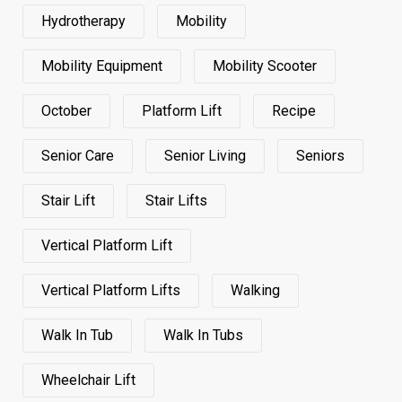
Hydrotherapy
Mobility
Mobility Equipment
Mobility Scooter
October
Platform Lift
Recipe
Senior Care
Senior Living
Seniors
Stair Lift
Stair Lifts
Vertical Platform Lift
Vertical Platform Lifts
Walking
Walk In Tub
Walk In Tubs
Wheelchair Lift