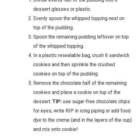
dessert glasses or plastic.
Evenly spoon the whipped topping next on
top of the pudding.
Spoon the remaining pudding leftover on top
of the whipped topping.
In a plastic resealable bag, crush 6 sandwich
cookies and then sprinkle the crushed
cookies on top of the pudding.
Remove the chocolate half of the remaining
cookies and place a cookie on top of the
dessert.
TIP:
use sugar-free chocolate chips
for eyes, write RIP in icing piping or add food
dye to the creme (and in the layers of the cup)
and mix onto cookie!