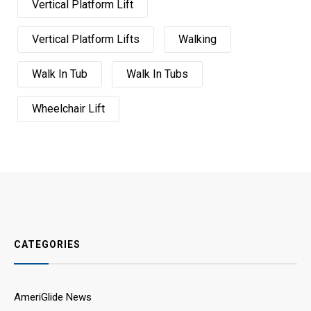
Vertical Platform Lift
Vertical Platform Lifts
Walking
Walk In Tub
Walk In Tubs
Wheelchair Lift
CATEGORIES
AmeriGlide News