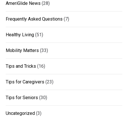
AmeriGlide News
(28)
Frequently Asked Questions
(7)
Healthy Living
(51)
Mobility Matters
(33)
Tips and Tricks
(16)
Tips for Caregivers
(23)
Tips for Seniors
(30)
Uncategorized
(3)