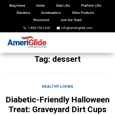
Skip
Blog Home
Home
Stair Lifts
Platform Lifts
to
Elevators
Dumbwaiters
Other Products
content
Resources
Join Our Team
1-800-790-1635
info@ameriglide.com
Tag:
dessert
HEALTHY LIVING
Diabetic-Friendly Halloween
Treat: Graveyard Dirt Cups