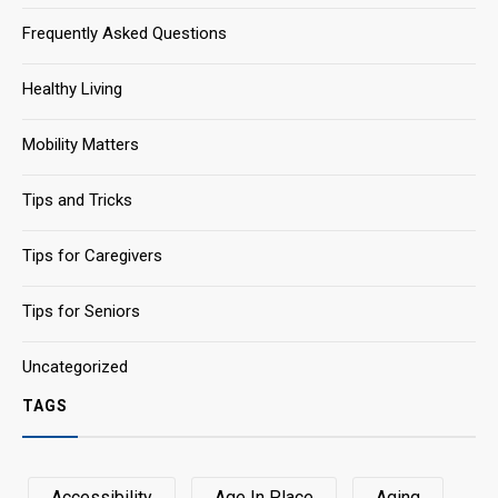
Frequently Asked Questions
Healthy Living
Mobility Matters
Tips and Tricks
Tips for Caregivers
Tips for Seniors
Uncategorized
TAGS
Accessibility
Age In Place
Aging