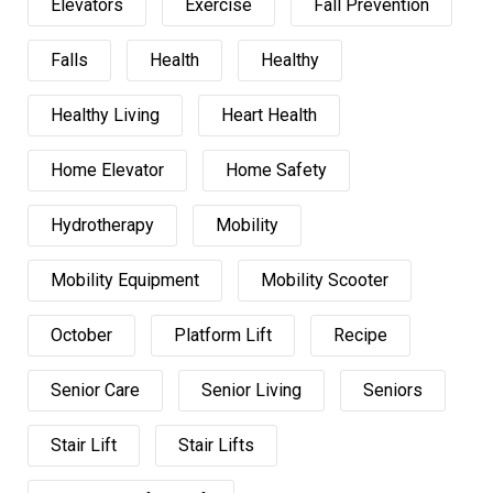
Elevators
Exercise
Fall Prevention
Falls
Health
Healthy
Healthy Living
Heart Health
Home Elevator
Home Safety
Hydrotherapy
Mobility
Mobility Equipment
Mobility Scooter
October
Platform Lift
Recipe
Senior Care
Senior Living
Seniors
Stair Lift
Stair Lifts