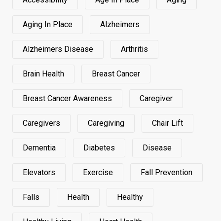
Aging In Place
Alzheimers
Alzheimers Disease
Arthritis
Brain Health
Breast Cancer
Breast Cancer Awareness
Caregiver
Caregivers
Caregiving
Chair Lift
Dementia
Diabetes
Disease
Elevators
Exercise
Fall Prevention
Falls
Health
Healthy