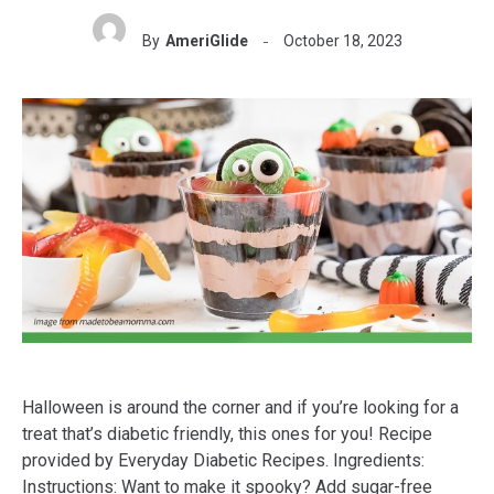
By
AmeriGlide
October 18, 2023
Halloween is around the corner and if you’re looking for a
treat that’s diabetic friendly, this ones for you! Recipe
provided by Everyday Diabetic Recipes. Ingredients:
Instructions: Want to make it spooky? Add sugar-free