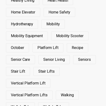
Healthy Living
Heart Health
Home Elevator
Home Safety
Hydrotherapy
Mobility
Mobility Equipment
Mobility Scooter
October
Platform Lift
Recipe
Senior Care
Senior Living
Seniors
Stair Lift
Stair Lifts
Vertical Platform Lift
Vertical Platform Lifts
Walking