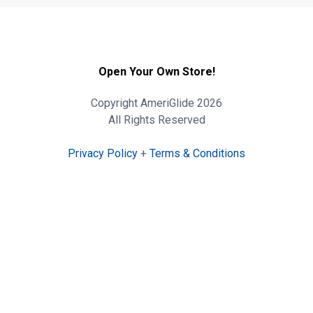
Open Your Own Store!
Copyright AmeriGlide 2026
All Rights Reserved
Privacy Policy
+
Terms & Conditions