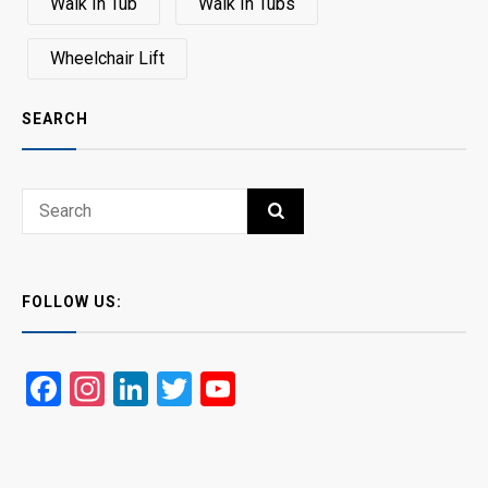
Walk In Tub
Walk In Tubs
Wheelchair Lift
SEARCH
Search
SEARCH
for:
FOLLOW US:
Facebook
Instagram
LinkedIn
Twitter
YouTube