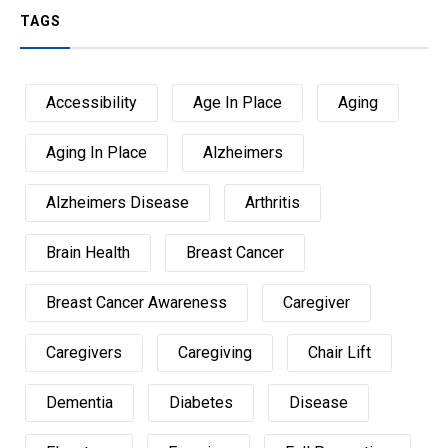
TAGS
Accessibility
Age In Place
Aging
Aging In Place
Alzheimers
Alzheimers Disease
Arthritis
Brain Health
Breast Cancer
Breast Cancer Awareness
Caregiver
Caregivers
Caregiving
Chair Lift
Dementia
Diabetes
Disease