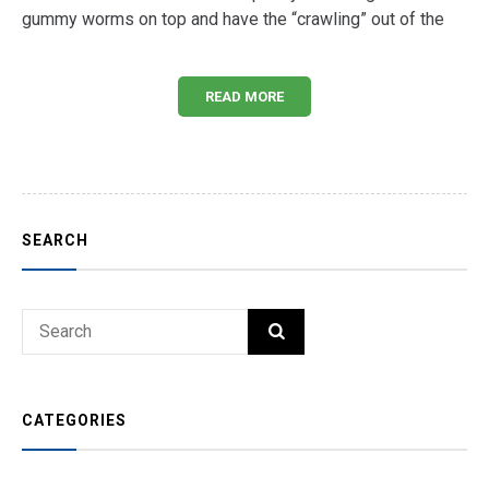
gummy worms on top and have the “crawling” out of the
READ MORE
SEARCH
Search
SEARCH
for:
CATEGORIES