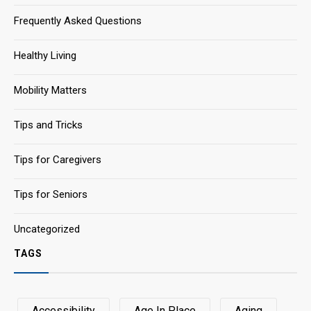
Frequently Asked Questions
Healthy Living
Mobility Matters
Tips and Tricks
Tips for Caregivers
Tips for Seniors
Uncategorized
TAGS
Accessibility
Age In Place
Aging