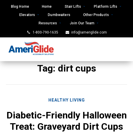
Skip
Blog Home
Home
Stair Lifts
Platform Lifts
to
Elevators
Dumbwaiters
Other Products
content
Resources
Join Our Team
1-800-790-1635
info@ameriglide.com
Tag:
dirt cups
HEALTHY LIVING
Diabetic-Friendly Halloween
Treat: Graveyard Dirt Cups