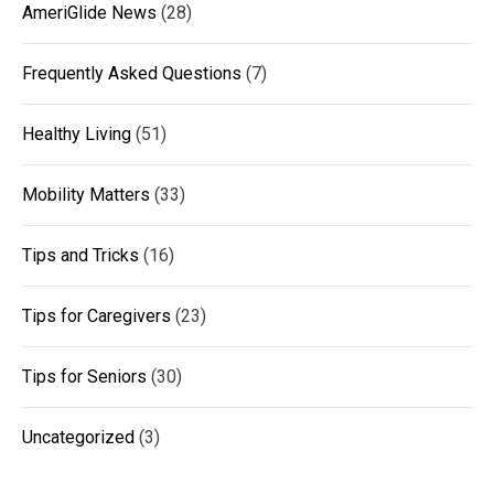
AmeriGlide News
(28)
Frequently Asked Questions
(7)
Healthy Living
(51)
Mobility Matters
(33)
Tips and Tricks
(16)
Tips for Caregivers
(23)
Tips for Seniors
(30)
Uncategorized
(3)