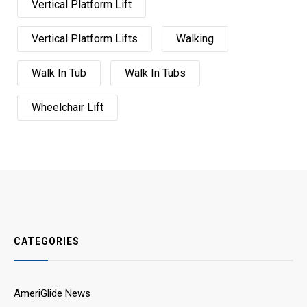
Vertical Platform Lift
Vertical Platform Lifts
Walking
Walk In Tub
Walk In Tubs
Wheelchair Lift
CATEGORIES
AmeriGlide News