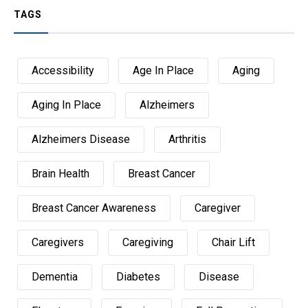
TAGS
Accessibility
Age In Place
Aging
Aging In Place
Alzheimers
Alzheimers Disease
Arthritis
Brain Health
Breast Cancer
Breast Cancer Awareness
Caregiver
Caregivers
Caregiving
Chair Lift
Dementia
Diabetes
Disease