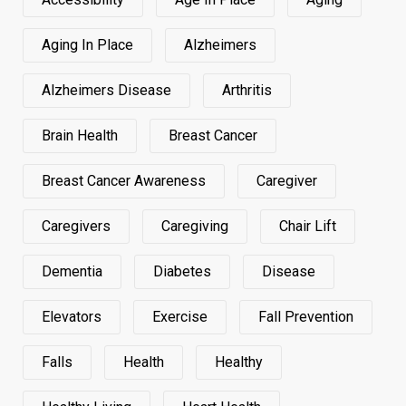
Aging In Place
Alzheimers
Alzheimers Disease
Arthritis
Brain Health
Breast Cancer
Breast Cancer Awareness
Caregiver
Caregivers
Caregiving
Chair Lift
Dementia
Diabetes
Disease
Elevators
Exercise
Fall Prevention
Falls
Health
Healthy