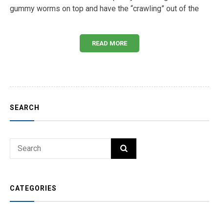
gummy worms on top and have the “crawling” out of the
READ MORE
SEARCH
Search
SEARCH
for:
CATEGORIES