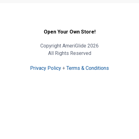
Open Your Own Store!
Copyright AmeriGlide 2026
All Rights Reserved
Privacy Policy
+
Terms & Conditions