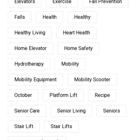
Elevators
Exercise
Fall Prevention
Falls
Health
Healthy
Healthy Living
Heart Health
Home Elevator
Home Safety
Hydrotherapy
Mobility
Mobility Equipment
Mobility Scooter
October
Platform Lift
Recipe
Senior Care
Senior Living
Seniors
Stair Lift
Stair Lifts