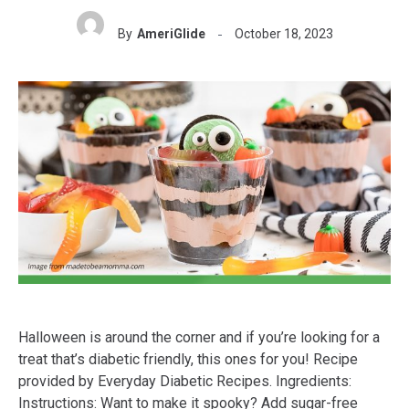
By
AmeriGlide
October 18, 2023
Halloween is around the corner and if you’re looking for a
treat that’s diabetic friendly, this ones for you! Recipe
provided by Everyday Diabetic Recipes. Ingredients:
Instructions: Want to make it spooky? Add sugar-free