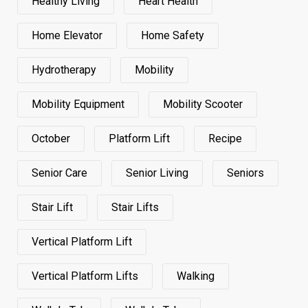
Healthy Living
Heart Health
Home Elevator
Home Safety
Hydrotherapy
Mobility
Mobility Equipment
Mobility Scooter
October
Platform Lift
Recipe
Senior Care
Senior Living
Seniors
Stair Lift
Stair Lifts
Vertical Platform Lift
Vertical Platform Lifts
Walking