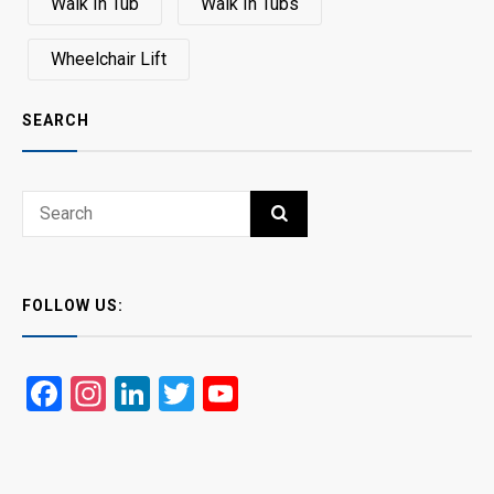
Walk In Tub
Walk In Tubs
Wheelchair Lift
SEARCH
Search
SEARCH
for:
FOLLOW US:
Facebook
Instagram
LinkedIn
Twitter
YouTube