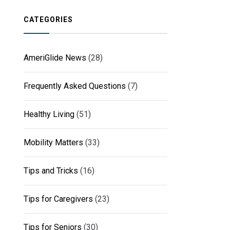
CATEGORIES
AmeriGlide News
(28)
Frequently Asked Questions
(7)
Healthy Living
(51)
Mobility Matters
(33)
Tips and Tricks
(16)
Tips for Caregivers
(23)
Tips for Seniors
(30)