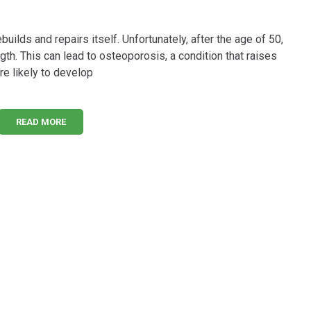
builds and repairs itself. Unfortunately, after the age of 50,
th. This can lead to osteoporosis, a condition that raises
re likely to develop
READ MORE