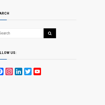
ARCH
ch
RCH
LLOW US:
Facebook
Instagram
LinkedIn
Twitter
YouTube