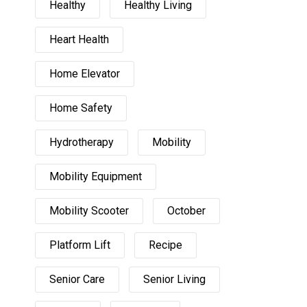
Healthy
Healthy Living
Heart Health
Home Elevator
Home Safety
Hydrotherapy
Mobility
Mobility Equipment
Mobility Scooter
October
Platform Lift
Recipe
Senior Care
Senior Living