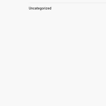
Uncategorized