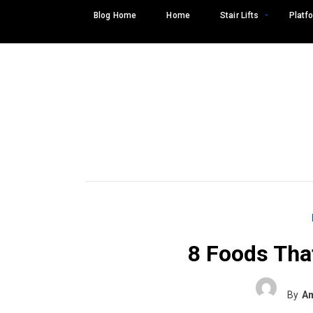
Skip
Blog Home
Home
Stair Lifts
Platfo
to
content
8 Foods Tha
Search
SEARCH
for:
By
Am