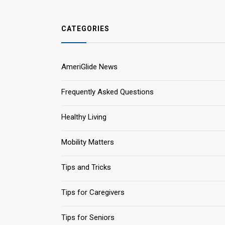
CATEGORIES
AmeriGlide News
Frequently Asked Questions
Healthy Living
Mobility Matters
Tips and Tricks
Tips for Caregivers
Tips for Seniors