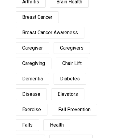
Arthritis
Brain Health
Breast Cancer
Breast Cancer Awareness
Caregiver
Caregivers
Caregiving
Chair Lift
Dementia
Diabetes
Disease
Elevators
Exercise
Fall Prevention
Falls
Health