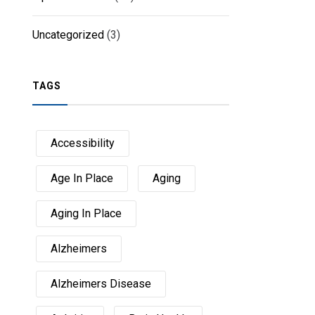
Uncategorized
(3)
TAGS
Accessibility
Age In Place
Aging
Aging In Place
Alzheimers
Alzheimers Disease