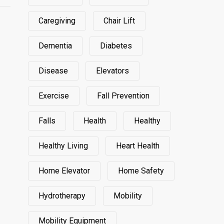
Caregiving
Chair Lift
Dementia
Diabetes
Disease
Elevators
Exercise
Fall Prevention
Falls
Health
Healthy
Healthy Living
Heart Health
Home Elevator
Home Safety
Hydrotherapy
Mobility
Mobility Equipment