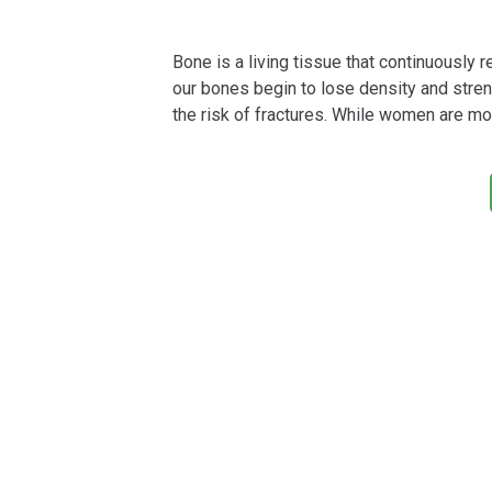
Bone is a living tissue that continuously re
our bones begin to lose density and streng
the risk of fractures. While women are mo