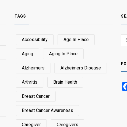
TAGS
SE
Sear
Accessibility
Age In Place
SEA
for:
Aging
Aging In Place
FO
Alzheimers
Alzheimers Disease
Arthritis
Brain Health
Breast Cancer
Breast Cancer Awareness
Caregiver
Caregivers