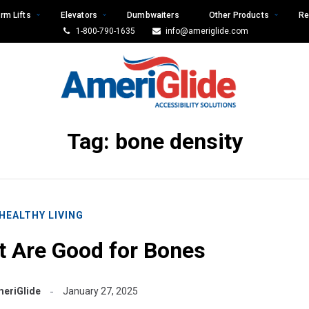
rm Lifts
Elevators
Dumbwaiters
Other Products
Re
1-800-790-1635
info@ameriglide.com
Tag:
bone density
HEALTHY LIVING
t Are Good for Bones
eriGlide
January 27, 2025