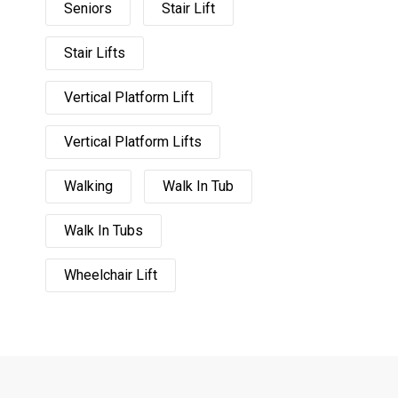
Seniors
Stair Lift
Stair Lifts
Vertical Platform Lift
Vertical Platform Lifts
Walking
Walk In Tub
Walk In Tubs
Wheelchair Lift