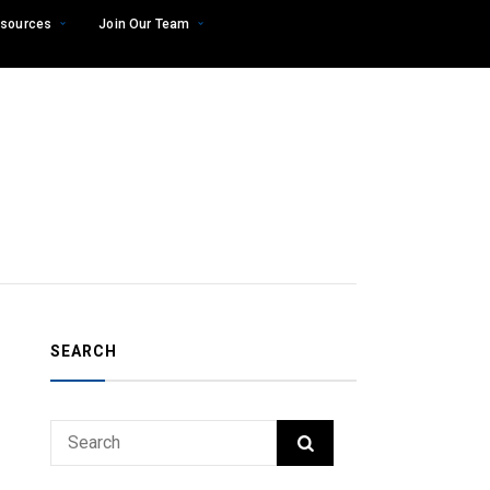
sources
Join Our Team
SEARCH