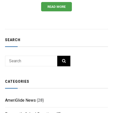
READ MORE
SEARCH
Search
SEARCH
for:
CATEGORIES
AmeriGlide News
(28)