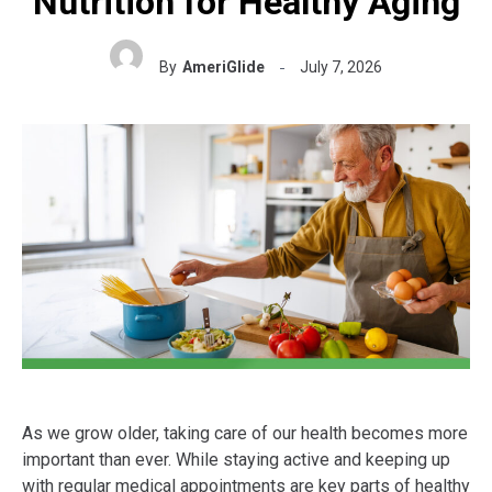
Nutrition for Healthy Aging
By
AmeriGlide
July 7, 2026
As we grow older, taking care of our health becomes more
important than ever. While staying active and keeping up
with regular medical appointments are key parts of healthy