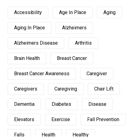
Accessibility
Age In Place
Aging
Aging In Place
Alzheimers
Alzheimers Disease
Arthritis
Brain Health
Breast Cancer
Breast Cancer Awareness
Caregiver
Caregivers
Caregiving
Chair Lift
Dementia
Diabetes
Disease
Elevators
Exercise
Fall Prevention
Falls
Health
Healthy