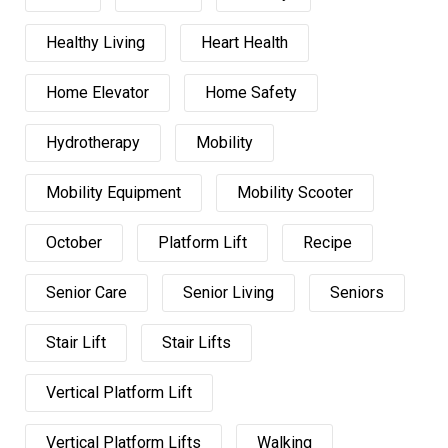
Healthy Living
Heart Health
Home Elevator
Home Safety
Hydrotherapy
Mobility
Mobility Equipment
Mobility Scooter
October
Platform Lift
Recipe
Senior Care
Senior Living
Seniors
Stair Lift
Stair Lifts
Vertical Platform Lift
Vertical Platform Lifts
Walking