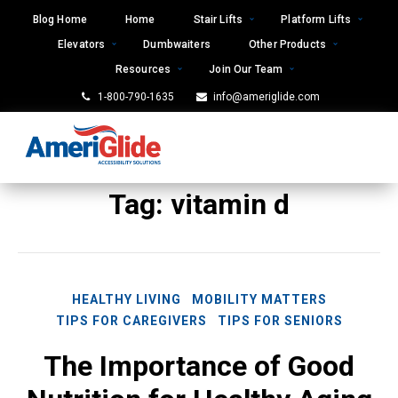
Skip
Blog Home
Home
Stair Lifts
Platform Lifts
to
Elevators
Dumbwaiters
Other Products
content
Resources
Join Our Team
1-800-790-1635
info@ameriglide.com
Tag:
vitamin d
HEALTHY LIVING
MOBILITY MATTERS
TIPS FOR CAREGIVERS
TIPS FOR SENIORS
The Importance of Good