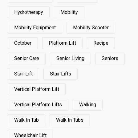
Hydrotherapy
Mobility
Mobility Equipment
Mobility Scooter
October
Platform Lift
Recipe
Senior Care
Senior Living
Seniors
Stair Lift
Stair Lifts
Vertical Platform Lift
Vertical Platform Lifts
Walking
Walk In Tub
Walk In Tubs
Wheelchair Lift