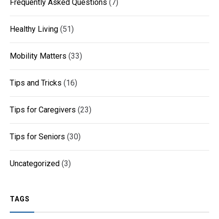
Frequently Asked Questions
(7)
Healthy Living
(51)
Mobility Matters
(33)
Tips and Tricks
(16)
Tips for Caregivers
(23)
Tips for Seniors
(30)
Uncategorized
(3)
TAGS