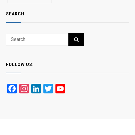
SEARCH
Search
SEARCH
for:
FOLLOW US:
Facebook
Instagram
LinkedIn
Twitter
YouTube