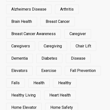
Alzheimers Disease
Arthritis
Brain Health
Breast Cancer
Breast Cancer Awareness
Caregiver
Caregivers
Caregiving
Chair Lift
Dementia
Diabetes
Disease
Elevators
Exercise
Fall Prevention
Falls
Health
Healthy
Healthy Living
Heart Health
Home Elevator
Home Safety