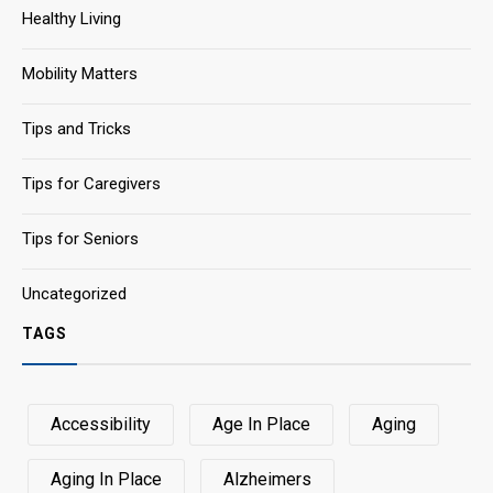
Healthy Living
Mobility Matters
Tips and Tricks
Tips for Caregivers
Tips for Seniors
Uncategorized
TAGS
Accessibility
Age In Place
Aging
Aging In Place
Alzheimers