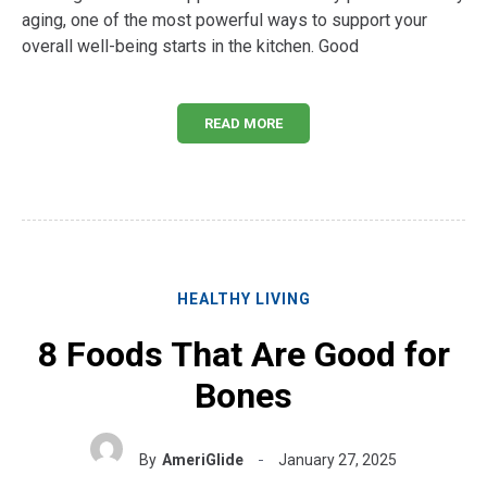
aging, one of the most powerful ways to support your
overall well-being starts in the kitchen. Good
READ MORE
HEALTHY LIVING
8 Foods That Are Good for
Bones
By
AmeriGlide
January 27, 2025