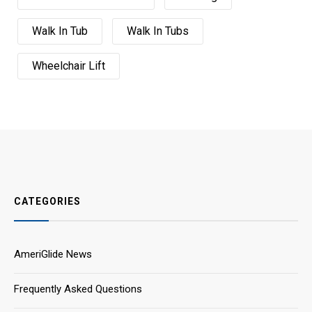
Walk In Tub
Walk In Tubs
Wheelchair Lift
CATEGORIES
AmeriGlide News
Frequently Asked Questions