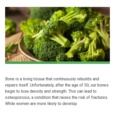
Bone is a living tissue that continuously rebuilds and
repairs itself. Unfortunately, after the age of 50, our bones
begin to lose density and strength. This can lead to
osteoporosis, a condition that raises the risk of fractures.
While women are more likely to develop