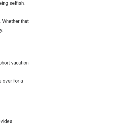
eing selfish.
. Whether that
y.
short vacation
 over for a
ovides