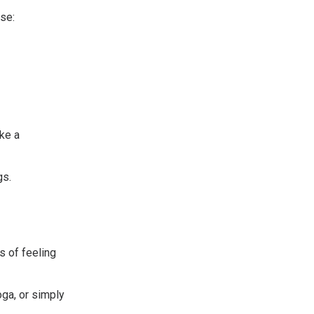
se:
ke a
gs.
 of feeling
oga, or simply