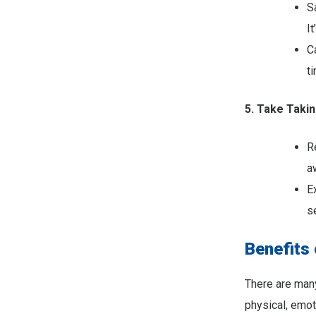
S
It
C
t
5. Take Takin
R
a
E
s
Benefits 
There are many
physical, emot