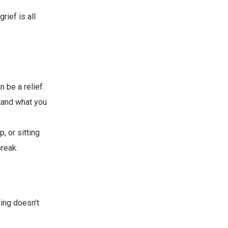
rief is all
n be a relief.
tand what you
, or sitting
break.
ving doesn’t