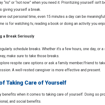
ay “no” or “not now” when you need it. Prioritizing yourself isn’t b
’s giving yourself a break.
arve out personal time, even 15 minutes a day can be meaningful
ime is for watching tv, reading a book or doing an activity you enjo
g a Break Seriously
egularly schedule breaks. Whether it’s a few hours, one day, or a 
way, make sure to take those breaks.
xplore respite care options or ask a family member/friend to take
ession. A well-rested caregiver is more effective and present.
of Taking Care of Yourself
 benefits when it comes to taking care of yourself. Doing so pr
ional, and social benefits.