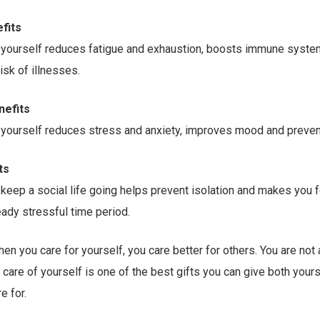
fits
f yourself reduces fatigue and exhaustion, boosts immune syste
isk of illnesses.
nefits
 yourself reduces stress and anxiety, improves mood and preven
ts
 keep a social life going helps prevent isolation and makes you 
ready stressful time period.
en you care for yourself, you care better for others. You are not 
g care of yourself is one of the best gifts you can give both your
e for.