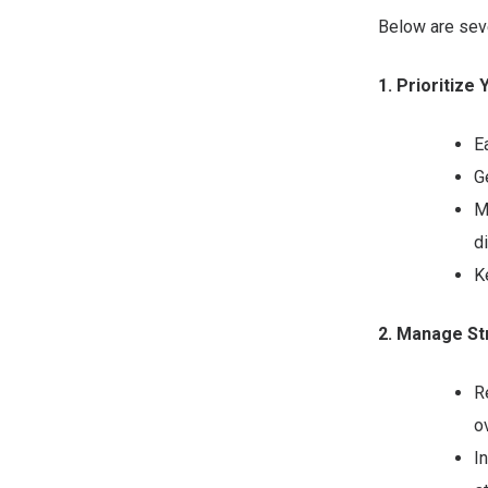
Below are seve
1. Prioritize
E
G
M
d
K
2. Manage St
R
ov
I