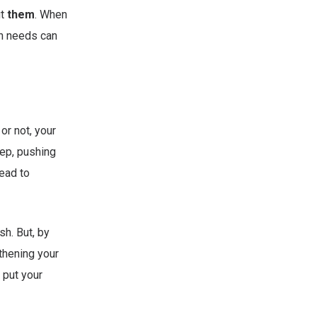
ut
them
. When
wn needs can
or not, your
eep, pushing
ead to
h. But, by
gthening your
 put your