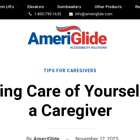
rm Lifts
Elevators
Dumbwaiters
Other Products
Re
1-800-790-1635
info@ameriglide.com
TIPS FOR CAREGIVERS
ing Care of Yoursel
a Caregiver
By
AmeriGlide
November 12, 2025