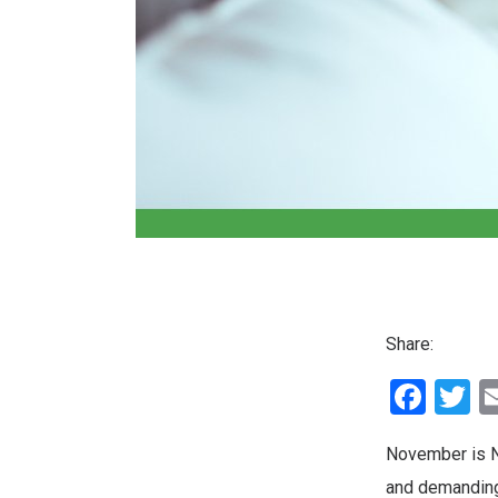
Share:
Fac
T
November is Na
and demanding 