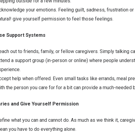
tepping outside for a few minutes.
cknowledge your emotions. Feeling guilt, sadness, frustration or g
atural! give yourself permission to feel those feelings.
 Use Support Systems
each out to friends, family, or fellow caregivers. Simply talking ca
ttend a support group (in-person or online) where people unders
xperience.
ccept help when offered. Even small tasks like errands, meal prep
ith the person you care for for a bit can provide a much-needed 
aries and Give Yourself Permission
efine what you can and cannot do. As much as we think it, caregi
ean you have to do everything alone.