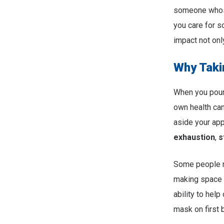
someone whose
you care for s
impact not onl
Why Taki
When you pour a
own health can
aside your app
exhaustion
,
s
Some people ma
making space f
ability to help
mask on first b