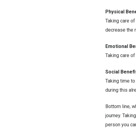
Physical Bene
Taking care o
decrease the r
Emotional Be
Taking care of
Social Benefi
Taking time to
during this al
Bottom line, wh
journey. Takin
person you car