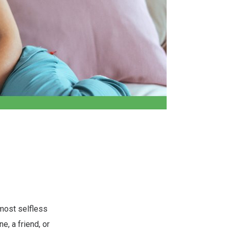
 most selfless
, a friend, or