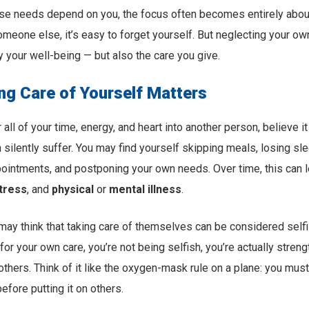
 needs depend on you, the focus often becomes entirely abo
omeone else, it’s easy to forget yourself. But neglecting your o
y your well-being — but also the care you give.
ng Care of Yourself Matters
ll of your time, energy, and heart into another person, believe it 
 silently suffer. You may find yourself skipping meals, losing sl
ointments, and postponing your own needs. Over time, this can l
tress
, and
physical
or
mental illness
.
y think that taking care of themselves can be considered selfis
or your own care, you’re not being selfish, you’re actually stren
 others. Think of it like the oxygen-mask rule on a plane: you must
efore putting it on others.