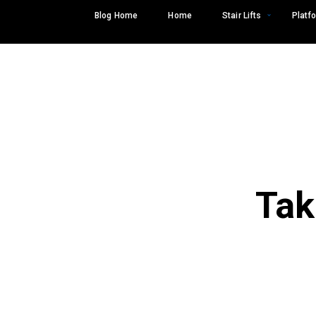
Skip
Blog Home
Home
Stair Lifts
Platfo
to
content
Tak