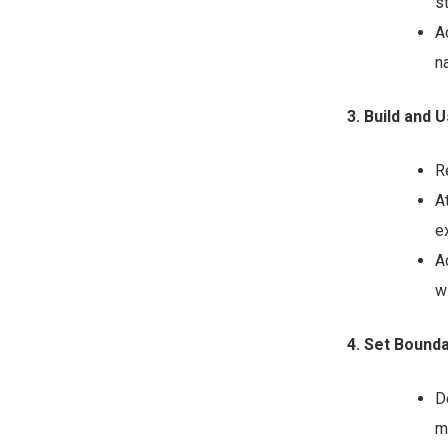
s
A
n
3. Build and
R
A
e
A
w
4. Set Bound
D
m