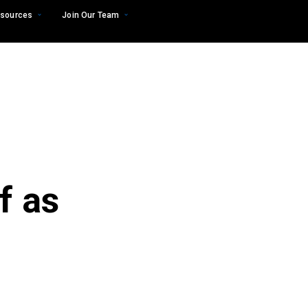
sources
Join Our Team
f as