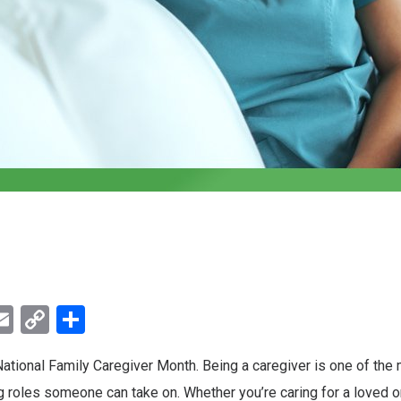
ebook
witter
Email
Copy
Share
Link
tional Family Caregiver Month. Being a caregiver is one of the
roles someone can take on. Whether you’re caring for a loved one