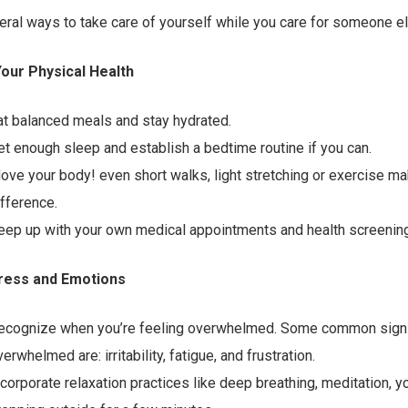
ral ways to take care of yourself while you care for someone el
 Your Physical Health
at balanced meals and stay hydrated.
et enough sleep and establish a bedtime routine if you can.
ove your body! even short walks, light stretching or exercise ma
ifference.
eep up with your own medical appointments and health screenin
ress and Emotions
ecognize when you’re feeling overwhelmed. Some common signs
erwhelmed are: irritability, fatigue, and frustration.
ncorporate relaxation practices like deep breathing, meditation, y