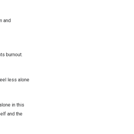
m and
ts burnout.
feel less alone
alone in this
self and the