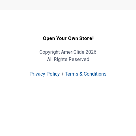
Open Your Own Store!
Copyright AmeriGlide 2026
All Rights Reserved
Privacy Policy
+
Terms & Conditions