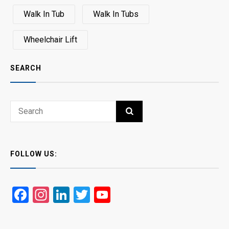
Walk In Tub
Walk In Tubs
Wheelchair Lift
SEARCH
Search
SEARCH
for:
FOLLOW US:
Facebook
Instagram
LinkedIn
Twitter
YouTube