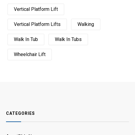
Vertical Platform Lift
Vertical Platform Lifts
Walking
Walk In Tub
Walk In Tubs
Wheelchair Lift
CATEGORIES