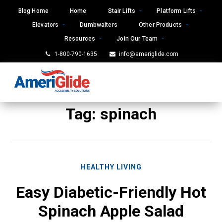
Skip
Blog Home
Home
Stair Lifts
Platform Lifts
to
Elevators
Dumbwaiters
Other Products
content
Resources
Join Our Team
1-800-790-1635
info@ameriglide.com
Tag:
spinach
HEALTHY LIVING
Easy Diabetic-Friendly Hot
Spinach Apple Salad