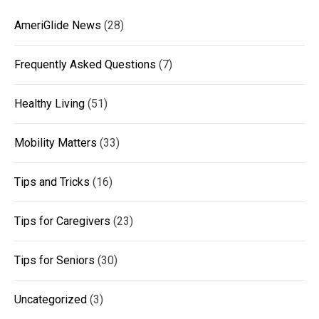
AmeriGlide News
(28)
Frequently Asked Questions
(7)
Healthy Living
(51)
Mobility Matters
(33)
Tips and Tricks
(16)
Tips for Caregivers
(23)
Tips for Seniors
(30)
Uncategorized
(3)