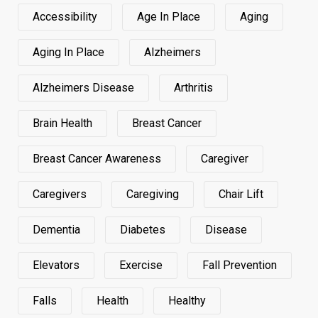
Accessibility
Age In Place
Aging
Aging In Place
Alzheimers
Alzheimers Disease
Arthritis
Brain Health
Breast Cancer
Breast Cancer Awareness
Caregiver
Caregivers
Caregiving
Chair Lift
Dementia
Diabetes
Disease
Elevators
Exercise
Fall Prevention
Falls
Health
Healthy