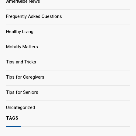
AmeriGlide News
Frequently Asked Questions
Healthy Living
Mobility Matters
Tips and Tricks
Tips for Caregivers
Tips for Seniors
Uncategorized
TAGS