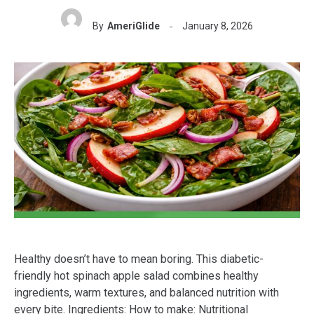
By
AmeriGlide
January 8, 2026
Healthy doesn’t have to mean boring. This diabetic-
friendly hot spinach apple salad combines healthy
ingredients, warm textures, and balanced nutrition with
every bite. Ingredients: How to make: Nutritional