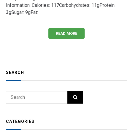
Information: Calories: 117Carbohydrates: 11gProtein:
3gSugar: 9gFat:
READ MORE
SEARCH
Search
SEARCH
for:
CATEGORIES