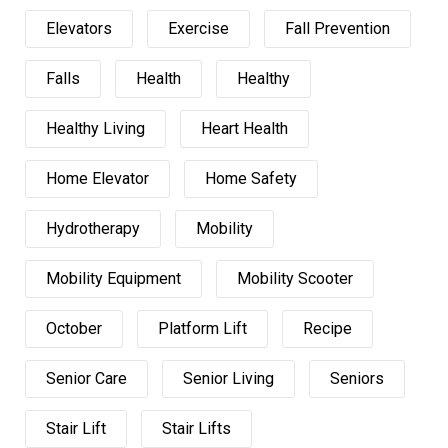
Elevators
Exercise
Fall Prevention
Falls
Health
Healthy
Healthy Living
Heart Health
Home Elevator
Home Safety
Hydrotherapy
Mobility
Mobility Equipment
Mobility Scooter
October
Platform Lift
Recipe
Senior Care
Senior Living
Seniors
Stair Lift
Stair Lifts