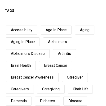
TAGS
Accessibility
Age In Place
Aging
Aging In Place
Alzheimers
Alzheimers Disease
Arthritis
Brain Health
Breast Cancer
Breast Cancer Awareness
Caregiver
Caregivers
Caregiving
Chair Lift
Dementia
Diabetes
Disease