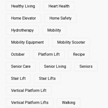
Healthy Living
Heart Health
Home Elevator
Home Safety
Hydrotherapy
Mobility
Mobility Equipment
Mobility Scooter
October
Platform Lift
Recipe
Senior Care
Senior Living
Seniors
Stair Lift
Stair Lifts
Vertical Platform Lift
Vertical Platform Lifts
Walking