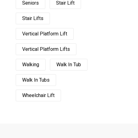
Seniors
Stair Lift
Stair Lifts
Vertical Platform Lift
Vertical Platform Lifts
Walking
Walk In Tub
Walk In Tubs
Wheelchair Lift