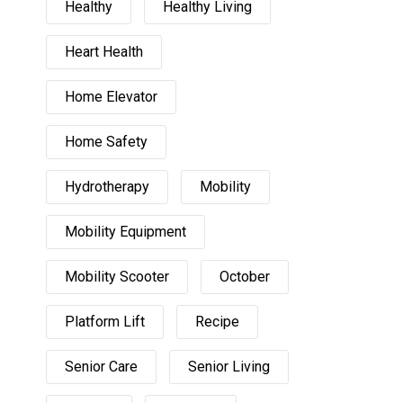
Healthy
Healthy Living
Heart Health
Home Elevator
Home Safety
Hydrotherapy
Mobility
Mobility Equipment
Mobility Scooter
October
Platform Lift
Recipe
Senior Care
Senior Living