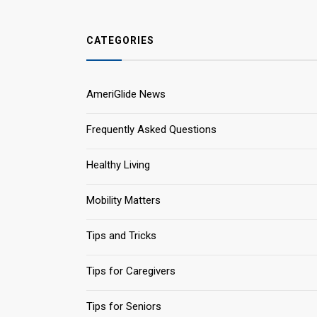
CATEGORIES
AmeriGlide News
Frequently Asked Questions
Healthy Living
Mobility Matters
Tips and Tricks
Tips for Caregivers
Tips for Seniors