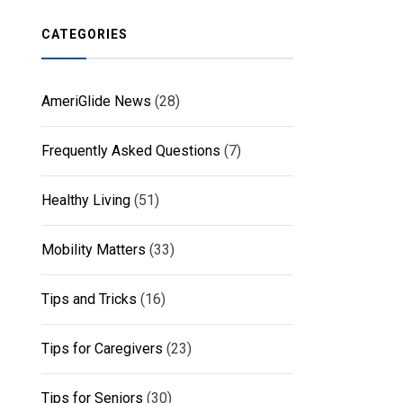
CATEGORIES
AmeriGlide News
(28)
Frequently Asked Questions
(7)
Healthy Living
(51)
Mobility Matters
(33)
Tips and Tricks
(16)
Tips for Caregivers
(23)
Tips for Seniors
(30)