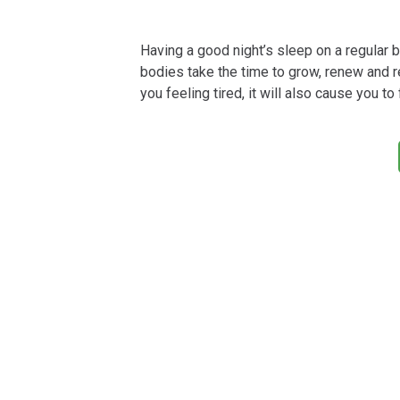
Having a good night’s sleep on a regular ba
bodies take the time to grow, renew and re
you feeling tired, it will also cause you to