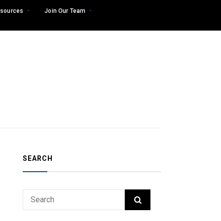
sources
Join Our Team
SEARCH