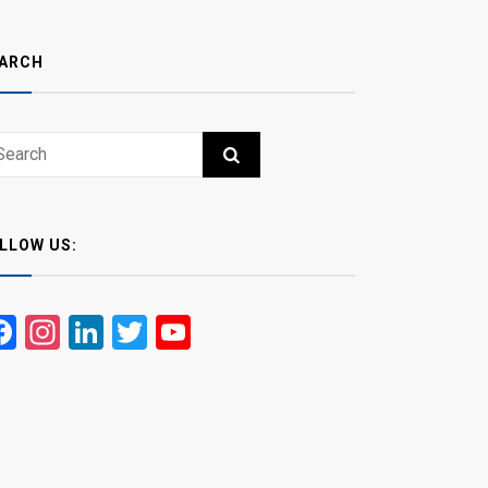
ARCH
ch
RCH
LLOW US:
Facebook
Instagram
LinkedIn
Twitter
YouTube