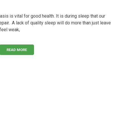
sis is vital for good health. It is during sleep that our
pair. A lack of quality sleep will do more than just leave
 feel weak,
READ MORE