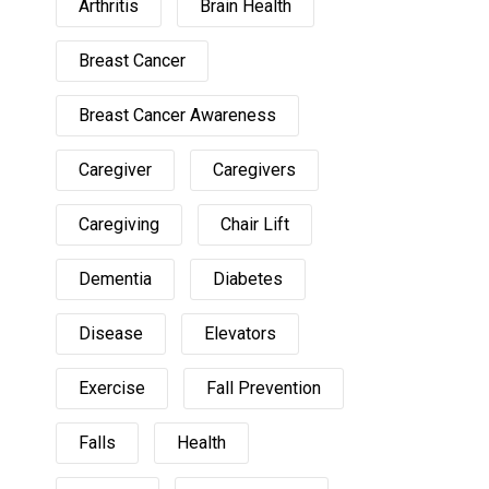
Arthritis
Brain Health
Breast Cancer
Breast Cancer Awareness
Caregiver
Caregivers
Caregiving
Chair Lift
Dementia
Diabetes
Disease
Elevators
Exercise
Fall Prevention
Falls
Health