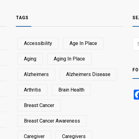
TAGS
SE
Sear
Accessibility
Age In Place
SEA
for:
Aging
Aging In Place
FO
Alzheimers
Alzheimers Disease
Arthritis
Brain Health
Breast Cancer
Breast Cancer Awareness
Caregiver
Caregivers