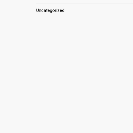
Uncategorized