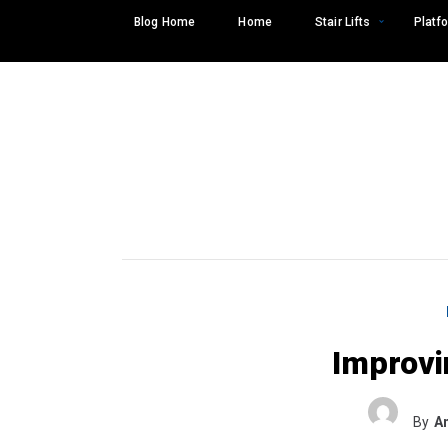
Skip
Blog Home
Home
Stair Lifts
Platfo
to
content
Improvi
Search
SEARCH
for:
By
A