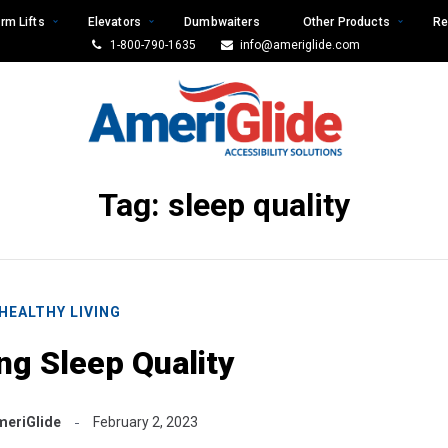
rm Lifts
Elevators
Dumbwaiters
Other Products
Re
1-800-790-1635
info@ameriglide.com
Tag:
sleep quality
HEALTHY LIVING
ng Sleep Quality
meriGlide
February 2, 2023