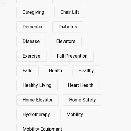
Caregiving
Chair Lift
Dementia
Diabetes
Disease
Elevators
Exercise
Fall Prevention
Falls
Health
Healthy
Healthy Living
Heart Health
Home Elevator
Home Safety
Hydrotherapy
Mobility
Mobility Equipment