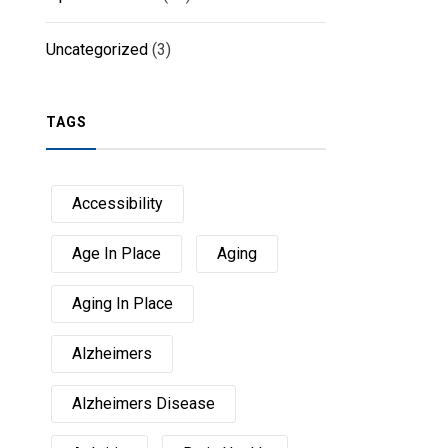
Uncategorized
(3)
TAGS
Accessibility
Age In Place
Aging
Aging In Place
Alzheimers
Alzheimers Disease