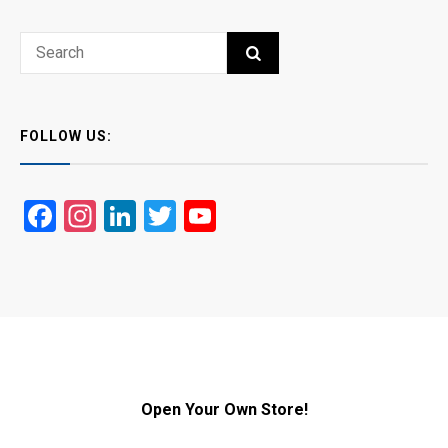
Search
SEARCH
for:
FOLLOW US:
Facebook
Instagram
LinkedIn
Twitter
YouTube
Open Your Own Store!