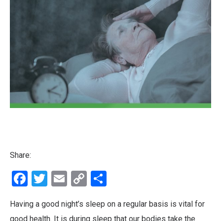
Share:
Facebook
Twitter
Email
Copy
Share
Link
Having a good night’s sleep on a regular basis is vital for
good health. It is during sleep that our bodies take the