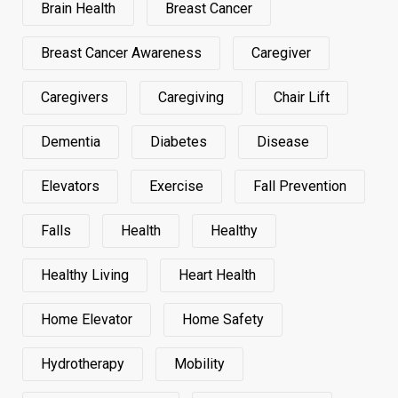
Brain Health
Breast Cancer
Breast Cancer Awareness
Caregiver
Caregivers
Caregiving
Chair Lift
Dementia
Diabetes
Disease
Elevators
Exercise
Fall Prevention
Falls
Health
Healthy
Healthy Living
Heart Health
Home Elevator
Home Safety
Hydrotherapy
Mobility