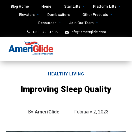
Skip
Blog Home
Home
Stair Lifts
Platform Lifts
to
Elevators
Dumbwaiters
Other Products
content
Resources
Join Our Team
1-800-790-1635
info@ameriglide.com
HEALTHY LIVING
Improving Sleep Quality
By
AmeriGlide
February 2, 2023