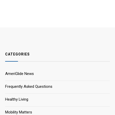
CATEGORIES
AmeriGlide News
Frequently Asked Questions
Healthy Living
Mobility Matters