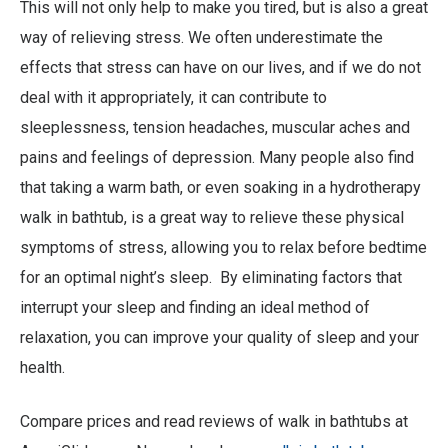
This will not only help to make you tired, but is also a great
way of relieving stress. We often underestimate the
effects that stress can have on our lives, and if we do not
deal with it appropriately, it can contribute to
sleeplessness, tension headaches, muscular aches and
pains and feelings of depression. Many people also find
that taking a warm bath, or even soaking in a hydrotherapy
walk in bathtub, is a great way to relieve these physical
symptoms of stress, allowing you to relax before bedtime
for an optimal night’s sleep. By eliminating factors that
interrupt your sleep and finding an ideal method of
relaxation, you can improve your quality of sleep and your
health.
Compare prices and read reviews of walk in bathtubs at