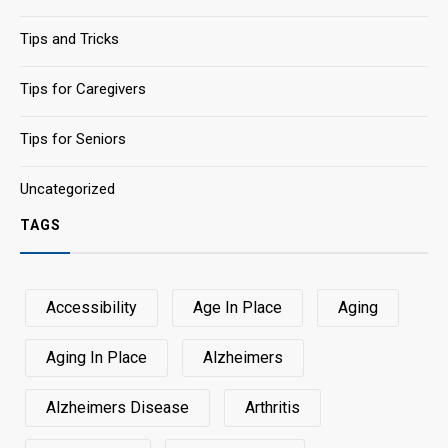
Tips and Tricks
Tips for Caregivers
Tips for Seniors
Uncategorized
TAGS
Accessibility
Age In Place
Aging
Aging In Place
Alzheimers
Alzheimers Disease
Arthritis