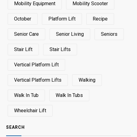
Mobility Equipment
Mobility Scooter
October
Platform Lift
Recipe
Senior Care
Senior Living
Seniors
Stair Lift
Stair Lifts
Vertical Platform Lift
Vertical Platform Lifts
Walking
Walk In Tub
Walk In Tubs
Wheelchair Lift
SEARCH