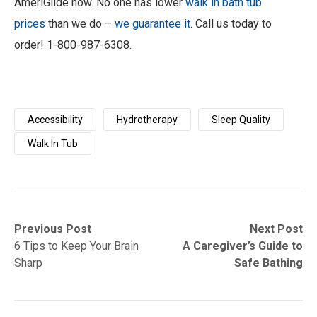
AmeriGlide now. No one has lower
walk in bath tub
prices
than we do –
we guarantee it
. Call us today to
order! 1-800-987-6308.
Accessibility
Hydrotherapy
Sleep Quality
Walk In Tub
Post
Previous
Next
Previous Post
Next Post
post:
post:
6 Tips to Keep Your Brain
A Caregiver’s Guide to
navigation
Sharp
Safe Bathing