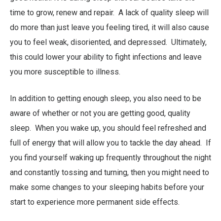
time to grow, renew and repair. A lack of quality sleep will
do more than just leave you feeling tired, it will also cause
you to feel weak, disoriented, and depressed. Ultimately,
this could lower your ability to fight infections and leave
you more susceptible to illness.
In addition to getting enough sleep, you also need to be
aware of whether or not you are getting good, quality
sleep. When you wake up, you should feel refreshed and
full of energy that will allow you to tackle the day ahead. If
you find yourself waking up frequently throughout the night
and constantly tossing and turning, then you might need to
make some changes to your sleeping habits before your
start to experience more permanent side effects.