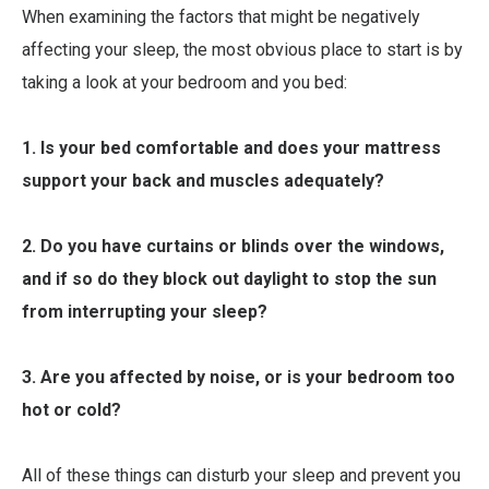
When examining the factors that might be negatively
affecting your sleep, the most obvious place to start is by
taking a look at your bedroom and you bed:
1. Is your bed comfortable and does your mattress
support your back and muscles adequately?
2. Do you have curtains or blinds over the windows,
and if so do they block out daylight to stop the sun
from interrupting your sleep?
3. Are you affected by noise, or is your bedroom too
hot or cold?
All of these things can disturb your sleep and prevent you