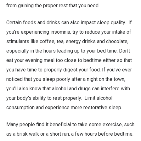
from gaining the proper rest that you need.
Certain foods and drinks can also impact sleep quality. If
you’re experiencing insomnia, try to reduce your intake of
stimulants like coffee, tea, energy drinks and chocolate,
especially in the hours leading up to your bed time. Don’t
eat your evening meal too close to bedtime either so that
you have time to properly digest your food. If you’ve ever
noticed that you sleep poorly after a night on the town,
you’ll also know that alcohol and drugs can interfere with
your body’s ability to rest properly. Limit alcohol
consumption and experience more restorative sleep.
Many people find it beneficial to take some exercise, such
as a brisk walk or a short run, a few hours before bedtime.