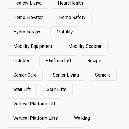
Healthy Living
Heart Health
Home Elevator
Home Safety
Hydrotherapy
Mobility
Mobility Equipment
Mobility Scooter
October
Platform Lift
Recipe
Senior Care
Senior Living
Seniors
Stair Lift
Stair Lifts
Vertical Platform Lift
Vertical Platform Lifts
Walking