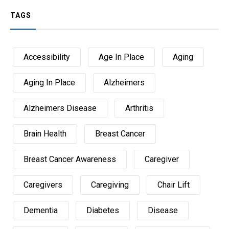
TAGS
Accessibility
Age In Place
Aging
Aging In Place
Alzheimers
Alzheimers Disease
Arthritis
Brain Health
Breast Cancer
Breast Cancer Awareness
Caregiver
Caregivers
Caregiving
Chair Lift
Dementia
Diabetes
Disease