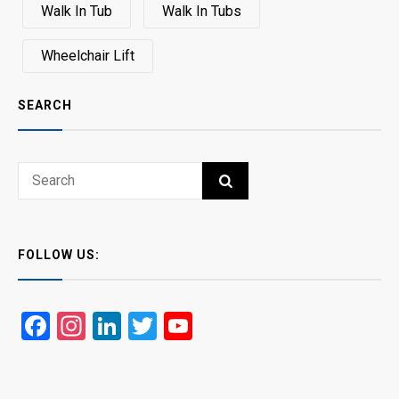
Walk In Tub
Walk In Tubs
Wheelchair Lift
SEARCH
Search
SEARCH
for:
FOLLOW US:
Facebook
Instagram
LinkedIn
Twitter
YouTube