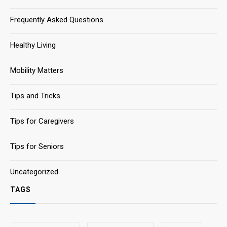
Frequently Asked Questions
Healthy Living
Mobility Matters
Tips and Tricks
Tips for Caregivers
Tips for Seniors
Uncategorized
TAGS