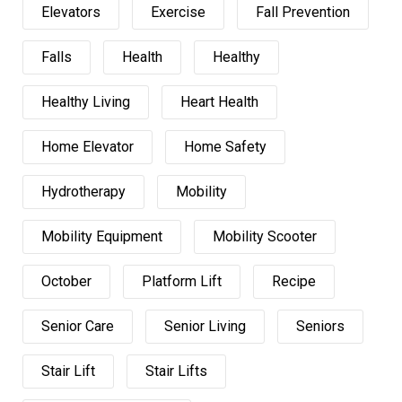
Elevators
Exercise
Fall Prevention
Falls
Health
Healthy
Healthy Living
Heart Health
Home Elevator
Home Safety
Hydrotherapy
Mobility
Mobility Equipment
Mobility Scooter
October
Platform Lift
Recipe
Senior Care
Senior Living
Seniors
Stair Lift
Stair Lifts