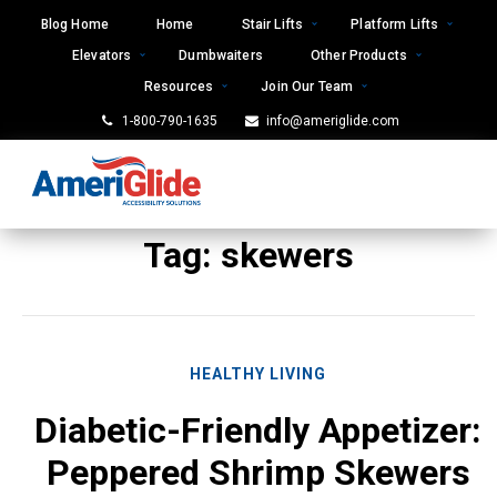
Skip
Blog Home
Home
Stair Lifts
Platform Lifts
to
Elevators
Dumbwaiters
Other Products
content
Resources
Join Our Team
1-800-790-1635
info@ameriglide.com
Tag:
skewers
HEALTHY LIVING
Diabetic-Friendly Appetizer:
Peppered Shrimp Skewers