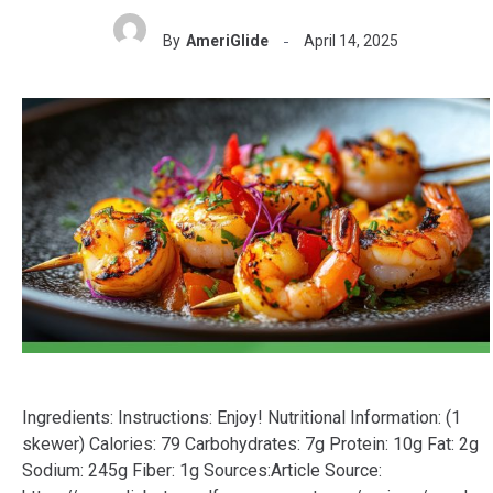
By
AmeriGlide
April 14, 2025
Ingredients: Instructions: Enjoy! Nutritional Information: (1
skewer) Calories: 79 Carbohydrates: 7g Protein: 10g Fat: 2g
Sodium: 245g Fiber: 1g Sources:Article Source: