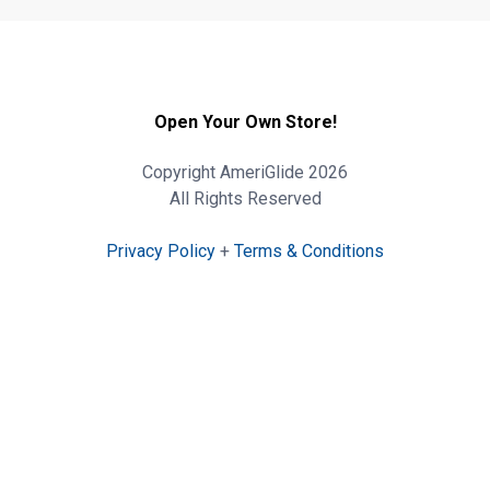
Open Your Own Store!
Copyright AmeriGlide 2026
All Rights Reserved
Privacy Policy
+
Terms & Conditions