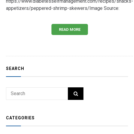
https://www.diabetesselfmanagement.com/recipes/snacks-
appetizers/peppered-shrimp-skewers/Image Source:
READ MORE
SEARCH
Search
SEARCH
for:
CATEGORIES