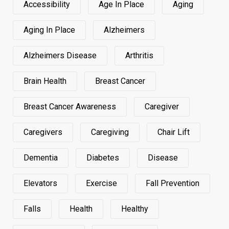
Accessibility
Age In Place
Aging
Aging In Place
Alzheimers
Alzheimers Disease
Arthritis
Brain Health
Breast Cancer
Breast Cancer Awareness
Caregiver
Caregivers
Caregiving
Chair Lift
Dementia
Diabetes
Disease
Elevators
Exercise
Fall Prevention
Falls
Health
Healthy