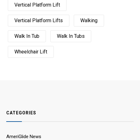
Vertical Platform Lift
Vertical Platform Lifts
Walking
Walk In Tub
Walk In Tubs
Wheelchair Lift
CATEGORIES
AmeriGlide News