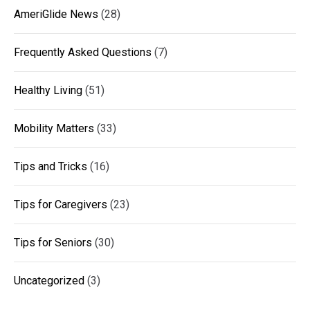
AmeriGlide News
(28)
Frequently Asked Questions
(7)
Healthy Living
(51)
Mobility Matters
(33)
Tips and Tricks
(16)
Tips for Caregivers
(23)
Tips for Seniors
(30)
Uncategorized
(3)