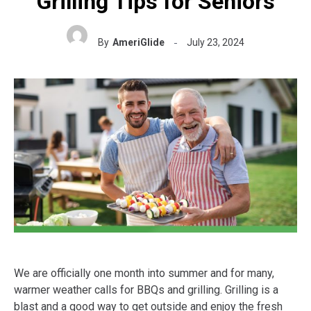
Grilling Tips for Seniors
By
AmeriGlide
July 23, 2024
We are officially one month into summer and for many,
warmer weather calls for BBQs and grilling. Grilling is a
blast and a good way to get outside and enjoy the fresh