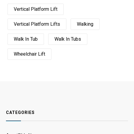
Vertical Platform Lift
Vertical Platform Lifts
Walking
Walk In Tub
Walk In Tubs
Wheelchair Lift
CATEGORIES