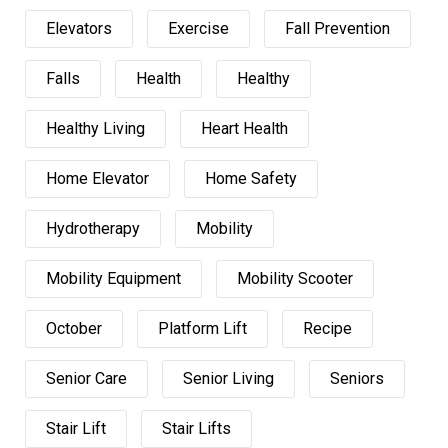
Elevators
Exercise
Fall Prevention
Falls
Health
Healthy
Healthy Living
Heart Health
Home Elevator
Home Safety
Hydrotherapy
Mobility
Mobility Equipment
Mobility Scooter
October
Platform Lift
Recipe
Senior Care
Senior Living
Seniors
Stair Lift
Stair Lifts