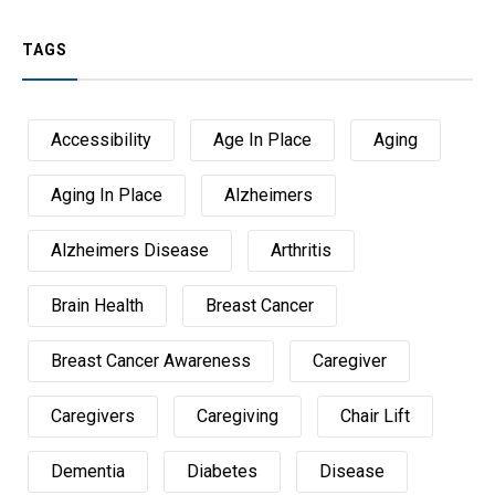
TAGS
Accessibility
Age In Place
Aging
Aging In Place
Alzheimers
Alzheimers Disease
Arthritis
Brain Health
Breast Cancer
Breast Cancer Awareness
Caregiver
Caregivers
Caregiving
Chair Lift
Dementia
Diabetes
Disease