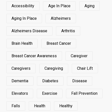
Accessibility
Age In Place
Aging
Aging In Place
Alzheimers
Alzheimers Disease
Arthritis
Brain Health
Breast Cancer
Breast Cancer Awareness
Caregiver
Caregivers
Caregiving
Chair Lift
Dementia
Diabetes
Disease
Elevators
Exercise
Fall Prevention
Falls
Health
Healthy