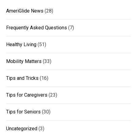
AmeriGlide News
(28)
Frequently Asked Questions
(7)
Healthy Living
(51)
Mobility Matters
(33)
Tips and Tricks
(16)
Tips for Caregivers
(23)
Tips for Seniors
(30)
Uncategorized
(3)