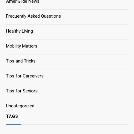
AmeriGlide News
Frequently Asked Questions
Healthy Living
Mobility Matters
Tips and Tricks
Tips for Caregivers
Tips for Seniors
Uncategorized
TAGS