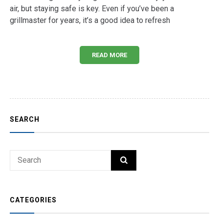
air, but staying safe is key. Even if you’ve been a
grillmaster for years, it’s a good idea to refresh
READ MORE
SEARCH
Search
SEARCH
for:
CATEGORIES