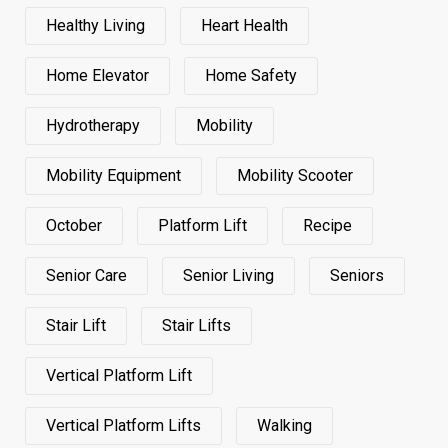
Healthy Living
Heart Health
Home Elevator
Home Safety
Hydrotherapy
Mobility
Mobility Equipment
Mobility Scooter
October
Platform Lift
Recipe
Senior Care
Senior Living
Seniors
Stair Lift
Stair Lifts
Vertical Platform Lift
Vertical Platform Lifts
Walking