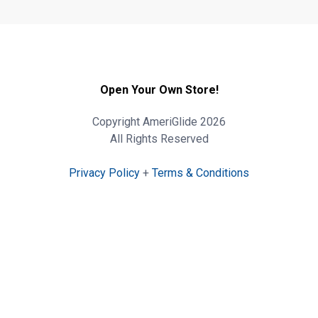
Open Your Own Store!
Copyright AmeriGlide 2026
All Rights Reserved
Privacy Policy
+
Terms & Conditions