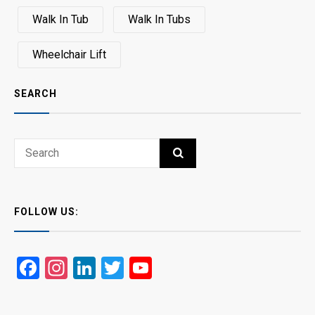
Walk In Tub
Walk In Tubs
Wheelchair Lift
SEARCH
Search
SEARCH
for:
FOLLOW US:
Facebook
Instagram
LinkedIn
Twitter
YouTube