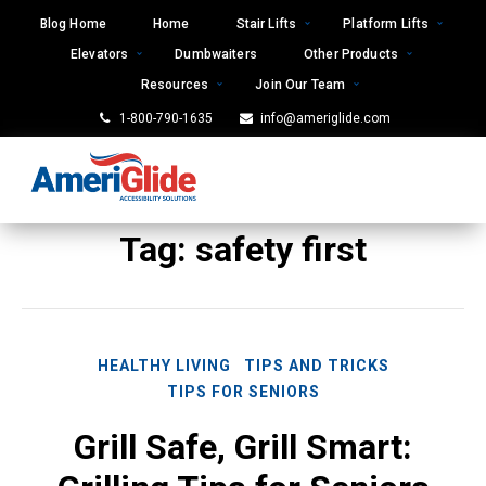
Skip
Blog Home
Home
Stair Lifts
Platform Lifts
to
Elevators
Dumbwaiters
Other Products
content
Resources
Join Our Team
1-800-790-1635
info@ameriglide.com
Tag:
safety first
HEALTHY LIVING
TIPS AND TRICKS
TIPS FOR SENIORS
Grill Safe, Grill Smart: