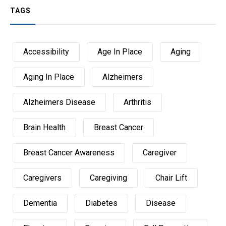
TAGS
Accessibility
Age In Place
Aging
Aging In Place
Alzheimers
Alzheimers Disease
Arthritis
Brain Health
Breast Cancer
Breast Cancer Awareness
Caregiver
Caregivers
Caregiving
Chair Lift
Dementia
Diabetes
Disease