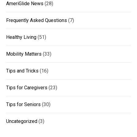
AmeriGlide News
(28)
Frequently Asked Questions
(7)
Healthy Living
(51)
Mobility Matters
(33)
Tips and Tricks
(16)
Tips for Caregivers
(23)
Tips for Seniors
(30)
Uncategorized
(3)