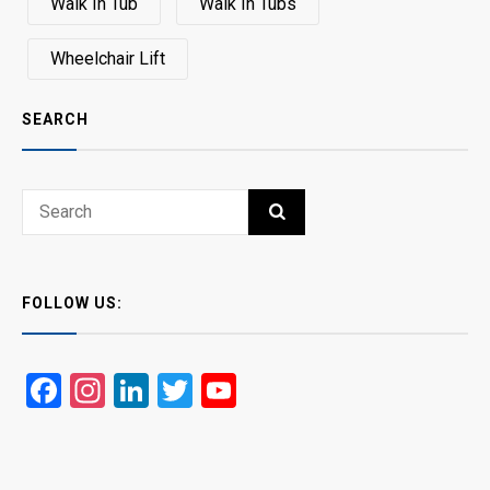
Walk In Tub
Walk In Tubs
Wheelchair Lift
SEARCH
Search
SEARCH
for:
FOLLOW US:
Facebook
Instagram
LinkedIn
Twitter
YouTube