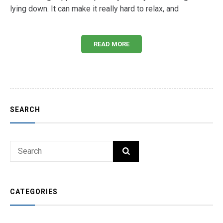
lying down. It can make it really hard to relax, and
READ MORE
SEARCH
Search
SEARCH
for:
CATEGORIES