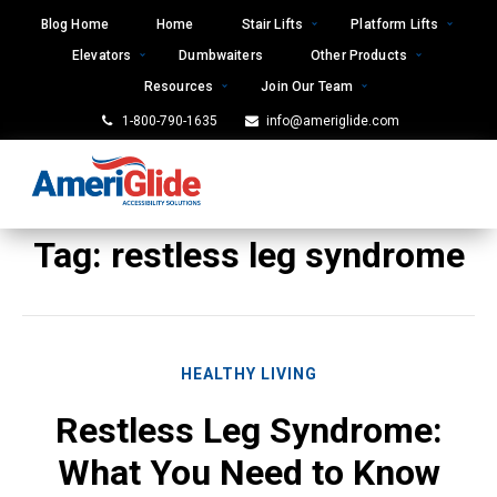
Skip
Blog Home
Home
Stair Lifts
Platform Lifts
to
Elevators
Dumbwaiters
Other Products
content
Resources
Join Our Team
1-800-790-1635
info@ameriglide.com
Tag:
restless leg syndrome
HEALTHY LIVING
Restless Leg Syndrome:
What You Need to Know