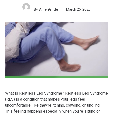
By
AmeriGlide
March 25, 2025
What is Restless Leg Syndrome? Restless Leg Syndrome
(RLS) is a condition that makes your legs feel
uncomfortable, like they’re itching, crawling, or tingling.
This feeling happens especially when you’re sitting or