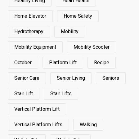
Healthy Living
Heart Health
Home Elevator
Home Safety
Hydrotherapy
Mobility
Mobility Equipment
Mobility Scooter
October
Platform Lift
Recipe
Senior Care
Senior Living
Seniors
Stair Lift
Stair Lifts
Vertical Platform Lift
Vertical Platform Lifts
Walking