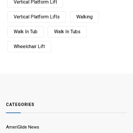
Vertical Platform Lift
Vertical Platform Lifts
Walking
Walk In Tub
Walk In Tubs
Wheelchair Lift
CATEGORIES
AmeriGlide News