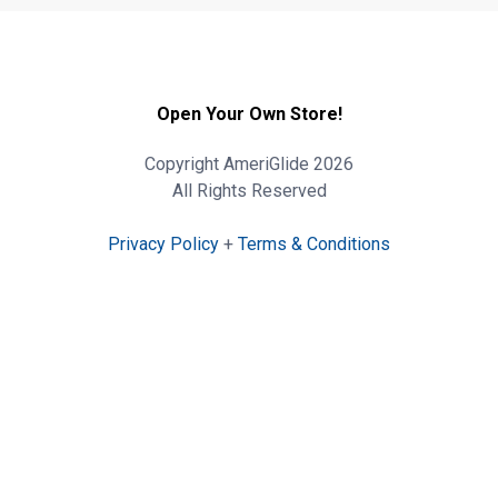
Open Your Own Store!
Copyright AmeriGlide 2026
All Rights Reserved
Privacy Policy
+
Terms & Conditions