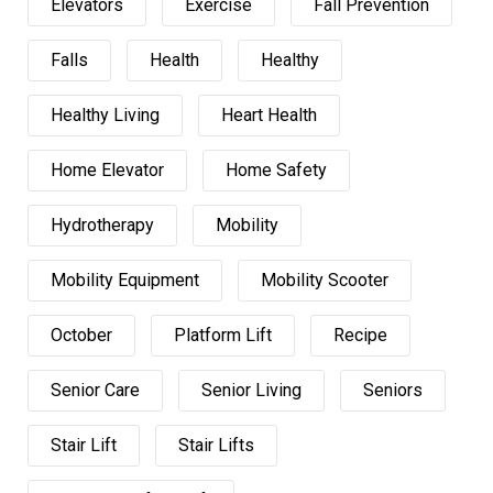
Elevators
Exercise
Fall Prevention
Falls
Health
Healthy
Healthy Living
Heart Health
Home Elevator
Home Safety
Hydrotherapy
Mobility
Mobility Equipment
Mobility Scooter
October
Platform Lift
Recipe
Senior Care
Senior Living
Seniors
Stair Lift
Stair Lifts