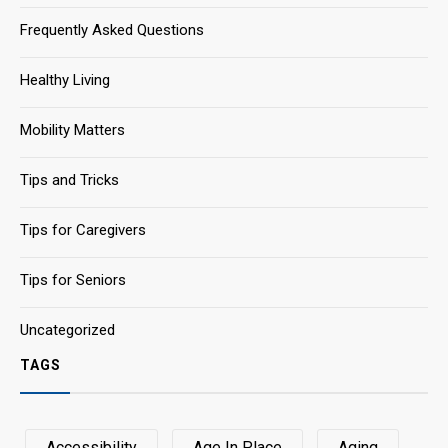
Frequently Asked Questions
Healthy Living
Mobility Matters
Tips and Tricks
Tips for Caregivers
Tips for Seniors
Uncategorized
TAGS
Accessibility
Age In Place
Aging