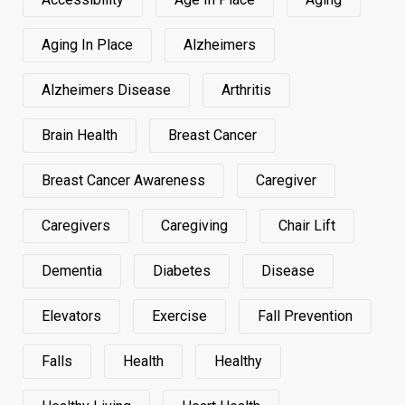
Aging In Place
Alzheimers
Alzheimers Disease
Arthritis
Brain Health
Breast Cancer
Breast Cancer Awareness
Caregiver
Caregivers
Caregiving
Chair Lift
Dementia
Diabetes
Disease
Elevators
Exercise
Fall Prevention
Falls
Health
Healthy