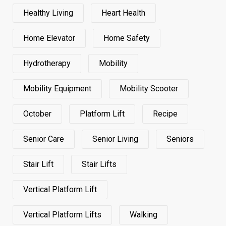
Healthy Living
Heart Health
Home Elevator
Home Safety
Hydrotherapy
Mobility
Mobility Equipment
Mobility Scooter
October
Platform Lift
Recipe
Senior Care
Senior Living
Seniors
Stair Lift
Stair Lifts
Vertical Platform Lift
Vertical Platform Lifts
Walking