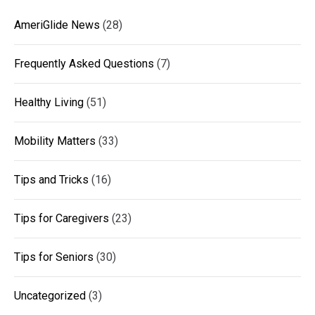
AmeriGlide News
(28)
Frequently Asked Questions
(7)
Healthy Living
(51)
Mobility Matters
(33)
Tips and Tricks
(16)
Tips for Caregivers
(23)
Tips for Seniors
(30)
Uncategorized
(3)