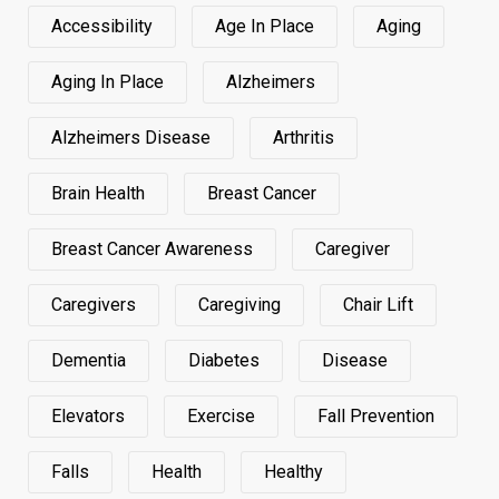
Accessibility
Age In Place
Aging
Aging In Place
Alzheimers
Alzheimers Disease
Arthritis
Brain Health
Breast Cancer
Breast Cancer Awareness
Caregiver
Caregivers
Caregiving
Chair Lift
Dementia
Diabetes
Disease
Elevators
Exercise
Fall Prevention
Falls
Health
Healthy