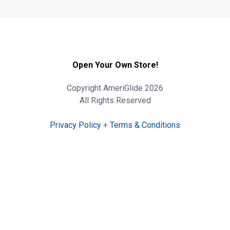
Open Your Own Store!
Copyright AmeriGlide 2026
All Rights Reserved
Privacy Policy
+
Terms & Conditions