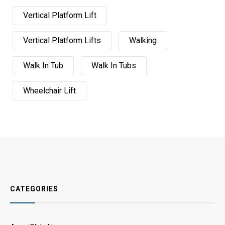
Vertical Platform Lift
Vertical Platform Lifts
Walking
Walk In Tub
Walk In Tubs
Wheelchair Lift
CATEGORIES