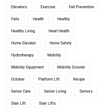
Elevators
Exercise
Fall Prevention
Falls
Health
Healthy
Healthy Living
Heart Health
Home Elevator
Home Safety
Hydrotherapy
Mobility
Mobility Equipment
Mobility Scooter
October
Platform Lift
Recipe
Senior Care
Senior Living
Seniors
Stair Lift
Stair Lifts