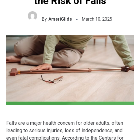
the Risk of Falls
By
AmeriGlide
March 10, 2025
Falls are a major health concern for older adults, often
leading to serious injuries, loss of independence, and
even fatal complications. According to the Centers for