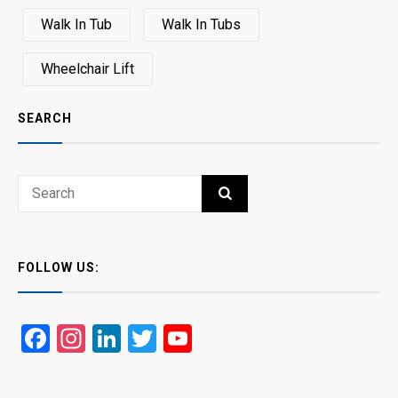
Walk In Tub
Walk In Tubs
Wheelchair Lift
SEARCH
Search
SEARCH
for:
FOLLOW US:
Facebook
Instagram
LinkedIn
Twitter
YouTube