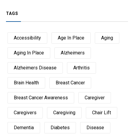
TAGS
Accessibility
Age In Place
Aging
Aging In Place
Alzheimers
Alzheimers Disease
Arthritis
Brain Health
Breast Cancer
Breast Cancer Awareness
Caregiver
Caregivers
Caregiving
Chair Lift
Dementia
Diabetes
Disease