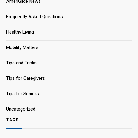
AmeriGlide News
Frequently Asked Questions
Healthy Living
Mobility Matters
Tips and Tricks
Tips for Caregivers
Tips for Seniors
Uncategorized
TAGS