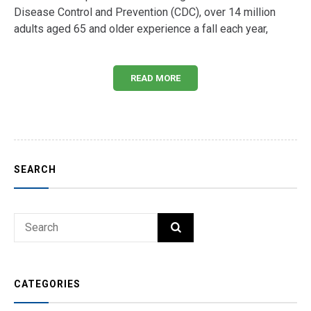
Disease Control and Prevention (CDC), over 14 million
adults aged 65 and older experience a fall each year,
READ MORE
SEARCH
Search
SEARCH
for:
CATEGORIES