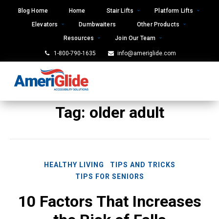
Skip
Blog Home
Home
Stair Lifts
Platform Lifts
to
Elevators
Dumbwaiters
Other Products
content
Resources
Join Our Team
1-800-790-1635
info@ameriglide.com
Tag:
older adult
HEALTHY LIVING
TIPS AND TRICKS
TIPS FOR SENIORS
10 Factors That Increases