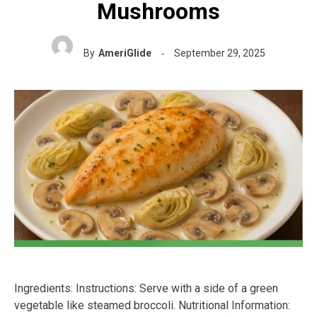
Mushrooms
By
AmeriGlide
September 29, 2025
Ingredients: Instructions: Serve with a side of a green
vegetable like steamed broccoli. Nutritional Information: