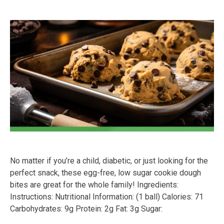
No matter if you’re a child, diabetic, or just looking for the
perfect snack, these egg-free, low sugar cookie dough
bites are great for the whole family! Ingredients:
Instructions: Nutritional Information: (1 ball) Calories: 71
Carbohydrates: 9g Protein: 2g Fat: 3g Sugar: