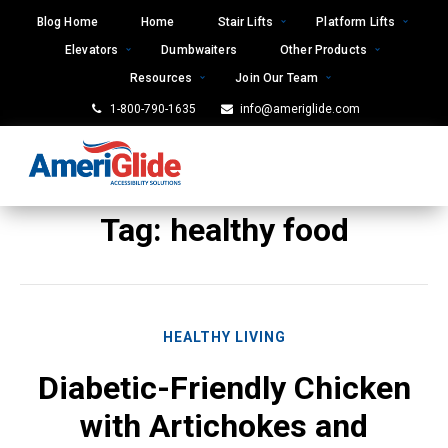
Skip
Blog Home
Home
Stair Lifts
Platform Lifts
to
Elevators
Dumbwaiters
Other Products
content
Resources
Join Our Team
1-800-790-1635
info@ameriglide.com
Tag:
healthy food
HEALTHY LIVING
Diabetic-Friendly Chicken
with Artichokes and