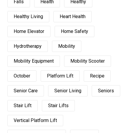
Falls
Health
Healthy
Healthy Living
Heart Health
Home Elevator
Home Safety
Hydrotherapy
Mobility
Mobility Equipment
Mobility Scooter
October
Platform Lift
Recipe
Senior Care
Senior Living
Seniors
Stair Lift
Stair Lifts
Vertical Platform Lift