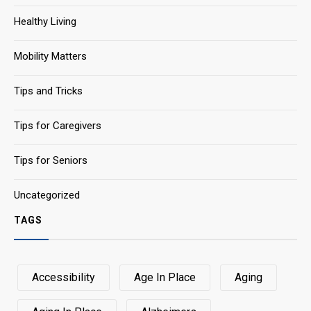
Healthy Living
Mobility Matters
Tips and Tricks
Tips for Caregivers
Tips for Seniors
Uncategorized
TAGS
Accessibility
Age In Place
Aging