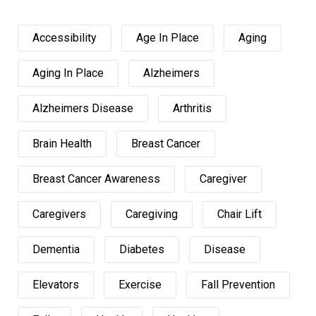
Accessibility
Age In Place
Aging
Aging In Place
Alzheimers
Alzheimers Disease
Arthritis
Brain Health
Breast Cancer
Breast Cancer Awareness
Caregiver
Caregivers
Caregiving
Chair Lift
Dementia
Diabetes
Disease
Elevators
Exercise
Fall Prevention