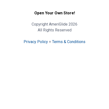
Open Your Own Store!
Copyright AmeriGlide 2026
All Rights Reserved
Privacy Policy
+
Terms & Conditions