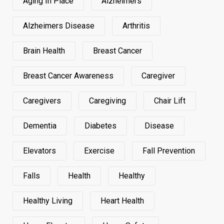
Aging In Place
Alzheimers
Alzheimers Disease
Arthritis
Brain Health
Breast Cancer
Breast Cancer Awareness
Caregiver
Caregivers
Caregiving
Chair Lift
Dementia
Diabetes
Disease
Elevators
Exercise
Fall Prevention
Falls
Health
Healthy
Healthy Living
Heart Health