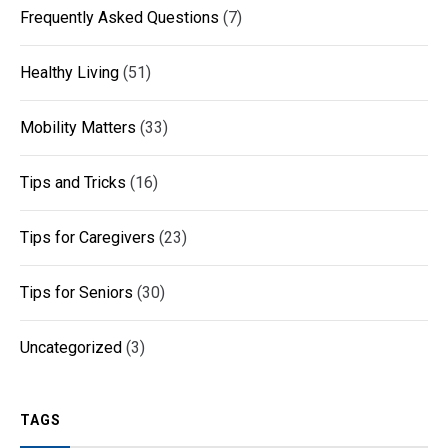
Frequently Asked Questions
(7)
Healthy Living
(51)
Mobility Matters
(33)
Tips and Tricks
(16)
Tips for Caregivers
(23)
Tips for Seniors
(30)
Uncategorized
(3)
TAGS