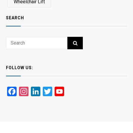
Wheelchair Lift
SEARCH
Search
SEARCH
for:
FOLLOW US:
Facebook
Instagram
LinkedIn
Twitter
YouTube