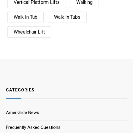
Vertical Platform Lifts
Walking
Walk In Tub
Walk In Tubs
Wheelchair Lift
CATEGORIES
AmeriGlide News
Frequently Asked Questions