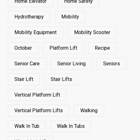
Home Elevator
Home Safety
Hydrotherapy
Mobility
Mobility Equipment
Mobility Scooter
October
Platform Lift
Recipe
Senior Care
Senior Living
Seniors
Stair Lift
Stair Lifts
Vertical Platform Lift
Vertical Platform Lifts
Walking
Walk In Tub
Walk In Tubs