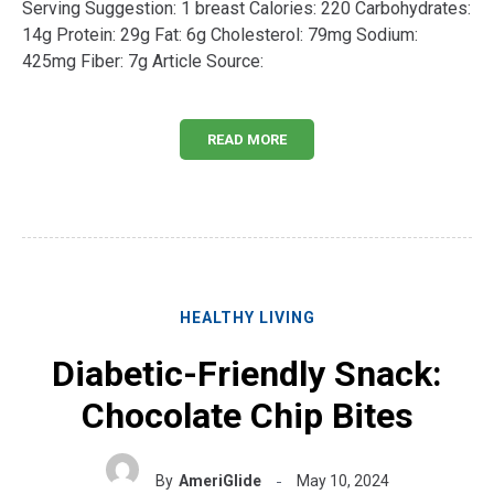
Serving Suggestion: 1 breast Calories: 220 Carbohydrates:
14g Protein: 29g Fat: 6g Cholesterol: 79mg Sodium:
425mg Fiber: 7g Article Source:
READ MORE
HEALTHY LIVING
Diabetic-Friendly Snack:
Chocolate Chip Bites
By
AmeriGlide
May 10, 2024