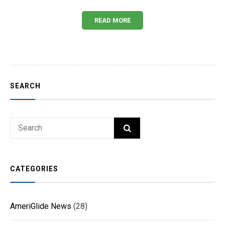
READ MORE
SEARCH
Search
SEARCH
for:
CATEGORIES
AmeriGlide News
(28)