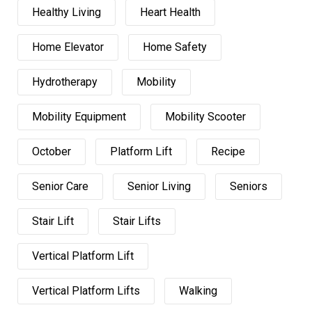
Healthy Living
Heart Health
Home Elevator
Home Safety
Hydrotherapy
Mobility
Mobility Equipment
Mobility Scooter
October
Platform Lift
Recipe
Senior Care
Senior Living
Seniors
Stair Lift
Stair Lifts
Vertical Platform Lift
Vertical Platform Lifts
Walking