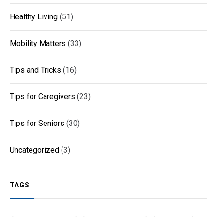
Healthy Living
(51)
Mobility Matters
(33)
Tips and Tricks
(16)
Tips for Caregivers
(23)
Tips for Seniors
(30)
Uncategorized
(3)
TAGS