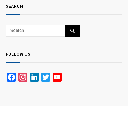
SEARCH
Search
SEARCH
for:
FOLLOW US:
Facebook
Instagram
LinkedIn
Twitter
YouTube