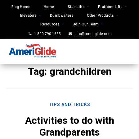
Skip
Blog Home
Home
Stair Lifts
Platform Lifts
to
Elevators
Dumbwaiters
Other Products
content
Resources
Join Our Team
1-800-790-1635
info@ameriglide.com
Tag:
grandchildren
TIPS AND TRICKS
Activities to do with
Grandparents