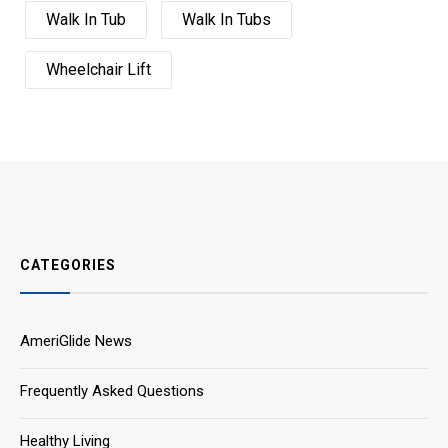
Walk In Tub
Walk In Tubs
Wheelchair Lift
CATEGORIES
AmeriGlide News
Frequently Asked Questions
Healthy Living