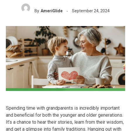
By
AmeriGlide
September 24, 2024
Spending time with grandparents is incredibly important
and beneficial for both the younger and older generations.
It’s a chance to hear their stories, learn from their wisdom,
and get a glimpse into family traditions. Hanging out with