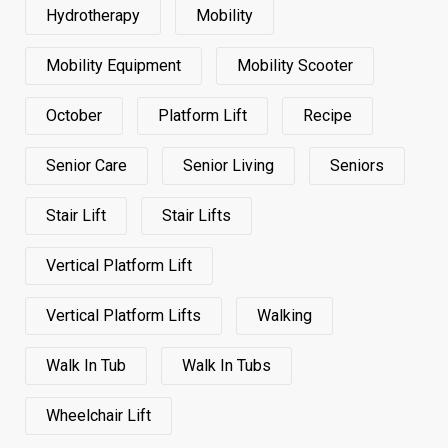
Hydrotherapy
Mobility
Mobility Equipment
Mobility Scooter
October
Platform Lift
Recipe
Senior Care
Senior Living
Seniors
Stair Lift
Stair Lifts
Vertical Platform Lift
Vertical Platform Lifts
Walking
Walk In Tub
Walk In Tubs
Wheelchair Lift