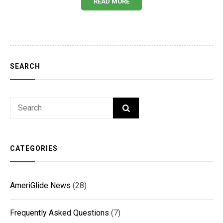
READ MORE
SEARCH
Search
SEARCH
for:
CATEGORIES
AmeriGlide News
(28)
Frequently Asked Questions
(7)