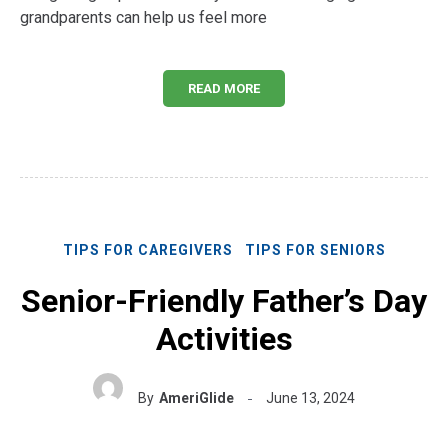
grandparents can help us feel more
READ MORE
TIPS FOR CAREGIVERS
TIPS FOR SENIORS
Senior-Friendly Father’s Day
Activities
By
AmeriGlide
June 13, 2024