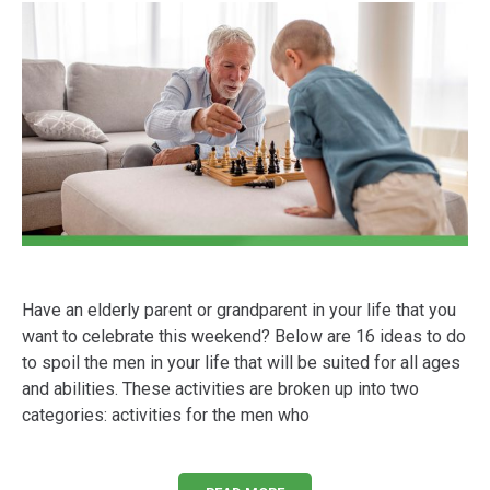
Have an elderly parent or grandparent in your life that you
want to celebrate this weekend? Below are 16 ideas to do
to spoil the men in your life that will be suited for all ages
and abilities. These activities are broken up into two
categories: activities for the men who