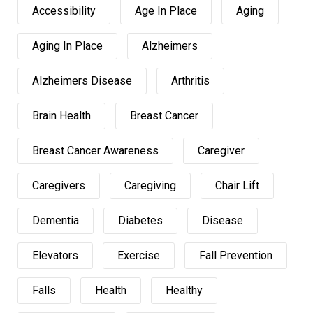
Accessibility
Age In Place
Aging
Aging In Place
Alzheimers
Alzheimers Disease
Arthritis
Brain Health
Breast Cancer
Breast Cancer Awareness
Caregiver
Caregivers
Caregiving
Chair Lift
Dementia
Diabetes
Disease
Elevators
Exercise
Fall Prevention
Falls
Health
Healthy