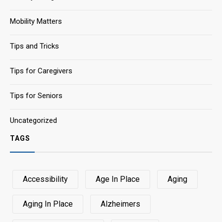
Mobility Matters
Tips and Tricks
Tips for Caregivers
Tips for Seniors
Uncategorized
TAGS
Accessibility
Age In Place
Aging
Aging In Place
Alzheimers