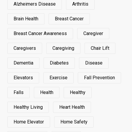
Alzheimers Disease
Arthritis
Brain Health
Breast Cancer
Breast Cancer Awareness
Caregiver
Caregivers
Caregiving
Chair Lift
Dementia
Diabetes
Disease
Elevators
Exercise
Fall Prevention
Falls
Health
Healthy
Healthy Living
Heart Health
Home Elevator
Home Safety