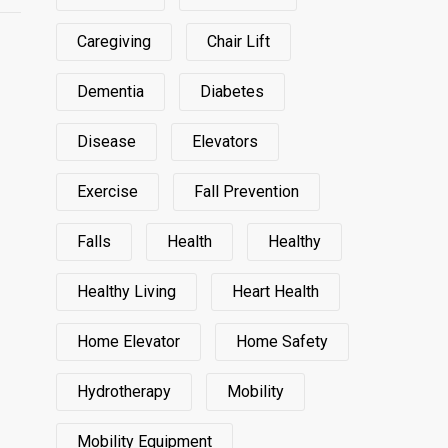
Caregiving
Chair Lift
Dementia
Diabetes
Disease
Elevators
Exercise
Fall Prevention
Falls
Health
Healthy
Healthy Living
Heart Health
Home Elevator
Home Safety
Hydrotherapy
Mobility
Mobility Equipment