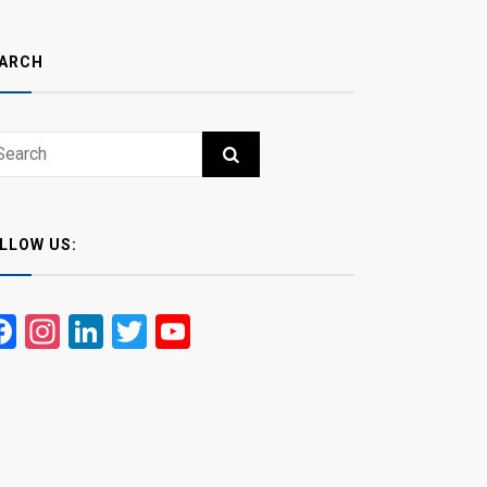
ARCH
ch
RCH
LLOW US:
Facebook
Instagram
LinkedIn
Twitter
YouTube