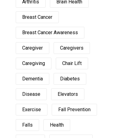
Arthritis
Brain Health
Breast Cancer
Breast Cancer Awareness
Caregiver
Caregivers
Caregiving
Chair Lift
Dementia
Diabetes
Disease
Elevators
Exercise
Fall Prevention
Falls
Health