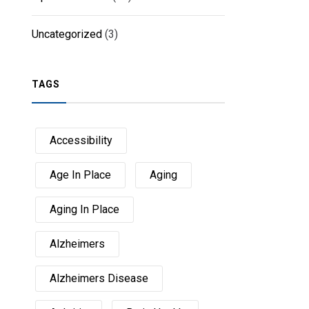
Uncategorized
(3)
TAGS
Accessibility
Age In Place
Aging
Aging In Place
Alzheimers
Alzheimers Disease