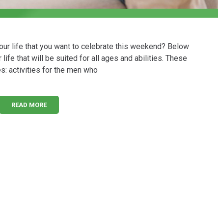
your life that you want to celebrate this weekend? Below
life that will be suited for all ages and abilities. These
es: activities for the men who
READ MORE