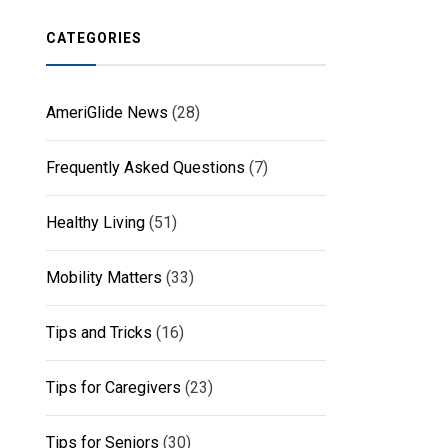
CATEGORIES
AmeriGlide News
(28)
Frequently Asked Questions
(7)
Healthy Living
(51)
Mobility Matters
(33)
Tips and Tricks
(16)
Tips for Caregivers
(23)
Tips for Seniors
(30)