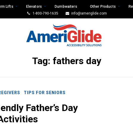
rm Lifts
Elevators
Dumbwaiters
Other Products
Re
1-800-790-1635
info@ameriglide.com
Tag:
fathers day
REGIVERS
TIPS FOR SENIORS
iendly Father’s Day
Activities