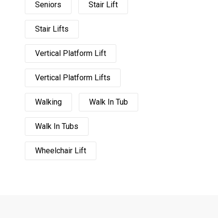
Seniors
Stair Lift
Stair Lifts
Vertical Platform Lift
Vertical Platform Lifts
Walking
Walk In Tub
Walk In Tubs
Wheelchair Lift