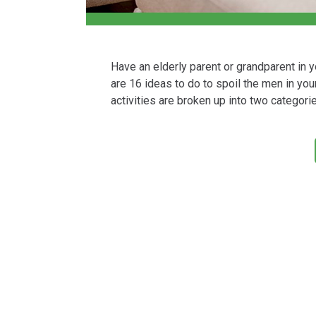
Have an elderly parent or grandparent in 
are 16 ideas to do to spoil the men in your 
activities are broken up into two categori