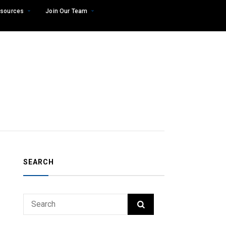
sources
Join Our Team
SEARCH