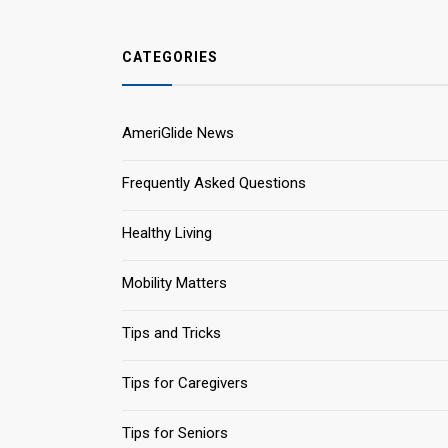
CATEGORIES
AmeriGlide News
Frequently Asked Questions
Healthy Living
Mobility Matters
Tips and Tricks
Tips for Caregivers
Tips for Seniors