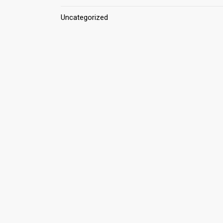
Uncategorized