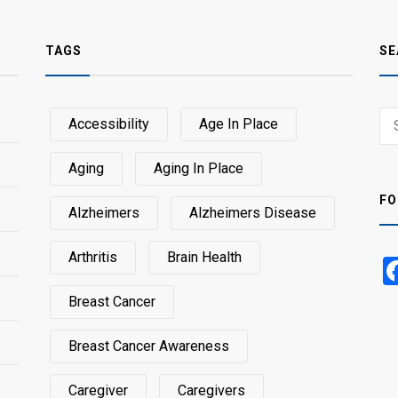
TAGS
SE
Sear
Accessibility
Age In Place
SEA
for:
Aging
Aging In Place
FO
Alzheimers
Alzheimers Disease
Arthritis
Brain Health
Breast Cancer
Breast Cancer Awareness
Caregiver
Caregivers