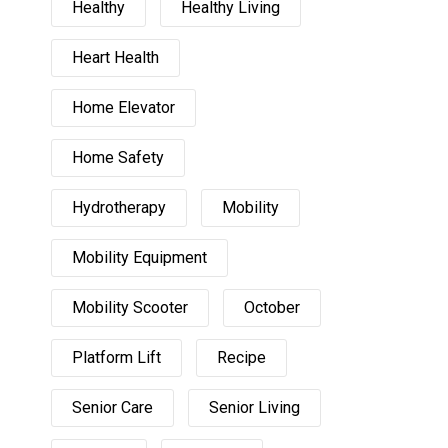
Healthy
Healthy Living
Heart Health
Home Elevator
Home Safety
Hydrotherapy
Mobility
Mobility Equipment
Mobility Scooter
October
Platform Lift
Recipe
Senior Care
Senior Living