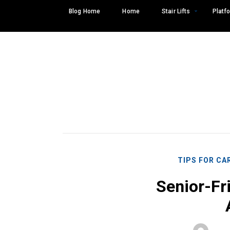
Skip
Blog Home
Home
Stair Lifts
Platfo
to
content
TIPS FOR CA
Senior-Fr
Search
SEARCH
for: