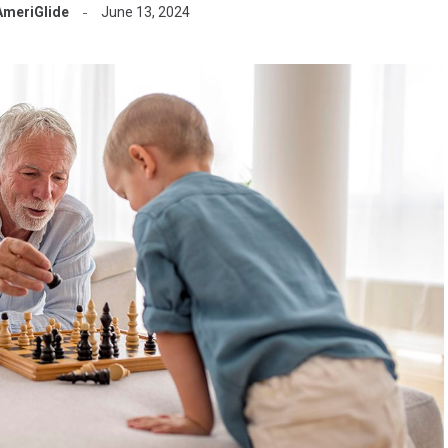
AmeriGlide
June 13, 2024