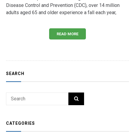
Disease Control and Prevention (CDC), over 14 million
adults aged 65 and older experience a fall each year,
READ MORE
SEARCH
Search
SEARCH
for:
CATEGORIES