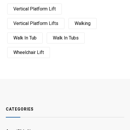
Vertical Platform Lift
Vertical Platform Lifts
Walking
Walk In Tub
Walk In Tubs
Wheelchair Lift
CATEGORIES