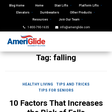
Skip
Blog Home
Home
Stair Lifts
Platform Lifts
to
Elevators
Dumbwaiters
Other Products
content
Resources
Join Our Team
1-800-790-1635
info@ameriglide.com
Tag:
falling
HEALTHY LIVING
TIPS AND TRICKS
TIPS FOR SENIORS
10 Factors That Increases