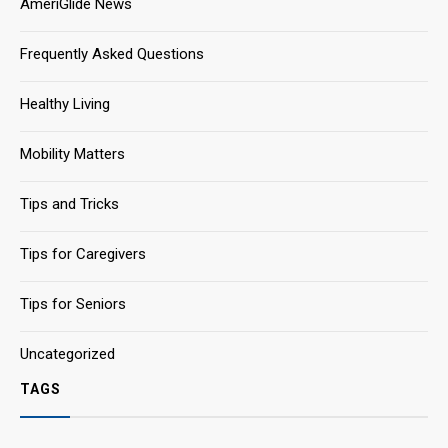
AmeriGlide News
Frequently Asked Questions
Healthy Living
Mobility Matters
Tips and Tricks
Tips for Caregivers
Tips for Seniors
Uncategorized
TAGS