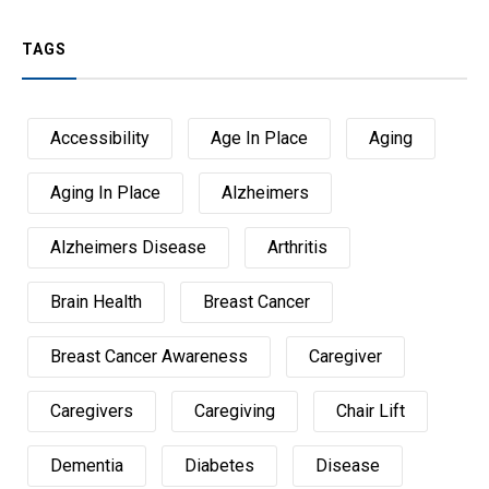
TAGS
Accessibility
Age In Place
Aging
Aging In Place
Alzheimers
Alzheimers Disease
Arthritis
Brain Health
Breast Cancer
Breast Cancer Awareness
Caregiver
Caregivers
Caregiving
Chair Lift
Dementia
Diabetes
Disease