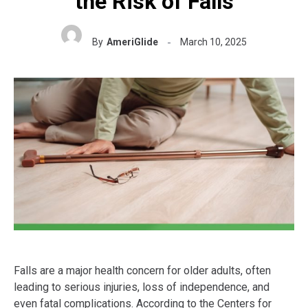
the Risk of Falls
By
AmeriGlide
March 10, 2025
Falls are a major health concern for older adults, often
leading to serious injuries, loss of independence, and
even fatal complications. According to the Centers for