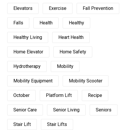
Elevators
Exercise
Fall Prevention
Falls
Health
Healthy
Healthy Living
Heart Health
Home Elevator
Home Safety
Hydrotherapy
Mobility
Mobility Equipment
Mobility Scooter
October
Platform Lift
Recipe
Senior Care
Senior Living
Seniors
Stair Lift
Stair Lifts