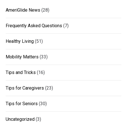
AmeriGlide News
(28)
Frequently Asked Questions
(7)
Healthy Living
(51)
Mobility Matters
(33)
Tips and Tricks
(16)
Tips for Caregivers
(23)
Tips for Seniors
(30)
Uncategorized
(3)