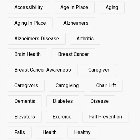
Accessibility
Age In Place
Aging
Aging In Place
Alzheimers
Alzheimers Disease
Arthritis
Brain Health
Breast Cancer
Breast Cancer Awareness
Caregiver
Caregivers
Caregiving
Chair Lift
Dementia
Diabetes
Disease
Elevators
Exercise
Fall Prevention
Falls
Health
Healthy