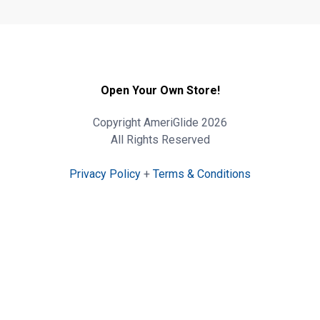
Open Your Own Store!
Copyright AmeriGlide 2026
All Rights Reserved
Privacy Policy
+
Terms & Conditions