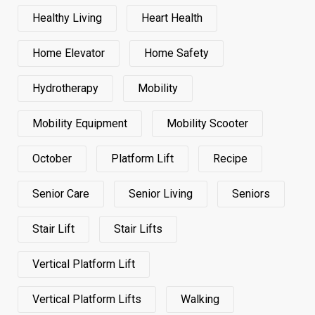
Healthy Living
Heart Health
Home Elevator
Home Safety
Hydrotherapy
Mobility
Mobility Equipment
Mobility Scooter
October
Platform Lift
Recipe
Senior Care
Senior Living
Seniors
Stair Lift
Stair Lifts
Vertical Platform Lift
Vertical Platform Lifts
Walking