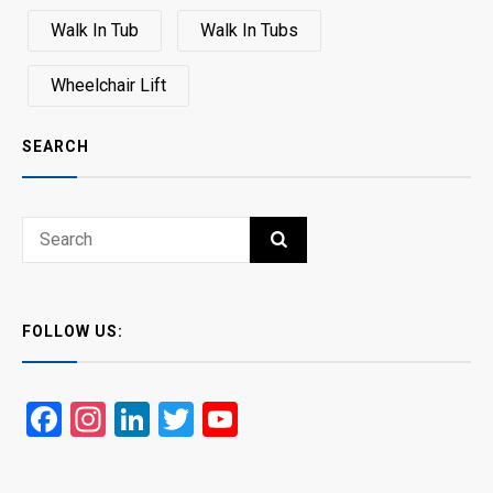
Walk In Tub
Walk In Tubs
Wheelchair Lift
SEARCH
Search
SEARCH
for:
FOLLOW US:
Facebook
Instagram
LinkedIn
Twitter
YouTube