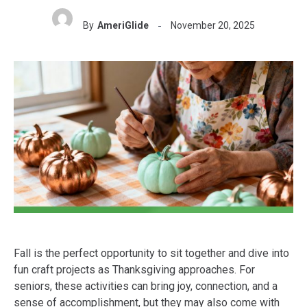
By
AmeriGlide
November 20, 2025
Fall is the perfect opportunity to sit together and dive into
fun craft projects as Thanksgiving approaches. For
seniors, these activities can bring joy, connection, and a
sense of accomplishment, but they may also come with