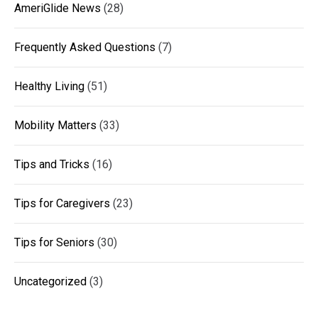
AmeriGlide News
(28)
Frequently Asked Questions
(7)
Healthy Living
(51)
Mobility Matters
(33)
Tips and Tricks
(16)
Tips for Caregivers
(23)
Tips for Seniors
(30)
Uncategorized
(3)