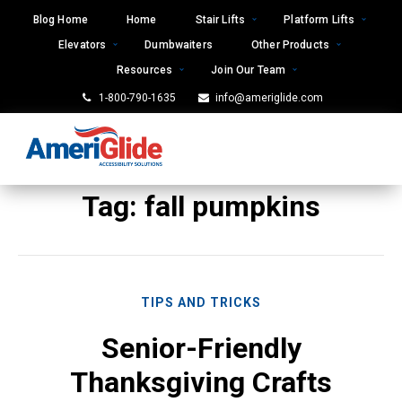
Skip
Blog Home
Home
Stair Lifts
Platform Lifts
to
Elevators
Dumbwaiters
Other Products
content
Resources
Join Our Team
1-800-790-1635
info@ameriglide.com
Tag:
fall pumpkins
TIPS AND TRICKS
Senior-Friendly
Thanksgiving Crafts