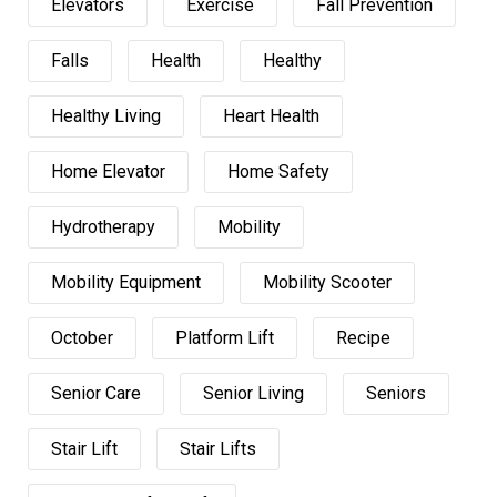
Elevators
Exercise
Fall Prevention
Falls
Health
Healthy
Healthy Living
Heart Health
Home Elevator
Home Safety
Hydrotherapy
Mobility
Mobility Equipment
Mobility Scooter
October
Platform Lift
Recipe
Senior Care
Senior Living
Seniors
Stair Lift
Stair Lifts