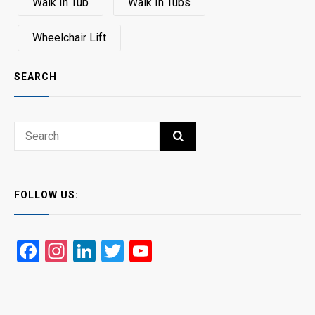
Walk In Tub
Walk In Tubs
Wheelchair Lift
SEARCH
Search
SEARCH
for:
FOLLOW US:
Facebook
Instagram
LinkedIn
Twitter
YouTube