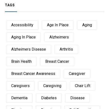
TAGS
Accessibility
Age In Place
Aging
Aging In Place
Alzheimers
Alzheimers Disease
Arthritis
Brain Health
Breast Cancer
Breast Cancer Awareness
Caregiver
Caregivers
Caregiving
Chair Lift
Dementia
Diabetes
Disease