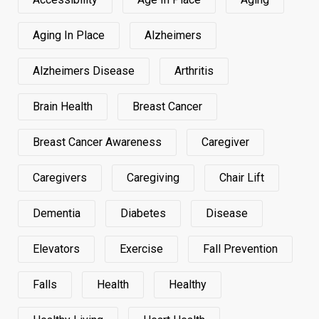
Aging In Place
Alzheimers
Alzheimers Disease
Arthritis
Brain Health
Breast Cancer
Breast Cancer Awareness
Caregiver
Caregivers
Caregiving
Chair Lift
Dementia
Diabetes
Disease
Elevators
Exercise
Fall Prevention
Falls
Health
Healthy