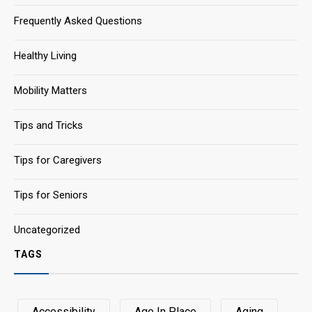
Frequently Asked Questions
Healthy Living
Mobility Matters
Tips and Tricks
Tips for Caregivers
Tips for Seniors
Uncategorized
TAGS
Accessibility
Age In Place
Aging