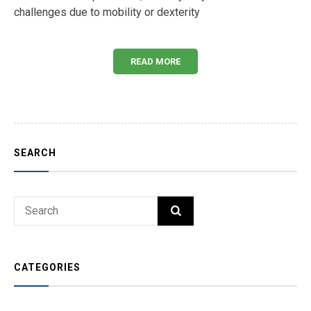
challenges due to mobility or dexterity
READ MORE
SEARCH
Search
SEARCH
for:
CATEGORIES