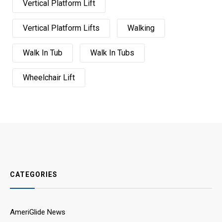
Vertical Platform Lift
Vertical Platform Lifts
Walking
Walk In Tub
Walk In Tubs
Wheelchair Lift
CATEGORIES
AmeriGlide News