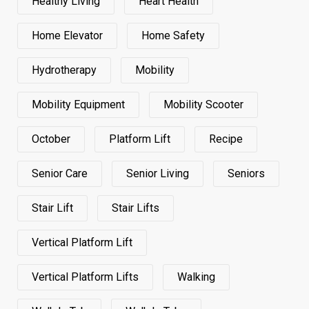
Healthy Living
Heart Health
Home Elevator
Home Safety
Hydrotherapy
Mobility
Mobility Equipment
Mobility Scooter
October
Platform Lift
Recipe
Senior Care
Senior Living
Seniors
Stair Lift
Stair Lifts
Vertical Platform Lift
Vertical Platform Lifts
Walking