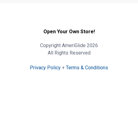
Open Your Own Store!
Copyright AmeriGlide 2026
All Rights Reserved
Privacy Policy
+
Terms & Conditions