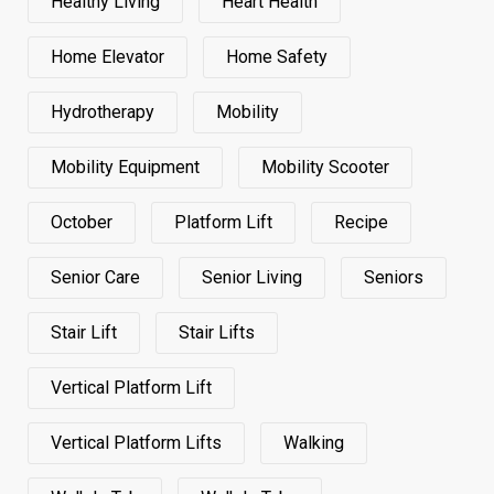
Healthy Living
Heart Health
Home Elevator
Home Safety
Hydrotherapy
Mobility
Mobility Equipment
Mobility Scooter
October
Platform Lift
Recipe
Senior Care
Senior Living
Seniors
Stair Lift
Stair Lifts
Vertical Platform Lift
Vertical Platform Lifts
Walking