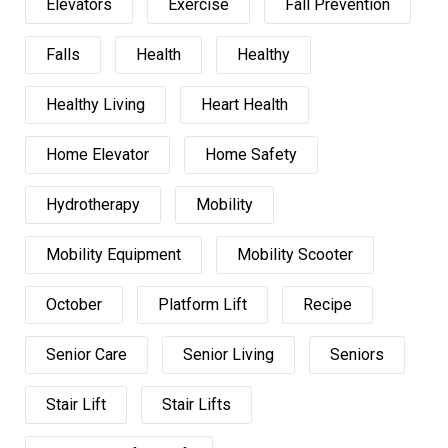
Elevators
Exercise
Fall Prevention
Falls
Health
Healthy
Healthy Living
Heart Health
Home Elevator
Home Safety
Hydrotherapy
Mobility
Mobility Equipment
Mobility Scooter
October
Platform Lift
Recipe
Senior Care
Senior Living
Seniors
Stair Lift
Stair Lifts