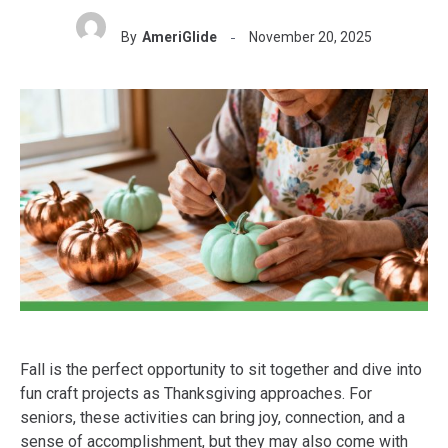
By
AmeriGlide
November 20, 2025
Fall is the perfect opportunity to sit together and dive into
fun craft projects as Thanksgiving approaches. For
seniors, these activities can bring joy, connection, and a
sense of accomplishment, but they may also come with