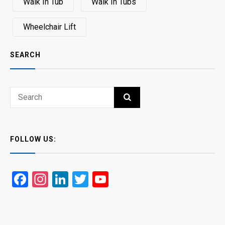
Walk In Tub
Walk In Tubs
Wheelchair Lift
SEARCH
Search
SEARCH
for:
FOLLOW US:
Facebook
Instagram
LinkedIn
Twitter
YouTube