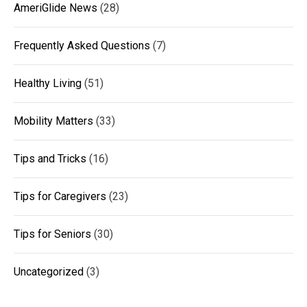
AmeriGlide News
(28)
Frequently Asked Questions
(7)
Healthy Living
(51)
Mobility Matters
(33)
Tips and Tricks
(16)
Tips for Caregivers
(23)
Tips for Seniors
(30)
Uncategorized
(3)