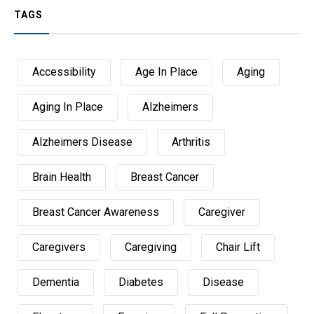
TAGS
Accessibility
Age In Place
Aging
Aging In Place
Alzheimers
Alzheimers Disease
Arthritis
Brain Health
Breast Cancer
Breast Cancer Awareness
Caregiver
Caregivers
Caregiving
Chair Lift
Dementia
Diabetes
Disease