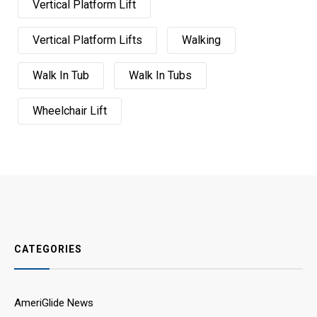
Vertical Platform Lift
Vertical Platform Lifts
Walking
Walk In Tub
Walk In Tubs
Wheelchair Lift
CATEGORIES
AmeriGlide News