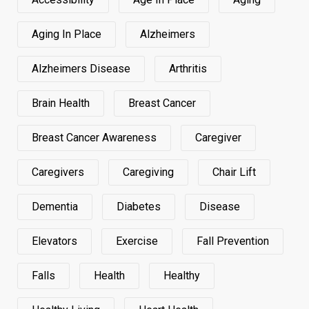
Aging In Place
Alzheimers
Alzheimers Disease
Arthritis
Brain Health
Breast Cancer
Breast Cancer Awareness
Caregiver
Caregivers
Caregiving
Chair Lift
Dementia
Diabetes
Disease
Elevators
Exercise
Fall Prevention
Falls
Health
Healthy