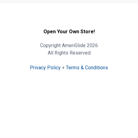
Open Your Own Store!
Copyright AmeriGlide 2026
All Rights Reserved
Privacy Policy
+
Terms & Conditions