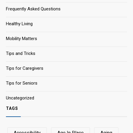
Frequently Asked Questions
Healthy Living
Mobility Matters
Tips and Tricks
Tips for Caregivers
Tips for Seniors
Uncategorized
TAGS
Accessibility
Age In Place
Aging