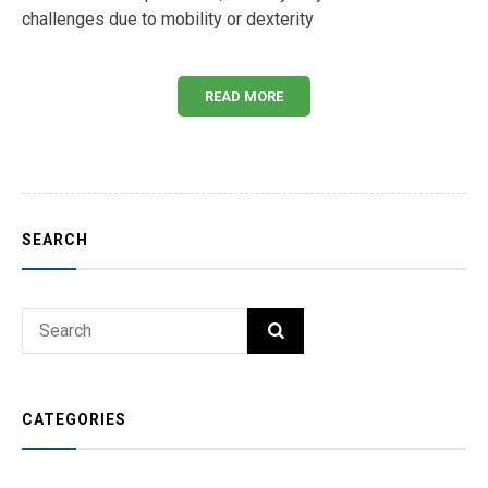
challenges due to mobility or dexterity
READ MORE
SEARCH
Search
SEARCH
for:
CATEGORIES