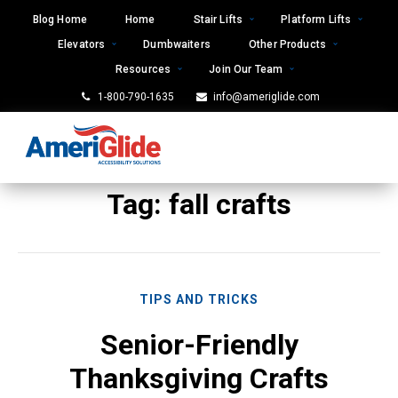
Skip
Blog Home
Home
Stair Lifts
Platform Lifts
to
Elevators
Dumbwaiters
Other Products
content
Resources
Join Our Team
1-800-790-1635
info@ameriglide.com
Tag:
fall crafts
TIPS AND TRICKS
Senior-Friendly
Thanksgiving Crafts