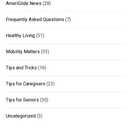
AmeriGlide News
(28)
Frequently Asked Questions
(7)
Healthy Living
(51)
Mobility Matters
(33)
Tips and Tricks
(16)
Tips for Caregivers
(23)
Tips for Seniors
(30)
Uncategorized
(3)