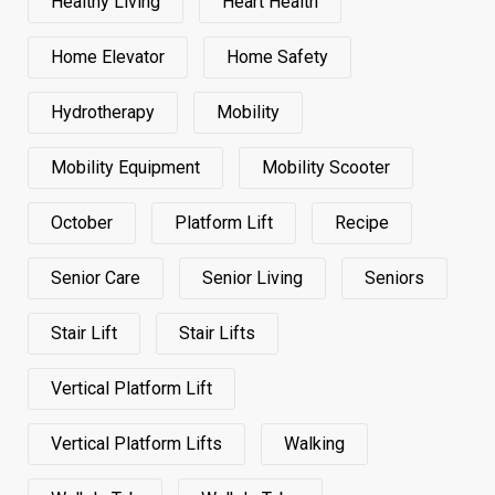
Healthy Living
Heart Health
Home Elevator
Home Safety
Hydrotherapy
Mobility
Mobility Equipment
Mobility Scooter
October
Platform Lift
Recipe
Senior Care
Senior Living
Seniors
Stair Lift
Stair Lifts
Vertical Platform Lift
Vertical Platform Lifts
Walking