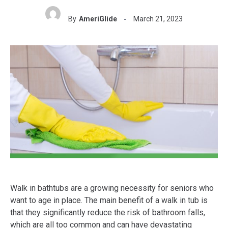
By
AmeriGlide
March 21, 2023
Walk in bathtubs are a growing necessity for seniors who
want to age in place. The main benefit of a walk in tub is
that they significantly reduce the risk of bathroom falls,
which are all too common and can have devastating