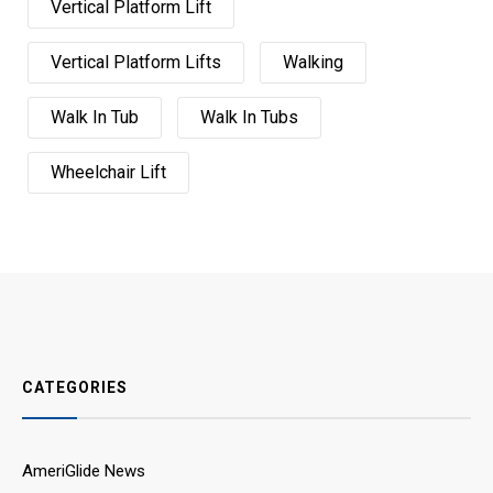
Vertical Platform Lift
Vertical Platform Lifts
Walking
Walk In Tub
Walk In Tubs
Wheelchair Lift
CATEGORIES
AmeriGlide News