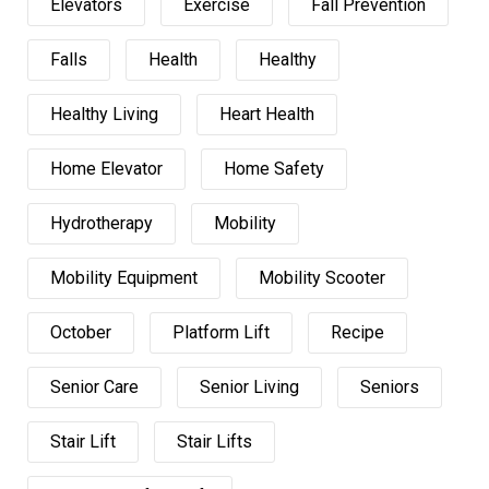
Elevators
Exercise
Fall Prevention
Falls
Health
Healthy
Healthy Living
Heart Health
Home Elevator
Home Safety
Hydrotherapy
Mobility
Mobility Equipment
Mobility Scooter
October
Platform Lift
Recipe
Senior Care
Senior Living
Seniors
Stair Lift
Stair Lifts