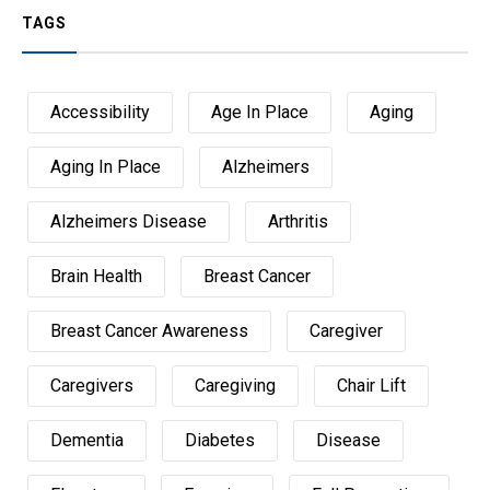
TAGS
Accessibility
Age In Place
Aging
Aging In Place
Alzheimers
Alzheimers Disease
Arthritis
Brain Health
Breast Cancer
Breast Cancer Awareness
Caregiver
Caregivers
Caregiving
Chair Lift
Dementia
Diabetes
Disease