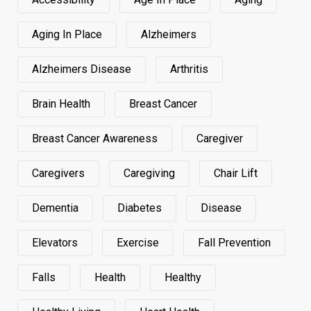
Aging In Place
Alzheimers
Alzheimers Disease
Arthritis
Brain Health
Breast Cancer
Breast Cancer Awareness
Caregiver
Caregivers
Caregiving
Chair Lift
Dementia
Diabetes
Disease
Elevators
Exercise
Fall Prevention
Falls
Health
Healthy