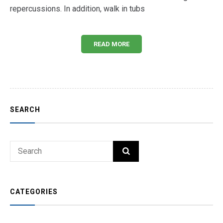
repercussions. In addition, walk in tubs
READ MORE
SEARCH
Search
SEARCH
for:
CATEGORIES