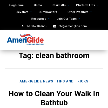
Skip
Blog Home
Home
Stair Lifts
Platform Lifts
to
Elevators
Dumbwaiters
Other Products
content
Resources
Join Our Team
1-800-790-1635
info@ameriglide.com
Tag:
clean bathroom
AMERIGLIDE NEWS
TIPS AND TRICKS
How to Clean Your Walk In
Bathtub