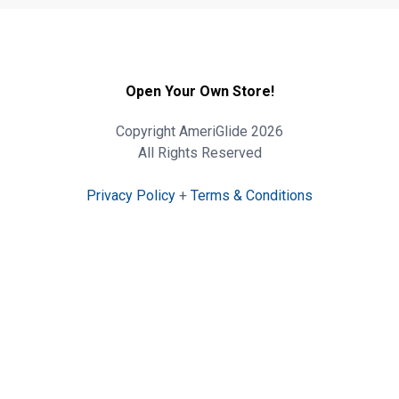
Open Your Own Store!
Copyright AmeriGlide 2026
All Rights Reserved
Privacy Policy
+
Terms & Conditions