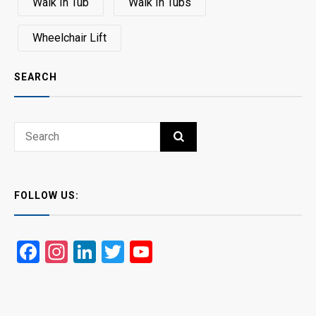
Walk In Tub
Walk In Tubs
Wheelchair Lift
SEARCH
Search
SEARCH
for:
FOLLOW US:
Facebook
Instagram
LinkedIn
Twitter
YouTube