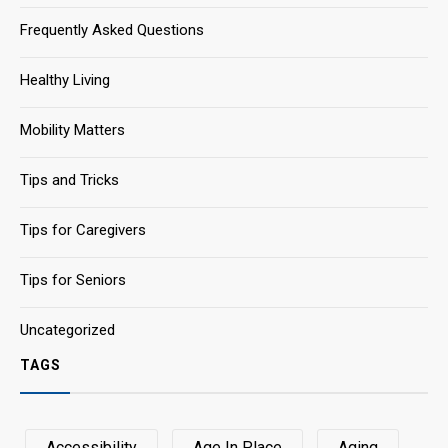
Frequently Asked Questions
Healthy Living
Mobility Matters
Tips and Tricks
Tips for Caregivers
Tips for Seniors
Uncategorized
TAGS
Accessibility
Age In Place
Aging