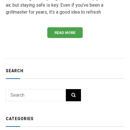
air, but staying safe is key. Even if you’ve been a
grillmaster for years, it’s a good idea to refresh
READ MORE
SEARCH
Search
SEARCH
for:
CATEGORIES