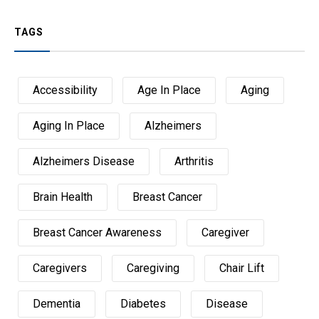
TAGS
Accessibility
Age In Place
Aging
Aging In Place
Alzheimers
Alzheimers Disease
Arthritis
Brain Health
Breast Cancer
Breast Cancer Awareness
Caregiver
Caregivers
Caregiving
Chair Lift
Dementia
Diabetes
Disease