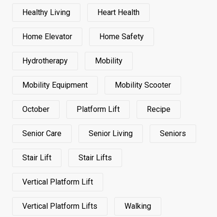
Healthy Living
Heart Health
Home Elevator
Home Safety
Hydrotherapy
Mobility
Mobility Equipment
Mobility Scooter
October
Platform Lift
Recipe
Senior Care
Senior Living
Seniors
Stair Lift
Stair Lifts
Vertical Platform Lift
Vertical Platform Lifts
Walking