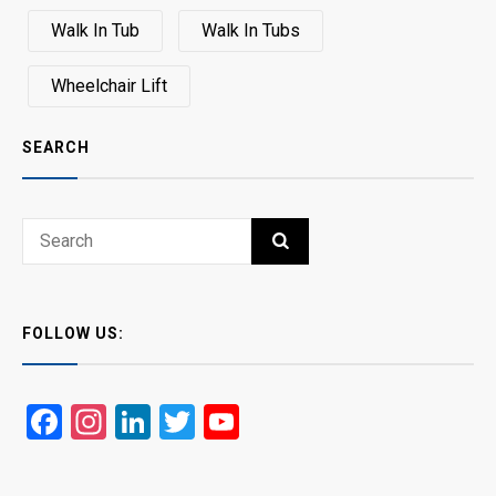
Walk In Tub
Walk In Tubs
Wheelchair Lift
SEARCH
Search
SEARCH
for:
FOLLOW US:
Facebook
Instagram
LinkedIn
Twitter
YouTube