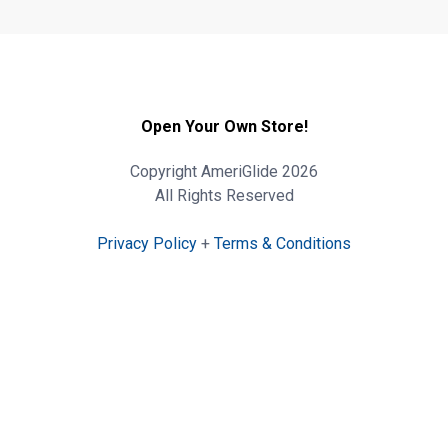
Open Your Own Store!
Copyright AmeriGlide 2026
All Rights Reserved
Privacy Policy
+
Terms & Conditions