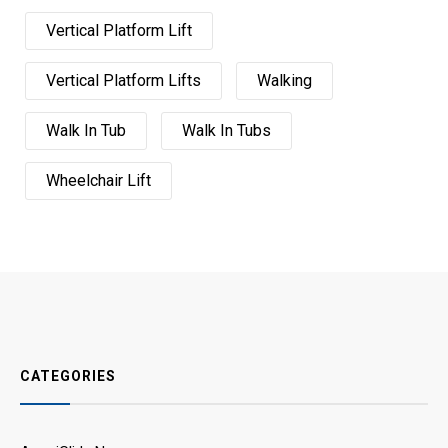
Vertical Platform Lift
Vertical Platform Lifts
Walking
Walk In Tub
Walk In Tubs
Wheelchair Lift
CATEGORIES