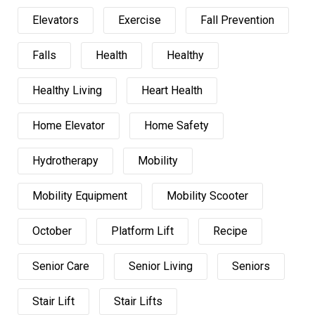
Elevators
Exercise
Fall Prevention
Falls
Health
Healthy
Healthy Living
Heart Health
Home Elevator
Home Safety
Hydrotherapy
Mobility
Mobility Equipment
Mobility Scooter
October
Platform Lift
Recipe
Senior Care
Senior Living
Seniors
Stair Lift
Stair Lifts