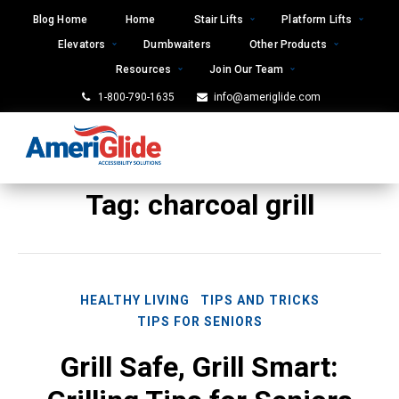
Skip
Blog Home
Home
Stair Lifts
Platform Lifts
to
Elevators
Dumbwaiters
Other Products
content
Resources
Join Our Team
1-800-790-1635
info@ameriglide.com
Tag:
charcoal grill
HEALTHY LIVING
TIPS AND TRICKS
TIPS FOR SENIORS
Grill Safe, Grill Smart: