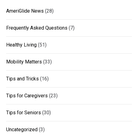
AmeriGlide News
(28)
Frequently Asked Questions
(7)
Healthy Living
(51)
Mobility Matters
(33)
Tips and Tricks
(16)
Tips for Caregivers
(23)
Tips for Seniors
(30)
Uncategorized
(3)