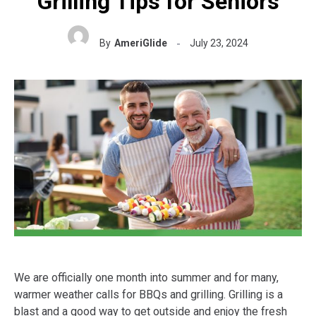
Grilling Tips for Seniors
By
AmeriGlide
July 23, 2024
We are officially one month into summer and for many,
warmer weather calls for BBQs and grilling. Grilling is a
blast and a good way to get outside and enjoy the fresh