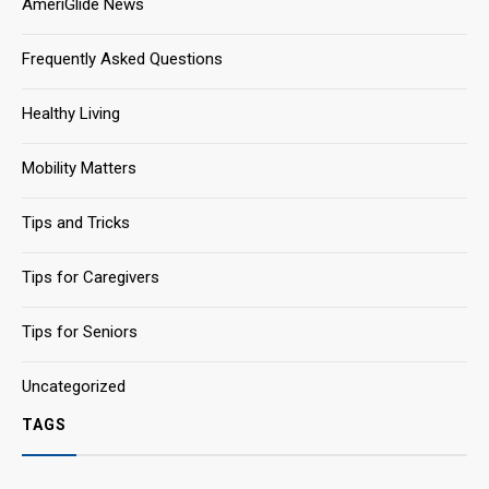
AmeriGlide News
Frequently Asked Questions
Healthy Living
Mobility Matters
Tips and Tricks
Tips for Caregivers
Tips for Seniors
Uncategorized
TAGS