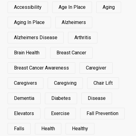
Accessibility
Age In Place
Aging
Aging In Place
Alzheimers
Alzheimers Disease
Arthritis
Brain Health
Breast Cancer
Breast Cancer Awareness
Caregiver
Caregivers
Caregiving
Chair Lift
Dementia
Diabetes
Disease
Elevators
Exercise
Fall Prevention
Falls
Health
Healthy