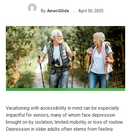
By
AmeriGlide
April 30, 2025
Vacationing with accessibility in mind can be especially
impactful for seniors, many of whom face depression
brought on by isolation, limited mobility, or loss of routine.
Depression in older adults often stems from feeling