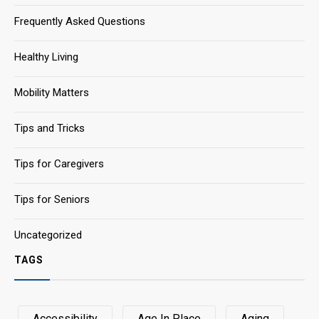
Frequently Asked Questions
Healthy Living
Mobility Matters
Tips and Tricks
Tips for Caregivers
Tips for Seniors
Uncategorized
TAGS
Accessibility
Age In Place
Aging