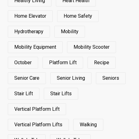
Healthy Living
Heart Health
Home Elevator
Home Safety
Hydrotherapy
Mobility
Mobility Equipment
Mobility Scooter
October
Platform Lift
Recipe
Senior Care
Senior Living
Seniors
Stair Lift
Stair Lifts
Vertical Platform Lift
Vertical Platform Lifts
Walking