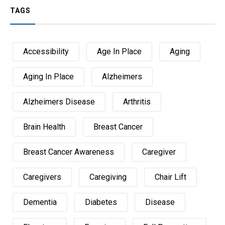
TAGS
Accessibility
Age In Place
Aging
Aging In Place
Alzheimers
Alzheimers Disease
Arthritis
Brain Health
Breast Cancer
Breast Cancer Awareness
Caregiver
Caregivers
Caregiving
Chair Lift
Dementia
Diabetes
Disease