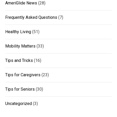
AmeriGlide News
(28)
Frequently Asked Questions
(7)
Healthy Living
(51)
Mobility Matters
(33)
Tips and Tricks
(16)
Tips for Caregivers
(23)
Tips for Seniors
(30)
Uncategorized
(3)