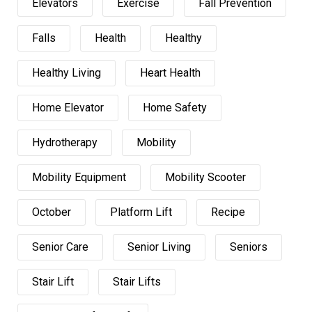
Elevators
Exercise
Fall Prevention
Falls
Health
Healthy
Healthy Living
Heart Health
Home Elevator
Home Safety
Hydrotherapy
Mobility
Mobility Equipment
Mobility Scooter
October
Platform Lift
Recipe
Senior Care
Senior Living
Seniors
Stair Lift
Stair Lifts