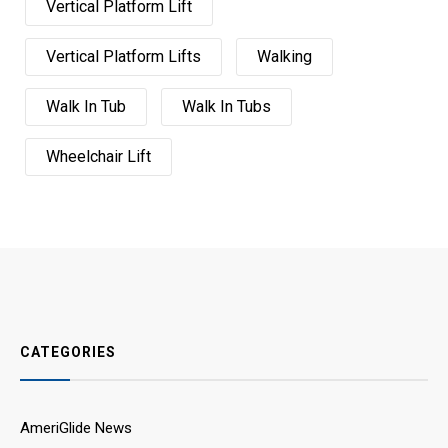
Vertical Platform Lift
Vertical Platform Lifts
Walking
Walk In Tub
Walk In Tubs
Wheelchair Lift
CATEGORIES
AmeriGlide News