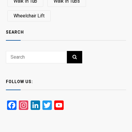
Walk In Tub
Walk In Tubs
Wheelchair Lift
SEARCH
Search
SEARCH
for:
FOLLOW US:
Facebook
Instagram
LinkedIn
Twitter
YouTube