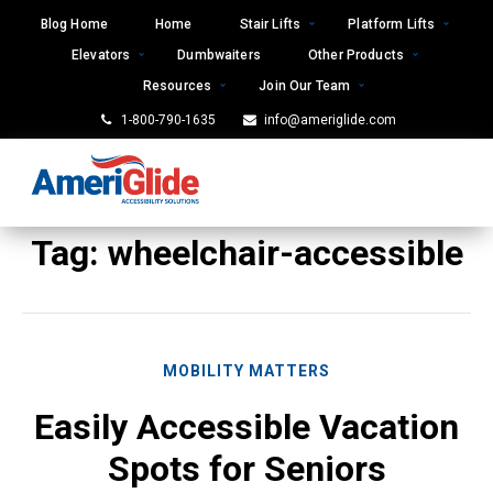
Skip
Blog Home
Home
Stair Lifts
Platform Lifts
to
Elevators
Dumbwaiters
Other Products
content
Resources
Join Our Team
1-800-790-1635
info@ameriglide.com
Tag:
wheelchair-accessible
MOBILITY MATTERS
Easily Accessible Vacation
Spots for Seniors