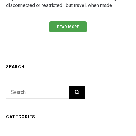
disconnected or restricted—but travel, when made
READ MORE
SEARCH
Search
SEARCH
for:
CATEGORIES