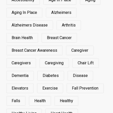
Aging In Place
Alzheimers
Alzheimers Disease
Arthritis
Brain Health
Breast Cancer
Breast Cancer Awareness
Caregiver
Caregivers
Caregiving
Chair Lift
Dementia
Diabetes
Disease
Elevators
Exercise
Fall Prevention
Falls
Health
Healthy