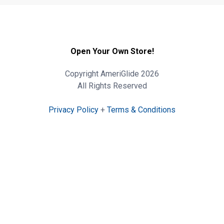
Open Your Own Store!
Copyright AmeriGlide 2026
All Rights Reserved
Privacy Policy
+
Terms & Conditions