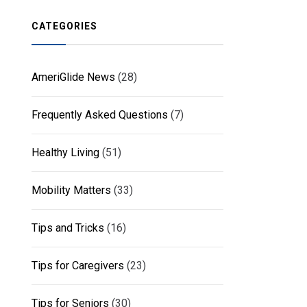
CATEGORIES
AmeriGlide News
(28)
Frequently Asked Questions
(7)
Healthy Living
(51)
Mobility Matters
(33)
Tips and Tricks
(16)
Tips for Caregivers
(23)
Tips for Seniors
(30)