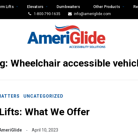
rm Lifts
Elevators
Dumbwaiters
Other Products
Re
1-800-790-1635
info@ameriglide.com
g:
Wheelchair accessible vehic
MATTERS
UNCATEGORIZED
Lifts: What We Offer
AmeriGlide
April 10, 2023