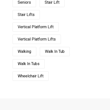
Seniors
Stair Lift
Stair Lifts
Vertical Platform Lift
Vertical Platform Lifts
Walking
Walk In Tub
Walk In Tubs
Wheelchair Lift