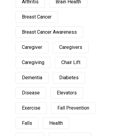
Arthritis
Brain Health
Breast Cancer
Breast Cancer Awareness
Caregiver
Caregivers
Caregiving
Chair Lift
Dementia
Diabetes
Disease
Elevators
Exercise
Fall Prevention
Falls
Health