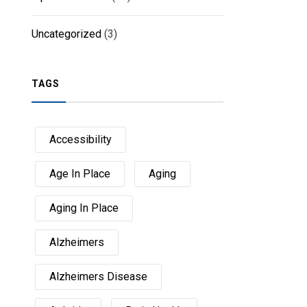
Uncategorized
(3)
TAGS
Accessibility
Age In Place
Aging
Aging In Place
Alzheimers
Alzheimers Disease