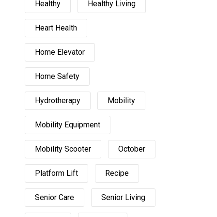
Healthy
Healthy Living
Heart Health
Home Elevator
Home Safety
Hydrotherapy
Mobility
Mobility Equipment
Mobility Scooter
October
Platform Lift
Recipe
Senior Care
Senior Living