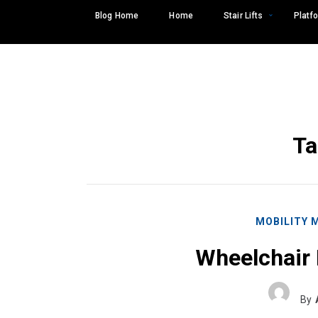
Skip
Blog Home
Home
Stair Lifts
Platfo
to
content
Ta
MOBILITY 
Wheelchair 
Search
SEARCH
for:
By