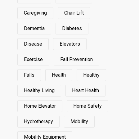
Caregiving
Chair Lift
Dementia
Diabetes
Disease
Elevators
Exercise
Fall Prevention
Falls
Health
Healthy
Healthy Living
Heart Health
Home Elevator
Home Safety
Hydrotherapy
Mobility
Mobility Equipment