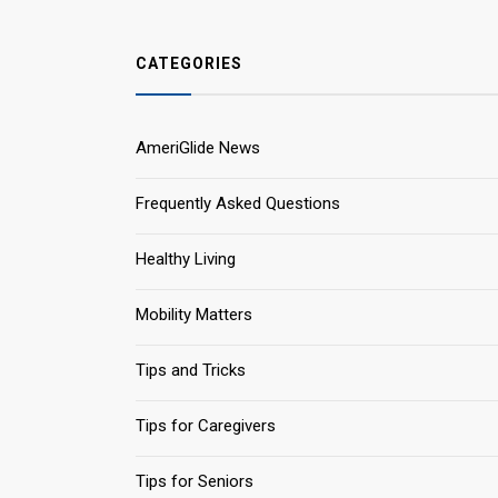
CATEGORIES
AmeriGlide News
Frequently Asked Questions
Healthy Living
Mobility Matters
Tips and Tricks
Tips for Caregivers
Tips for Seniors