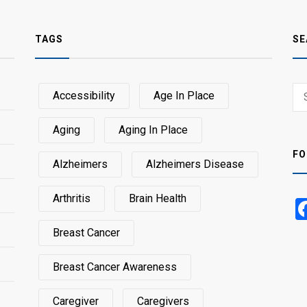
TAGS
SE
Sear
Accessibility
Age In Place
SEA
for:
Aging
Aging In Place
FO
Alzheimers
Alzheimers Disease
Arthritis
Brain Health
Breast Cancer
Breast Cancer Awareness
Caregiver
Caregivers