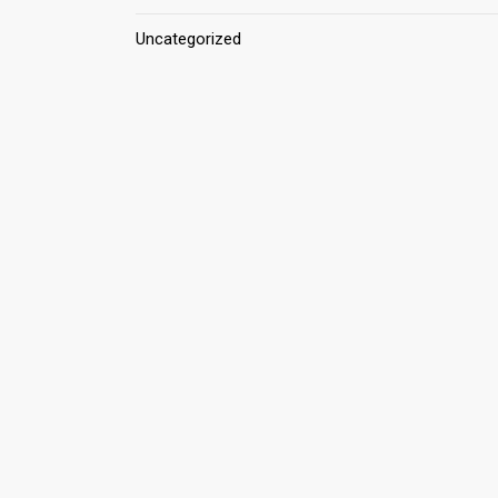
Uncategorized