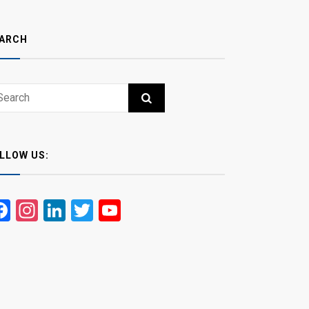
ARCH
ch
RCH
LLOW US:
Facebook
Instagram
LinkedIn
Twitter
YouTube