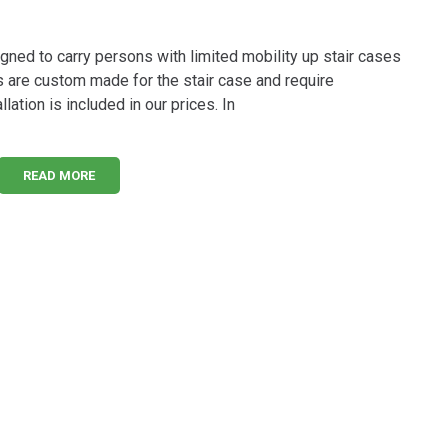
signed to carry persons with limited mobility up stair cases
s are custom made for the stair case and require
lation is included in our prices. In
READ MORE