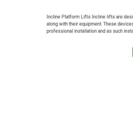
Incline Platform Lifts Incline lifts are de
along with their equipment. These device
professional installation and as such instal