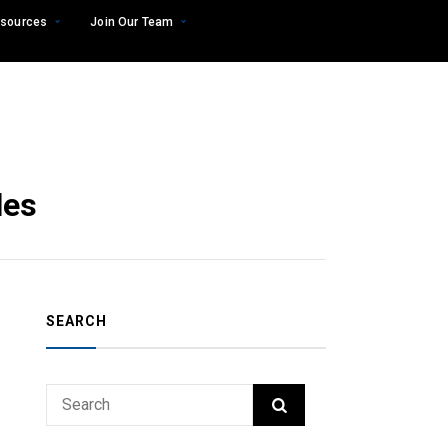
sources
Join Our Team
les
SEARCH