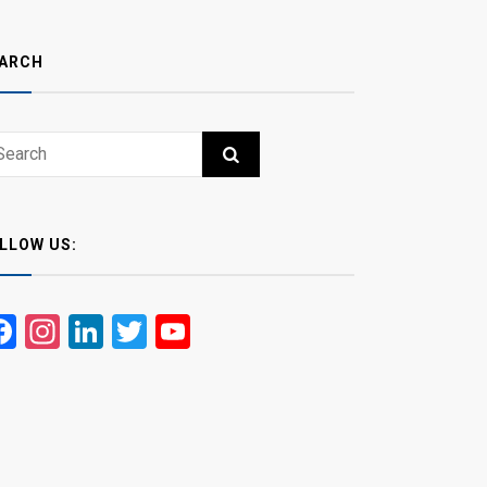
ARCH
ch
RCH
LLOW US:
Facebook
Instagram
LinkedIn
Twitter
YouTube