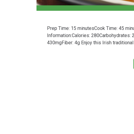
Prep Time: 15 minutesCook Time: 45 minute
Information:Calories: 280Carbohydrates:
430mgFiber: 4g Enjoy this Irish traditiona