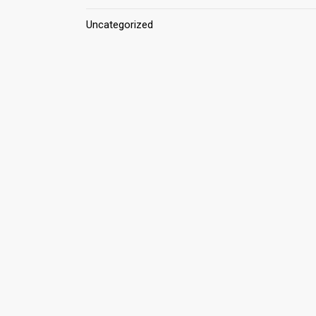
Uncategorized