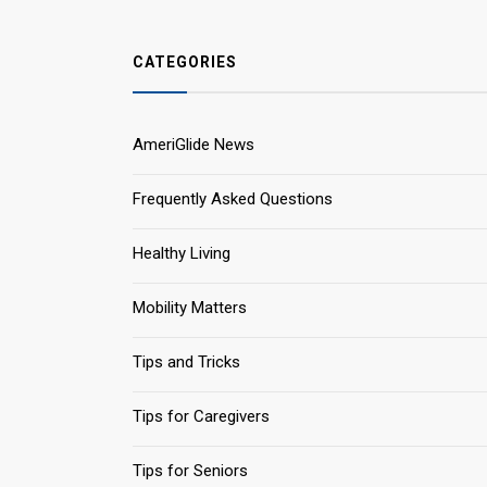
CATEGORIES
AmeriGlide News
Frequently Asked Questions
Healthy Living
Mobility Matters
Tips and Tricks
Tips for Caregivers
Tips for Seniors