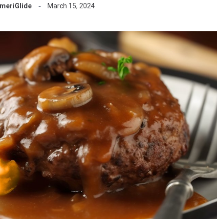
meriGlide
March 15, 2024