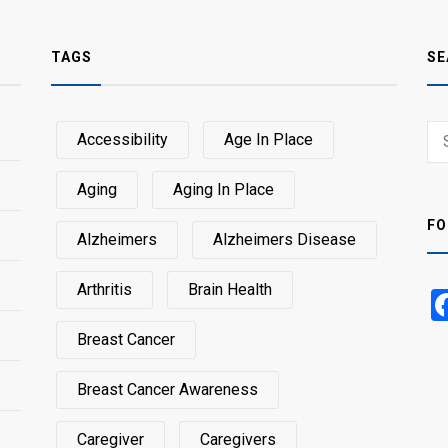
TAGS
SE
Sear
Accessibility
Age In Place
SEA
for:
Aging
Aging In Place
FO
Alzheimers
Alzheimers Disease
Arthritis
Brain Health
Breast Cancer
Breast Cancer Awareness
Caregiver
Caregivers