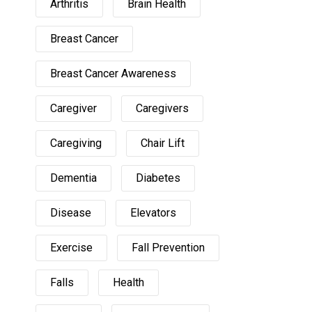
Arthritis
Brain Health
Breast Cancer
Breast Cancer Awareness
Caregiver
Caregivers
Caregiving
Chair Lift
Dementia
Diabetes
Disease
Elevators
Exercise
Fall Prevention
Falls
Health