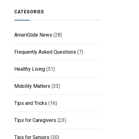
CATEGORIES
AmeriGlide News
(28)
Frequently Asked Questions
(7)
Healthy Living
(51)
Mobility Matters
(33)
Tips and Tricks
(16)
Tips for Caregivers
(23)
Tips for Seniors
(30)