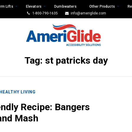
rm Lifts
Elevators
Dumbwaiters
Other Products
Re
1-800-790-1635
info@ameriglide.com
Tag:
st patricks day
HEALTHY LIVING
endly Recipe: Bangers
and Mash