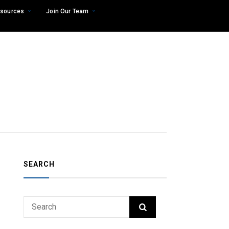
sources
Join Our Team
SEARCH