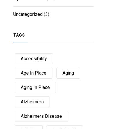
Uncategorized
(3)
TAGS
Accessibility
Age In Place
Aging
Aging In Place
Alzheimers
Alzheimers Disease