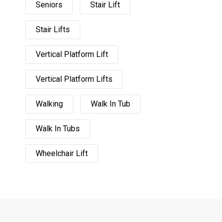
Seniors
Stair Lift
Stair Lifts
Vertical Platform Lift
Vertical Platform Lifts
Walking
Walk In Tub
Walk In Tubs
Wheelchair Lift