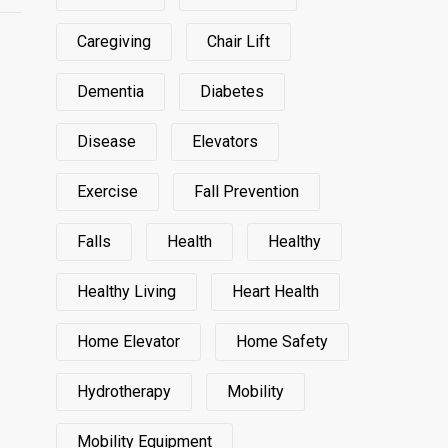
Caregiving
Chair Lift
Dementia
Diabetes
Disease
Elevators
Exercise
Fall Prevention
Falls
Health
Healthy
Healthy Living
Heart Health
Home Elevator
Home Safety
Hydrotherapy
Mobility
Mobility Equipment