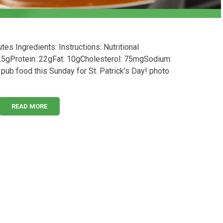
s Ingredients: Instructions: Nutritional
 25gProtein: 22gFat: 10gCholesterol: 75mgSodium:
l pub food this Sunday for St. Patrick’s Day! photo
READ MORE