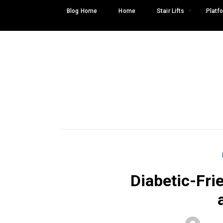
Skip
Blog Home
Home
Stair Lifts
Platfo
to
content
Diabetic-Fri
Search
SEARCH
for: