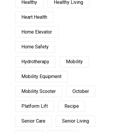
Healthy
Healthy Living
Heart Health
Home Elevator
Home Safety
Hydrotherapy
Mobility
Mobility Equipment
Mobility Scooter
October
Platform Lift
Recipe
Senior Care
Senior Living