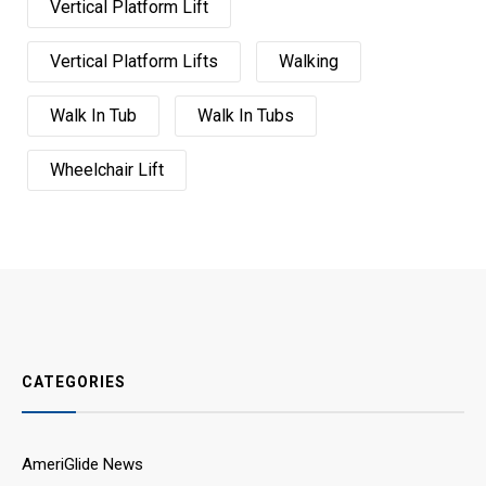
Vertical Platform Lift
Vertical Platform Lifts
Walking
Walk In Tub
Walk In Tubs
Wheelchair Lift
CATEGORIES
AmeriGlide News