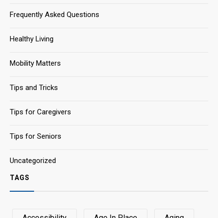
Frequently Asked Questions
Healthy Living
Mobility Matters
Tips and Tricks
Tips for Caregivers
Tips for Seniors
Uncategorized
TAGS
Accessibility
Age In Place
Aging