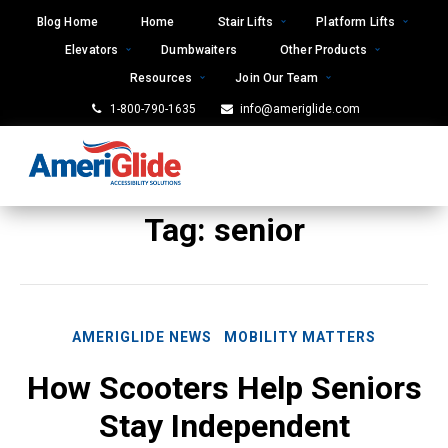
Skip
Blog Home
Home
Stair Lifts
Platform Lifts
to
Elevators
Dumbwaiters
Other Products
content
Resources
Join Our Team
1-800-790-1635
info@ameriglide.com
Tag:
senior
AMERIGLIDE NEWS
MOBILITY MATTERS
How Scooters Help Seniors
Stay Independent