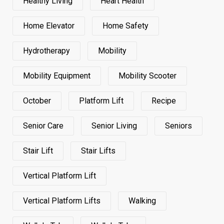
Healthy Living
Heart Health
Home Elevator
Home Safety
Hydrotherapy
Mobility
Mobility Equipment
Mobility Scooter
October
Platform Lift
Recipe
Senior Care
Senior Living
Seniors
Stair Lift
Stair Lifts
Vertical Platform Lift
Vertical Platform Lifts
Walking