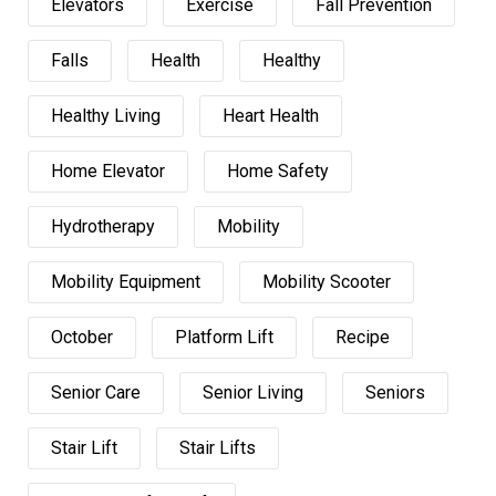
Elevators
Exercise
Fall Prevention
Falls
Health
Healthy
Healthy Living
Heart Health
Home Elevator
Home Safety
Hydrotherapy
Mobility
Mobility Equipment
Mobility Scooter
October
Platform Lift
Recipe
Senior Care
Senior Living
Seniors
Stair Lift
Stair Lifts