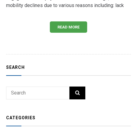
mobility declines due to various reasons including: lack
READ MORE
SEARCH
Search
SEARCH
for:
CATEGORIES