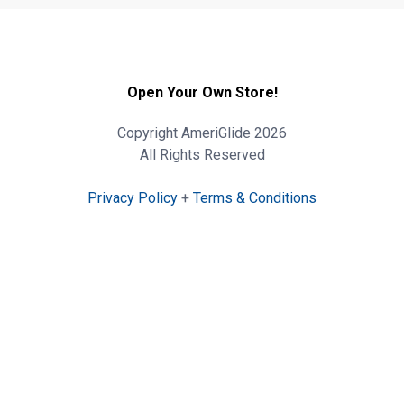
Open Your Own Store!
Copyright AmeriGlide 2026
All Rights Reserved
Privacy Policy
+
Terms & Conditions