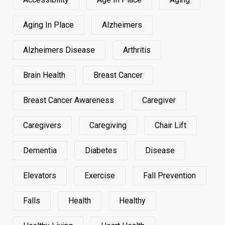
Aging In Place
Alzheimers
Alzheimers Disease
Arthritis
Brain Health
Breast Cancer
Breast Cancer Awareness
Caregiver
Caregivers
Caregiving
Chair Lift
Dementia
Diabetes
Disease
Elevators
Exercise
Fall Prevention
Falls
Health
Healthy