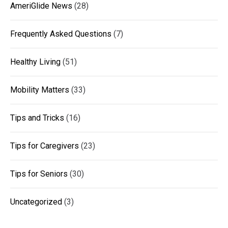
AmeriGlide News
(28)
Frequently Asked Questions
(7)
Healthy Living
(51)
Mobility Matters
(33)
Tips and Tricks
(16)
Tips for Caregivers
(23)
Tips for Seniors
(30)
Uncategorized
(3)