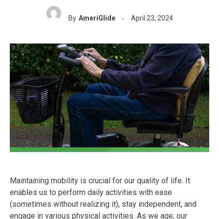
By
AmeriGlide
April 23, 2024
Maintaining mobility is crucial for our quality of life. It
enables us to perform daily activities with ease
(sometimes without realizing it), stay independent, and
engage in various physical activities. As we age, our