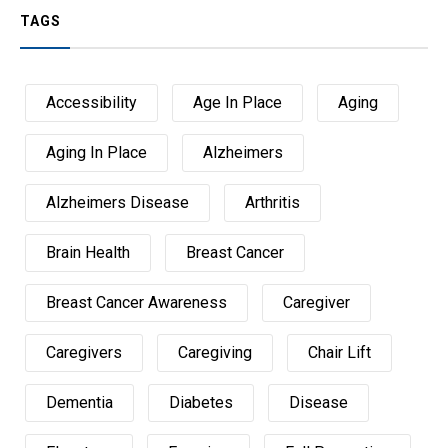
TAGS
Accessibility
Age In Place
Aging
Aging In Place
Alzheimers
Alzheimers Disease
Arthritis
Brain Health
Breast Cancer
Breast Cancer Awareness
Caregiver
Caregivers
Caregiving
Chair Lift
Dementia
Diabetes
Disease