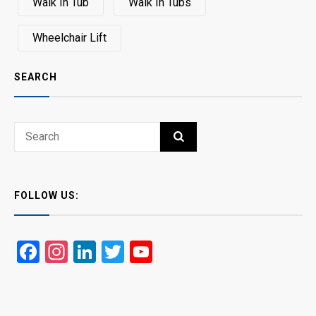
Walk In Tub
Walk In Tubs
Wheelchair Lift
SEARCH
Search
SEARCH
for:
FOLLOW US:
Facebook
Instagram
LinkedIn
Twitter
YouTube