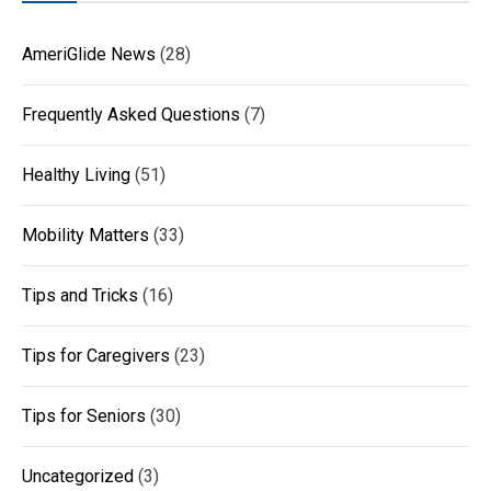
AmeriGlide News
(28)
Frequently Asked Questions
(7)
Healthy Living
(51)
Mobility Matters
(33)
Tips and Tricks
(16)
Tips for Caregivers
(23)
Tips for Seniors
(30)
Uncategorized
(3)