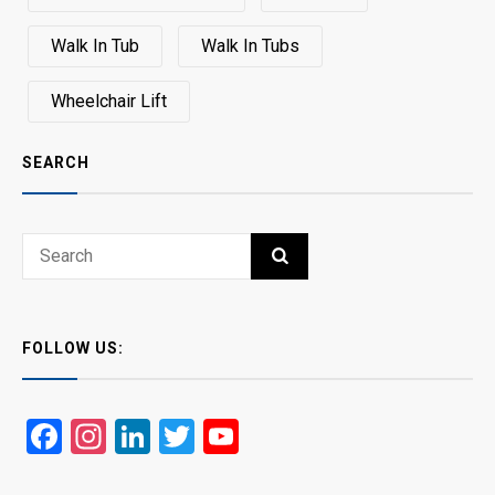
Walk In Tub
Walk In Tubs
Wheelchair Lift
SEARCH
Search
SEARCH
for:
FOLLOW US:
Facebook
Instagram
LinkedIn
Twitter
YouTube