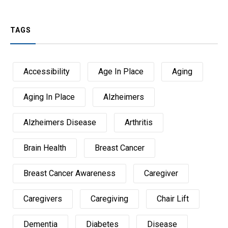
TAGS
Accessibility
Age In Place
Aging
Aging In Place
Alzheimers
Alzheimers Disease
Arthritis
Brain Health
Breast Cancer
Breast Cancer Awareness
Caregiver
Caregivers
Caregiving
Chair Lift
Dementia
Diabetes
Disease