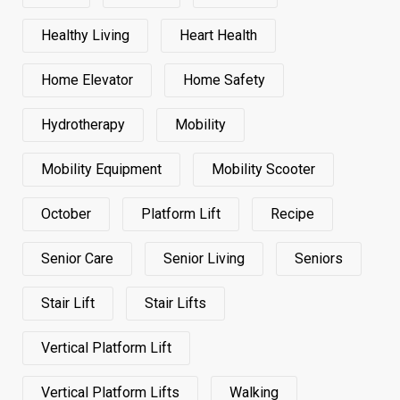
Healthy Living
Heart Health
Home Elevator
Home Safety
Hydrotherapy
Mobility
Mobility Equipment
Mobility Scooter
October
Platform Lift
Recipe
Senior Care
Senior Living
Seniors
Stair Lift
Stair Lifts
Vertical Platform Lift
Vertical Platform Lifts
Walking