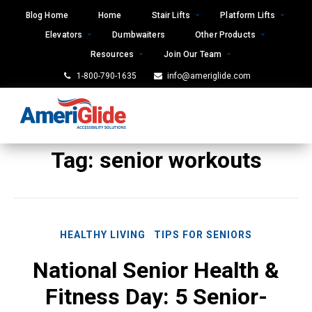
Skip
Blog Home
Home
Stair Lifts
Platform Lifts
to
Elevators
Dumbwaiters
Other Products
content
Resources
Join Our Team
1-800-790-1635
info@ameriglide.com
Tag:
senior workouts
HEALTHY LIVING
TIPS FOR SENIORS
National Senior Health &
Fitness Day: 5 Senior-