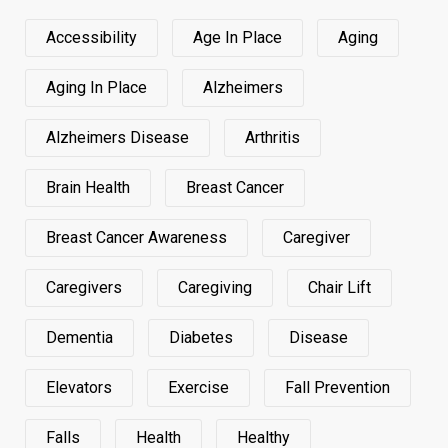
Accessibility
Age In Place
Aging
Aging In Place
Alzheimers
Alzheimers Disease
Arthritis
Brain Health
Breast Cancer
Breast Cancer Awareness
Caregiver
Caregivers
Caregiving
Chair Lift
Dementia
Diabetes
Disease
Elevators
Exercise
Fall Prevention
Falls
Health
Healthy