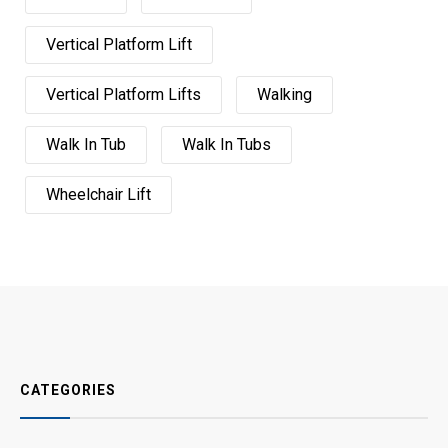
Vertical Platform Lift
Vertical Platform Lifts
Walking
Walk In Tub
Walk In Tubs
Wheelchair Lift
CATEGORIES