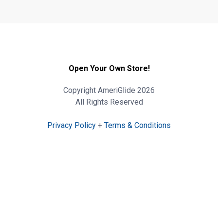
Open Your Own Store!
Copyright AmeriGlide 2026
All Rights Reserved
Privacy Policy
+
Terms & Conditions