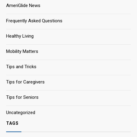
AmeriGlide News
Frequently Asked Questions
Healthy Living
Mobility Matters
Tips and Tricks
Tips for Caregivers
Tips for Seniors
Uncategorized
TAGS