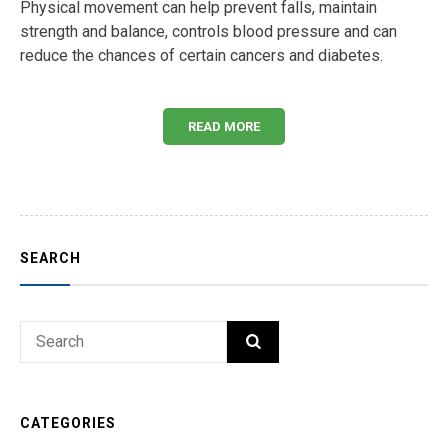
Physical movement can help prevent falls, maintain
strength and balance, controls blood pressure and can
reduce the chances of certain cancers and diabetes.
READ MORE
SEARCH
Search
SEARCH
for:
CATEGORIES