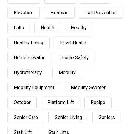
Elevators
Exercise
Fall Prevention
Falls
Health
Healthy
Healthy Living
Heart Health
Home Elevator
Home Safety
Hydrotherapy
Mobility
Mobility Equipment
Mobility Scooter
October
Platform Lift
Recipe
Senior Care
Senior Living
Seniors
Stair Lift
Stair Lifts