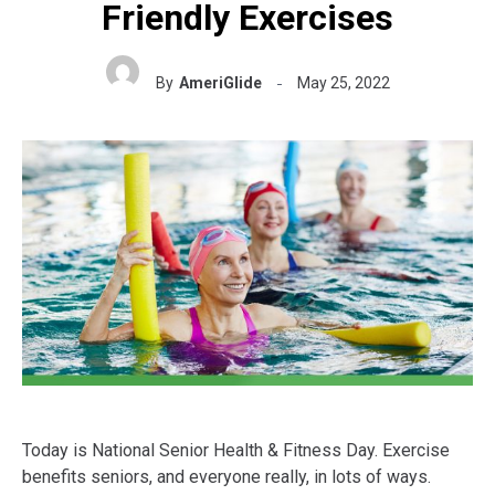
Friendly Exercises
By
AmeriGlide
May 25, 2022
Today is National Senior Health & Fitness Day. Exercise
benefits seniors, and everyone really, in lots of ways.