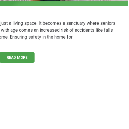
ust a living space. It becomes a sanctuary where seniors
 with age comes an increased risk of accidents like falls
ome. Ensuring safety in the home for
READ MORE