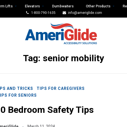
rm Lifts
Elevators
Dumbwaiters
Other Products
Re
1-800-790-1635
info@ameriglide.com
Tag:
senior mobility
IPS AND TRICKS
TIPS FOR CAREGIVERS
IPS FOR SENIORS
10 Bedroom Safety Tips
meriGlide
March 11, 2024