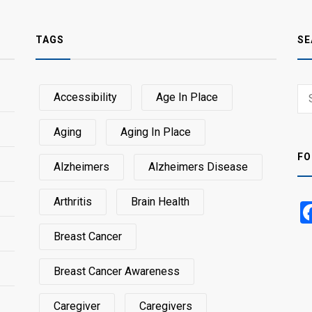
TAGS
SE
Sear
Accessibility
Age In Place
SEA
for:
Aging
Aging In Place
FO
Alzheimers
Alzheimers Disease
Arthritis
Brain Health
Breast Cancer
Breast Cancer Awareness
Caregiver
Caregivers