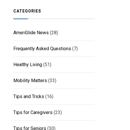
CATEGORIES
AmeriGlide News
(28)
Frequently Asked Questions
(7)
Healthy Living
(51)
Mobility Matters
(33)
Tips and Tricks
(16)
Tips for Caregivers
(23)
Tips for Seniors
(30)