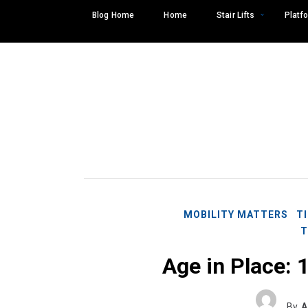
Skip
Blog Home
Home
Stair Lifts
Platfo
to
content
MOBILITY MATTERS
T
T
Age in Place: 
Search
SEARCH
for:
By
A