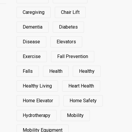
Caregiving
Chair Lift
Dementia
Diabetes
Disease
Elevators
Exercise
Fall Prevention
Falls
Health
Healthy
Healthy Living
Heart Health
Home Elevator
Home Safety
Hydrotherapy
Mobility
Mobility Equipment