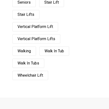
Seniors
Stair Lift
Stair Lifts
Vertical Platform Lift
Vertical Platform Lifts
Walking
Walk In Tub
Walk In Tubs
Wheelchair Lift