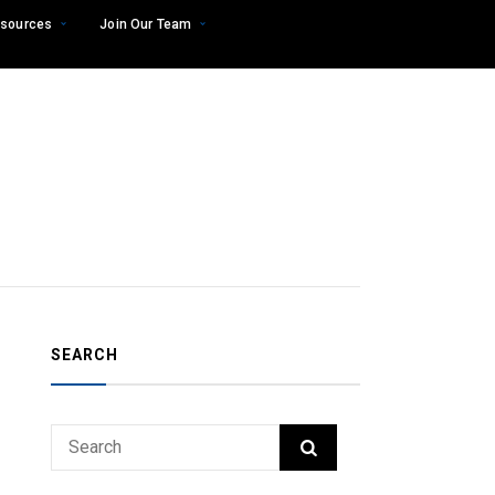
sources
Join Our Team
SEARCH