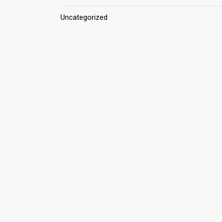
Uncategorized