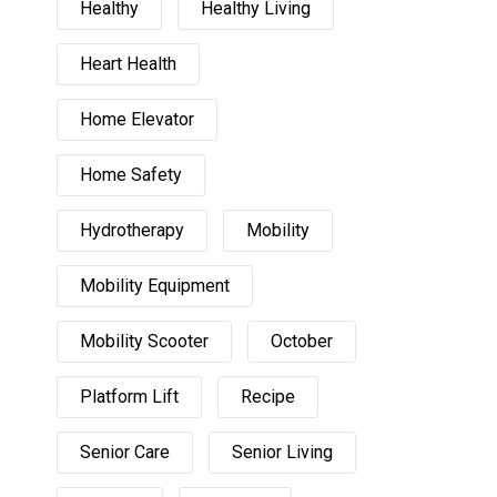
Healthy
Healthy Living
Heart Health
Home Elevator
Home Safety
Hydrotherapy
Mobility
Mobility Equipment
Mobility Scooter
October
Platform Lift
Recipe
Senior Care
Senior Living