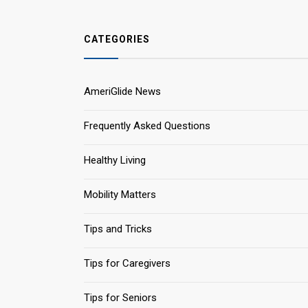
CATEGORIES
AmeriGlide News
Frequently Asked Questions
Healthy Living
Mobility Matters
Tips and Tricks
Tips for Caregivers
Tips for Seniors