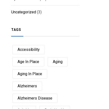
Uncategorized
(3)
TAGS
Accessibility
Age In Place
Aging
Aging In Place
Alzheimers
Alzheimers Disease