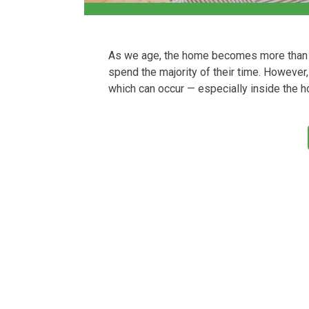
As we age, the home becomes more than j
spend the majority of their time. However,
which can occur — especially inside the h