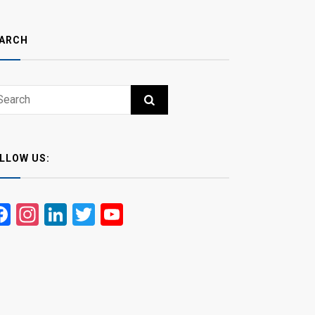
ARCH
ch
RCH
LLOW US:
Facebook
Instagram
LinkedIn
Twitter
YouTube