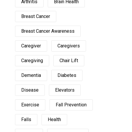
Arthritis
Brain Health
Breast Cancer
Breast Cancer Awareness
Caregiver
Caregivers
Caregiving
Chair Lift
Dementia
Diabetes
Disease
Elevators
Exercise
Fall Prevention
Falls
Health