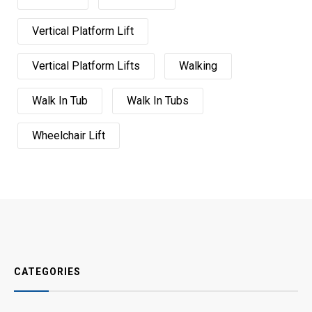
Vertical Platform Lift
Vertical Platform Lifts
Walking
Walk In Tub
Walk In Tubs
Wheelchair Lift
CATEGORIES