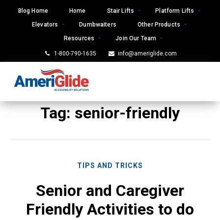
Skip
Blog Home
Home
Stair Lifts
Platform Lifts
to
Elevators
Dumbwaiters
Other Products
content
Resources
Join Our Team
1-800-790-1635
info@ameriglide.com
Tag:
senior-friendly
TIPS AND TRICKS
Senior and Caregiver
Friendly Activities to do