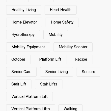
Healthy Living
Heart Health
Home Elevator
Home Safety
Hydrotherapy
Mobility
Mobility Equipment
Mobility Scooter
October
Platform Lift
Recipe
Senior Care
Senior Living
Seniors
Stair Lift
Stair Lifts
Vertical Platform Lift
Vertical Platform Lifts
Walking