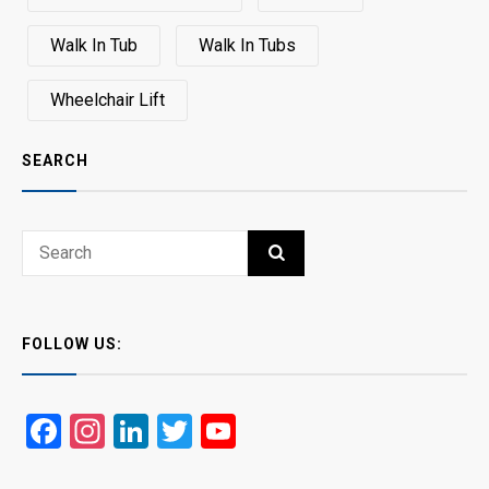
Walk In Tub
Walk In Tubs
Wheelchair Lift
SEARCH
Search
SEARCH
for:
FOLLOW US:
Facebook
Instagram
LinkedIn
Twitter
YouTube