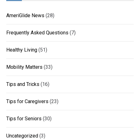
AmeriGlide News
(28)
Frequently Asked Questions
(7)
Healthy Living
(51)
Mobility Matters
(33)
Tips and Tricks
(16)
Tips for Caregivers
(23)
Tips for Seniors
(30)
Uncategorized
(3)