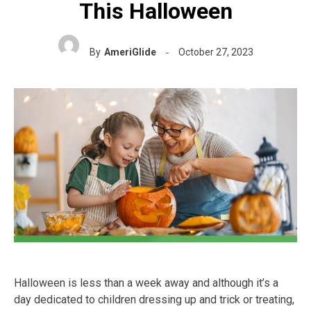
This Halloween
By
AmeriGlide
October 27, 2023
Halloween is less than a week away and although it’s a
day dedicated to children dressing up and trick or treating,