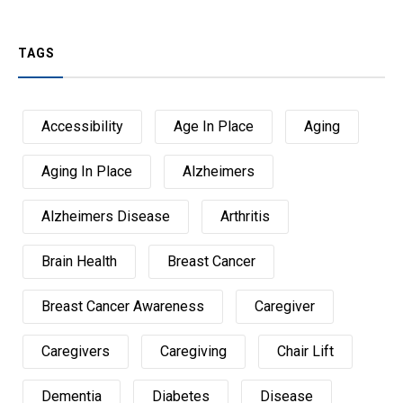
TAGS
Accessibility
Age In Place
Aging
Aging In Place
Alzheimers
Alzheimers Disease
Arthritis
Brain Health
Breast Cancer
Breast Cancer Awareness
Caregiver
Caregivers
Caregiving
Chair Lift
Dementia
Diabetes
Disease