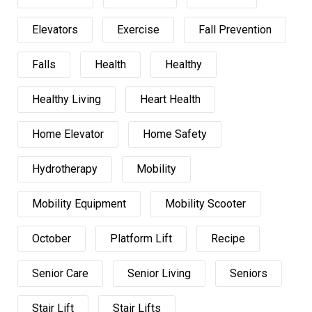
Elevators
Exercise
Fall Prevention
Falls
Health
Healthy
Healthy Living
Heart Health
Home Elevator
Home Safety
Hydrotherapy
Mobility
Mobility Equipment
Mobility Scooter
October
Platform Lift
Recipe
Senior Care
Senior Living
Seniors
Stair Lift
Stair Lifts