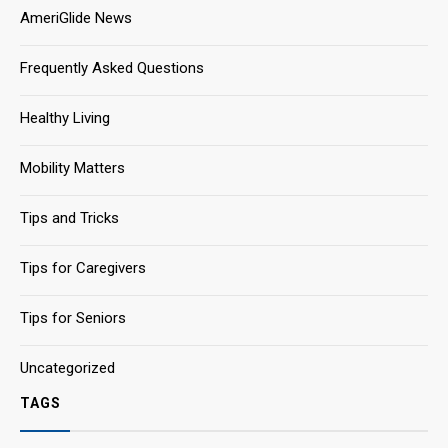
AmeriGlide News
Frequently Asked Questions
Healthy Living
Mobility Matters
Tips and Tricks
Tips for Caregivers
Tips for Seniors
Uncategorized
TAGS