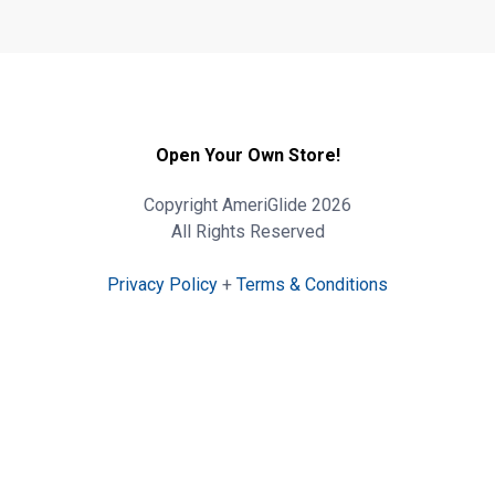
Open Your Own Store!
Copyright AmeriGlide 2026
All Rights Reserved
Privacy Policy
+
Terms & Conditions