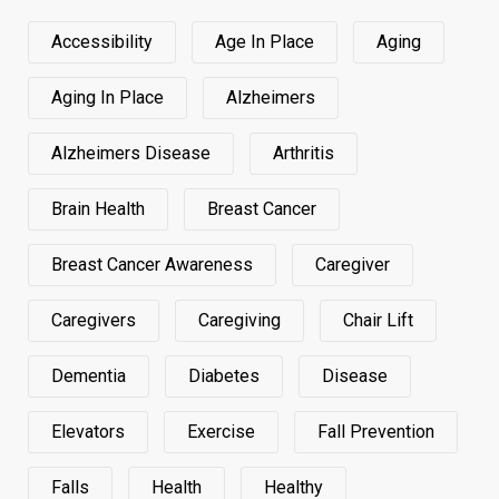
Accessibility
Age In Place
Aging
Aging In Place
Alzheimers
Alzheimers Disease
Arthritis
Brain Health
Breast Cancer
Breast Cancer Awareness
Caregiver
Caregivers
Caregiving
Chair Lift
Dementia
Diabetes
Disease
Elevators
Exercise
Fall Prevention
Falls
Health
Healthy