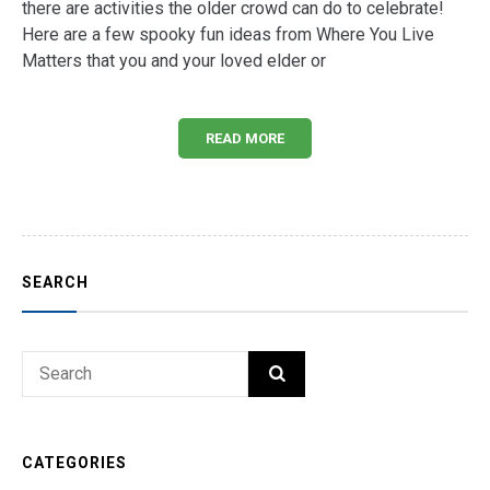
there are activities the older crowd can do to celebrate!
Here are a few spooky fun ideas from Where You Live
Matters that you and your loved elder or
READ MORE
SEARCH
Search
SEARCH
for:
CATEGORIES