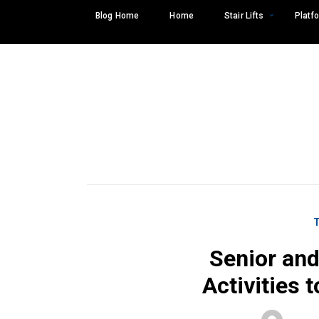
Skip
Blog Home
Home
Stair Lifts
Platfo
to
content
Senior and
Activities 
Search
SEARCH
for: