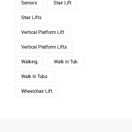
Seniors
Stair Lift
Stair Lifts
Vertical Platform Lift
Vertical Platform Lifts
Walking
Walk In Tub
Walk In Tubs
Wheelchair Lift