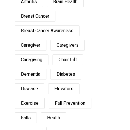
Arthritis
Brain Health
Breast Cancer
Breast Cancer Awareness
Caregiver
Caregivers
Caregiving
Chair Lift
Dementia
Diabetes
Disease
Elevators
Exercise
Fall Prevention
Falls
Health