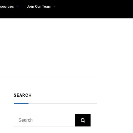
sources
Join Our Team
SEARCH