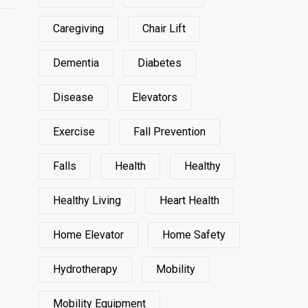
Caregiving
Chair Lift
Dementia
Diabetes
Disease
Elevators
Exercise
Fall Prevention
Falls
Health
Healthy
Healthy Living
Heart Health
Home Elevator
Home Safety
Hydrotherapy
Mobility
Mobility Equipment