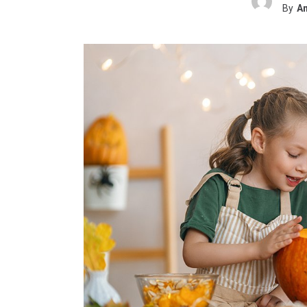
By
Am