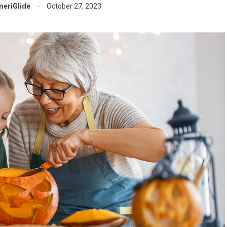
eriGlide
October 27, 2023