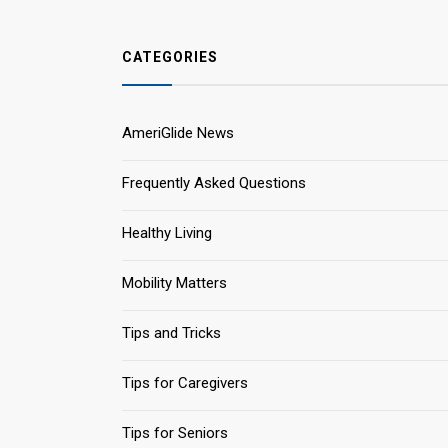
CATEGORIES
AmeriGlide News
Frequently Asked Questions
Healthy Living
Mobility Matters
Tips and Tricks
Tips for Caregivers
Tips for Seniors