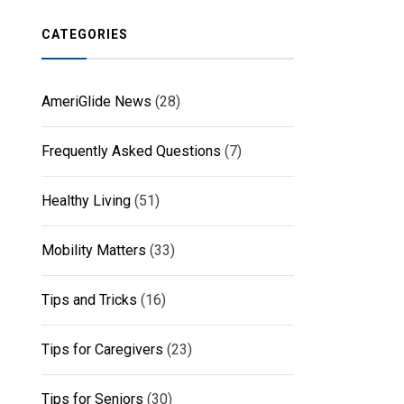
CATEGORIES
AmeriGlide News
(28)
Frequently Asked Questions
(7)
Healthy Living
(51)
Mobility Matters
(33)
Tips and Tricks
(16)
Tips for Caregivers
(23)
Tips for Seniors
(30)