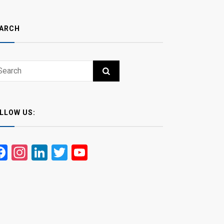
ARCH
ch
RCH
LLOW US:
Facebook
Instagram
LinkedIn
Twitter
YouTube