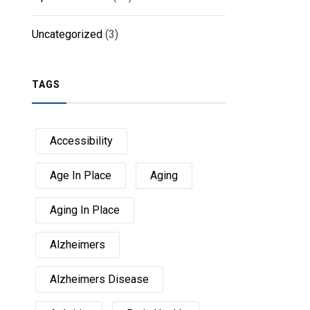
Uncategorized
(3)
TAGS
Accessibility
Age In Place
Aging
Aging In Place
Alzheimers
Alzheimers Disease