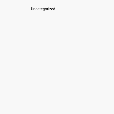
Uncategorized