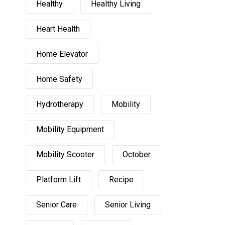
Healthy
Healthy Living
Heart Health
Home Elevator
Home Safety
Hydrotherapy
Mobility
Mobility Equipment
Mobility Scooter
October
Platform Lift
Recipe
Senior Care
Senior Living