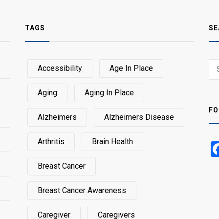
TAGS
SE
Sear
Accessibility
Age In Place
SEA
for:
Aging
Aging In Place
FO
Alzheimers
Alzheimers Disease
Arthritis
Brain Health
Breast Cancer
Breast Cancer Awareness
Caregiver
Caregivers