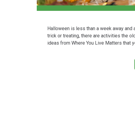
Halloween is less than a week away and al
trick or treating, there are activities the
ideas from Where You Live Matters that y