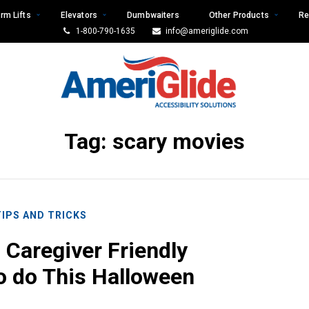
rm Lifts
Elevators
Dumbwaiters
Other Products
Re
1-800-790-1635
info@ameriglide.com
Tag:
scary movies
TIPS AND TRICKS
 Caregiver Friendly
to do This Halloween