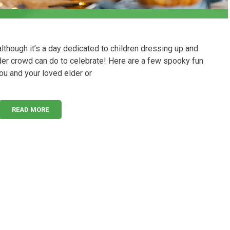
though it’s a day dedicated to children dressing up and
 older crowd can do to celebrate! Here are a few spooky fun
ou and your loved elder or
READ MORE