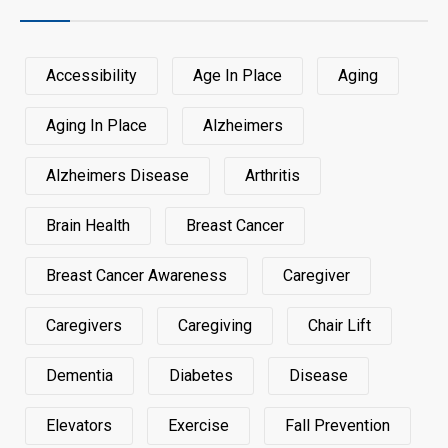
Accessibility
Age In Place
Aging
Aging In Place
Alzheimers
Alzheimers Disease
Arthritis
Brain Health
Breast Cancer
Breast Cancer Awareness
Caregiver
Caregivers
Caregiving
Chair Lift
Dementia
Diabetes
Disease
Elevators
Exercise
Fall Prevention