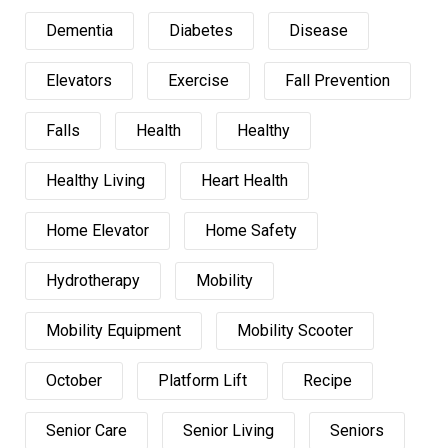
Dementia
Diabetes
Disease
Elevators
Exercise
Fall Prevention
Falls
Health
Healthy
Healthy Living
Heart Health
Home Elevator
Home Safety
Hydrotherapy
Mobility
Mobility Equipment
Mobility Scooter
October
Platform Lift
Recipe
Senior Care
Senior Living
Seniors