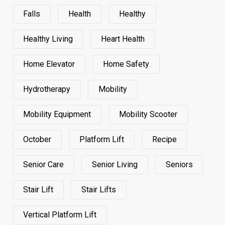
Falls
Health
Healthy
Healthy Living
Heart Health
Home Elevator
Home Safety
Hydrotherapy
Mobility
Mobility Equipment
Mobility Scooter
October
Platform Lift
Recipe
Senior Care
Senior Living
Seniors
Stair Lift
Stair Lifts
Vertical Platform Lift