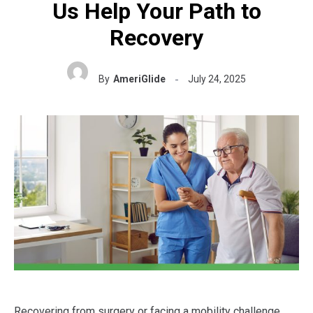
Us Help Your Path to
Recovery
By
AmeriGlide
July 24, 2025
Recovering from surgery or facing a mobility challenge