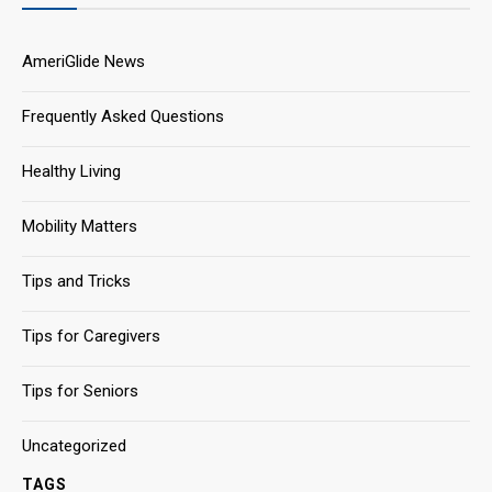
AmeriGlide News
Frequently Asked Questions
Healthy Living
Mobility Matters
Tips and Tricks
Tips for Caregivers
Tips for Seniors
Uncategorized
TAGS