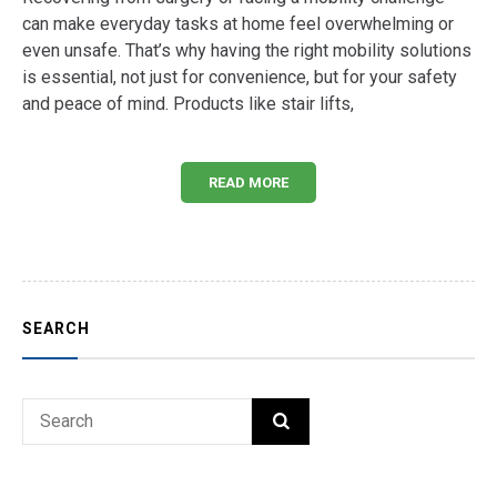
can make everyday tasks at home feel overwhelming or
even unsafe. That’s why having the right mobility solutions
is essential, not just for convenience, but for your safety
and peace of mind. Products like stair lifts,
READ MORE
SEARCH
Search
SEARCH
for: