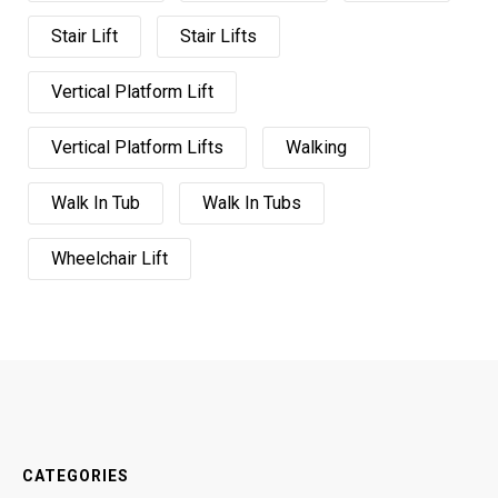
Stair Lift
Stair Lifts
Vertical Platform Lift
Vertical Platform Lifts
Walking
Walk In Tub
Walk In Tubs
Wheelchair Lift
CATEGORIES