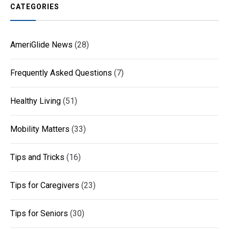
CATEGORIES
AmeriGlide News
(28)
Frequently Asked Questions
(7)
Healthy Living
(51)
Mobility Matters
(33)
Tips and Tricks
(16)
Tips for Caregivers
(23)
Tips for Seniors
(30)