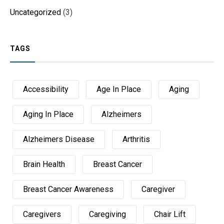
Uncategorized
(3)
TAGS
Accessibility
Age In Place
Aging
Aging In Place
Alzheimers
Alzheimers Disease
Arthritis
Brain Health
Breast Cancer
Breast Cancer Awareness
Caregiver
Caregivers
Caregiving
Chair Lift