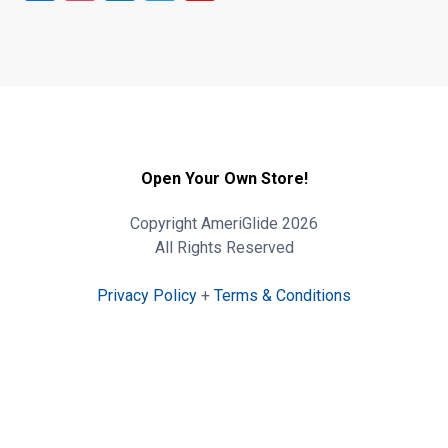
Open Your Own Store!
Copyright AmeriGlide 2026
All Rights Reserved
Privacy Policy
+
Terms & Conditions