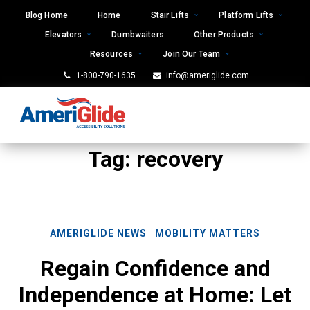
Skip
Blog Home
Home
Stair Lifts
Platform Lifts
to
Elevators
Dumbwaiters
Other Products
content
Resources
Join Our Team
1-800-790-1635
info@ameriglide.com
Tag:
recovery
AMERIGLIDE NEWS
MOBILITY MATTERS
Regain Confidence and
Independence at Home: Let