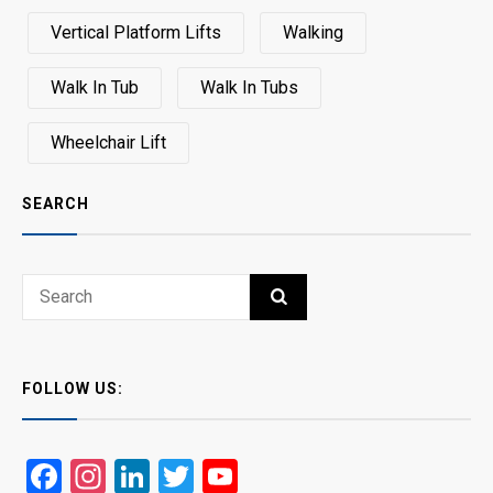
Vertical Platform Lifts
Walking
Walk In Tub
Walk In Tubs
Wheelchair Lift
SEARCH
Search
SEARCH
for:
FOLLOW US:
Facebook
Instagram
LinkedIn
Twitter
YouTube