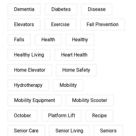
Dementia
Diabetes
Disease
Elevators
Exercise
Fall Prevention
Falls
Health
Healthy
Healthy Living
Heart Health
Home Elevator
Home Safety
Hydrotherapy
Mobility
Mobility Equipment
Mobility Scooter
October
Platform Lift
Recipe
Senior Care
Senior Living
Seniors