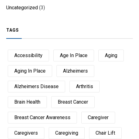
Uncategorized
(3)
TAGS
Accessibility
Age In Place
Aging
Aging In Place
Alzheimers
Alzheimers Disease
Arthritis
Brain Health
Breast Cancer
Breast Cancer Awareness
Caregiver
Caregivers
Caregiving
Chair Lift