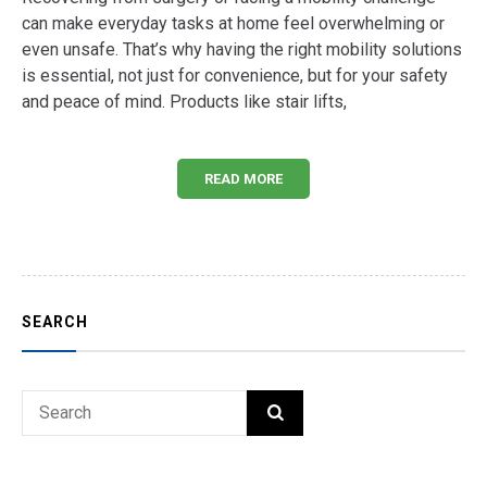
can make everyday tasks at home feel overwhelming or
even unsafe. That’s why having the right mobility solutions
is essential, not just for convenience, but for your safety
and peace of mind. Products like stair lifts,
READ MORE
SEARCH
Search
SEARCH
for: