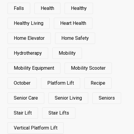
Falls
Health
Healthy
Healthy Living
Heart Health
Home Elevator
Home Safety
Hydrotherapy
Mobility
Mobility Equipment
Mobility Scooter
October
Platform Lift
Recipe
Senior Care
Senior Living
Seniors
Stair Lift
Stair Lifts
Vertical Platform Lift