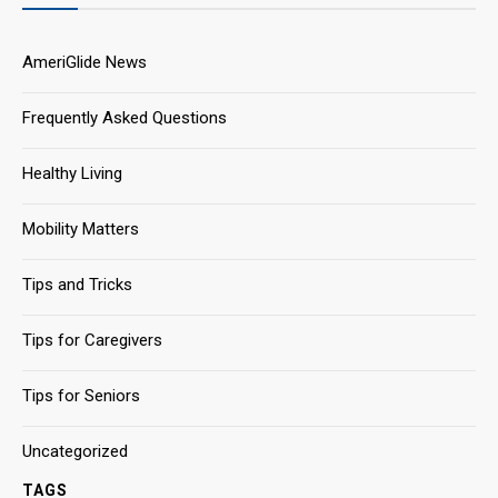
AmeriGlide News
Frequently Asked Questions
Healthy Living
Mobility Matters
Tips and Tricks
Tips for Caregivers
Tips for Seniors
Uncategorized
TAGS