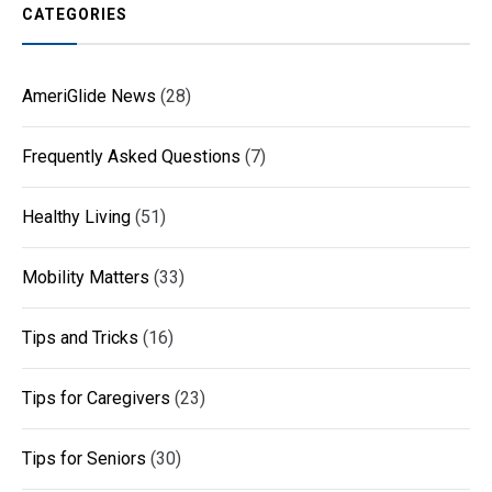
CATEGORIES
AmeriGlide News
(28)
Frequently Asked Questions
(7)
Healthy Living
(51)
Mobility Matters
(33)
Tips and Tricks
(16)
Tips for Caregivers
(23)
Tips for Seniors
(30)