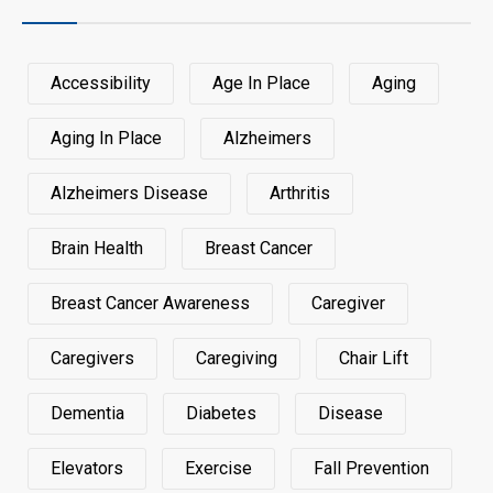
Accessibility
Age In Place
Aging
Aging In Place
Alzheimers
Alzheimers Disease
Arthritis
Brain Health
Breast Cancer
Breast Cancer Awareness
Caregiver
Caregivers
Caregiving
Chair Lift
Dementia
Diabetes
Disease
Elevators
Exercise
Fall Prevention