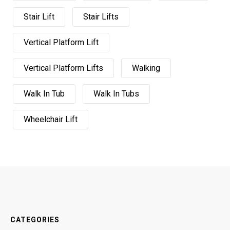
Stair Lift
Stair Lifts
Vertical Platform Lift
Vertical Platform Lifts
Walking
Walk In Tub
Walk In Tubs
Wheelchair Lift
CATEGORIES