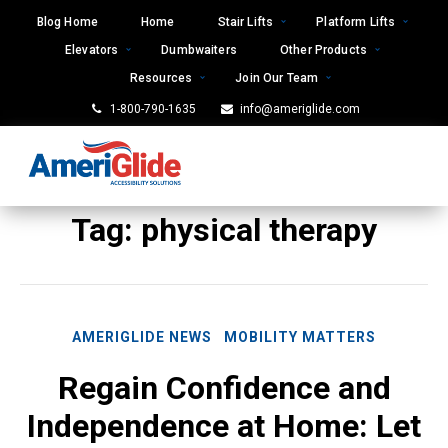
Skip
Blog Home
Home
Stair Lifts
Platform Lifts
to
Elevators
Dumbwaiters
Other Products
content
Resources
Join Our Team
1-800-790-1635
info@ameriglide.com
Tag:
physical therapy
AMERIGLIDE NEWS
MOBILITY MATTERS
Regain Confidence and
Independence at Home: Let