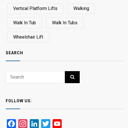
Vertical Platform Lifts
Walking
Walk In Tub
Walk In Tubs
Wheelchair Lift
SEARCH
Search
SEARCH
for:
FOLLOW US:
Facebook
Instagram
LinkedIn
Twitter
YouTube