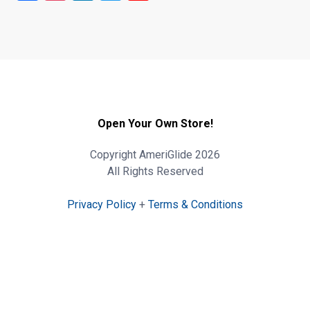
Open Your Own Store!
Copyright AmeriGlide 2026
All Rights Reserved
Privacy Policy
+
Terms & Conditions