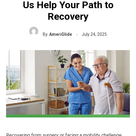
Us Help Your Path to
Recovery
By
AmeriGlide
July 24, 2025
Recovering from surgery or facing a mobility challenge