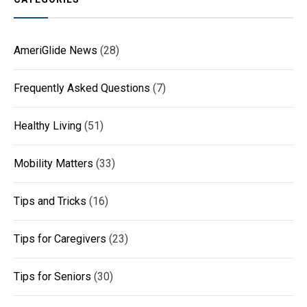
AmeriGlide News
(28)
Frequently Asked Questions
(7)
Healthy Living
(51)
Mobility Matters
(33)
Tips and Tricks
(16)
Tips for Caregivers
(23)
Tips for Seniors
(30)