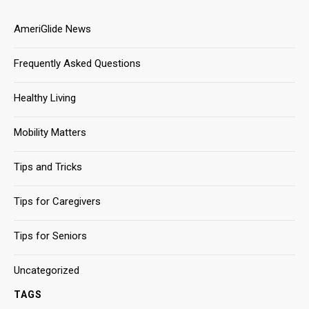
AmeriGlide News
Frequently Asked Questions
Healthy Living
Mobility Matters
Tips and Tricks
Tips for Caregivers
Tips for Seniors
Uncategorized
TAGS