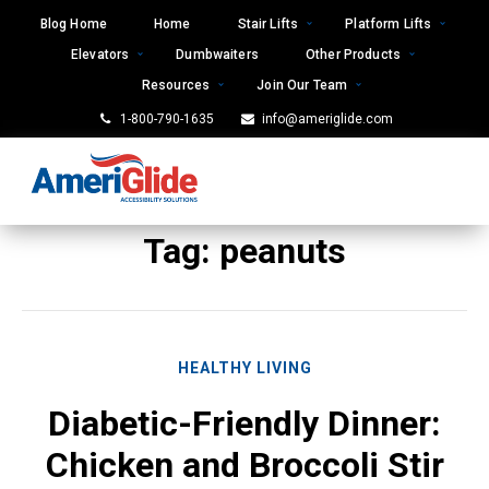
Skip
Blog Home
Home
Stair Lifts
Platform Lifts
to
Elevators
Dumbwaiters
Other Products
content
Resources
Join Our Team
1-800-790-1635
info@ameriglide.com
Tag:
peanuts
HEALTHY LIVING
Diabetic-Friendly Dinner:
Chicken and Broccoli Stir