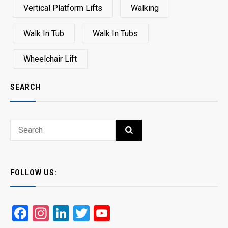
Vertical Platform Lifts
Walking
Walk In Tub
Walk In Tubs
Wheelchair Lift
SEARCH
Search
SEARCH
for:
FOLLOW US:
Facebook
Instagram
LinkedIn
Twitter
YouTube