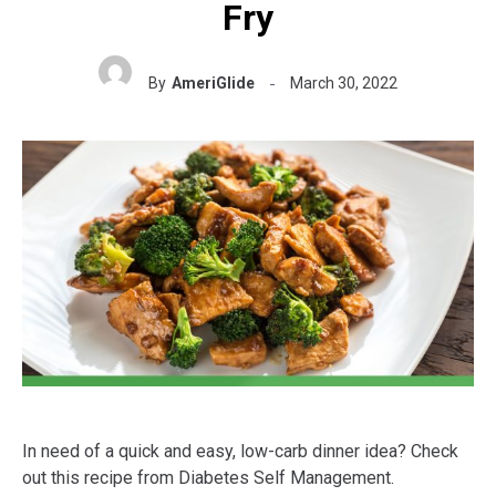
Fry
By
AmeriGlide
March 30, 2022
In need of a quick and easy, low-carb dinner idea? Check
out this recipe from Diabetes Self Management.