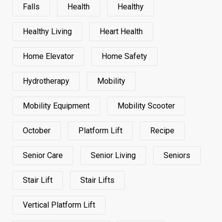
Falls
Health
Healthy
Healthy Living
Heart Health
Home Elevator
Home Safety
Hydrotherapy
Mobility
Mobility Equipment
Mobility Scooter
October
Platform Lift
Recipe
Senior Care
Senior Living
Seniors
Stair Lift
Stair Lifts
Vertical Platform Lift