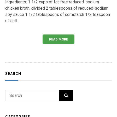
Ingredients: 1 1/2 cups of fat-free reduced-sodium
chicken broth, divided 2 tablespoons of reduced-sodium
soy sauce 1 1/2 tablespoons of cornstarch 1/2 teaspoon
of salt
READ MORE
SEARCH
Search
SEARCH
for:
CATEGORIES