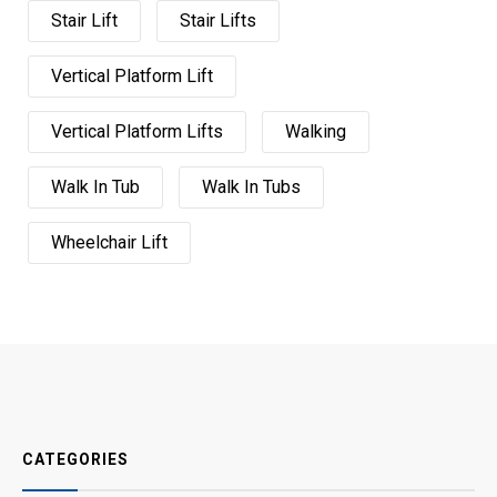
Stair Lift
Stair Lifts
Vertical Platform Lift
Vertical Platform Lifts
Walking
Walk In Tub
Walk In Tubs
Wheelchair Lift
CATEGORIES