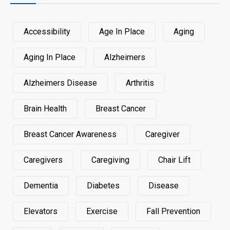
Accessibility
Age In Place
Aging
Aging In Place
Alzheimers
Alzheimers Disease
Arthritis
Brain Health
Breast Cancer
Breast Cancer Awareness
Caregiver
Caregivers
Caregiving
Chair Lift
Dementia
Diabetes
Disease
Elevators
Exercise
Fall Prevention