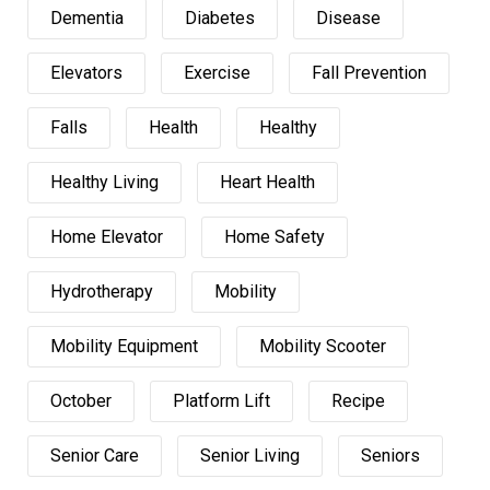
Dementia
Diabetes
Disease
Elevators
Exercise
Fall Prevention
Falls
Health
Healthy
Healthy Living
Heart Health
Home Elevator
Home Safety
Hydrotherapy
Mobility
Mobility Equipment
Mobility Scooter
October
Platform Lift
Recipe
Senior Care
Senior Living
Seniors