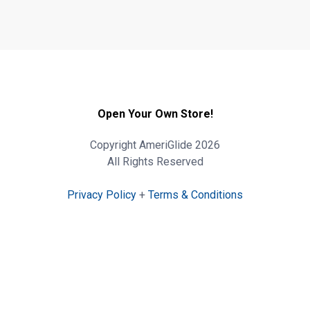
Open Your Own Store!
Copyright AmeriGlide 2026
All Rights Reserved
Privacy Policy
+
Terms & Conditions