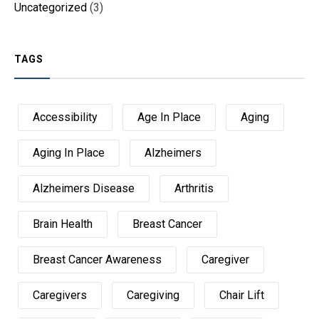
Uncategorized
(3)
TAGS
Accessibility
Age In Place
Aging
Aging In Place
Alzheimers
Alzheimers Disease
Arthritis
Brain Health
Breast Cancer
Breast Cancer Awareness
Caregiver
Caregivers
Caregiving
Chair Lift