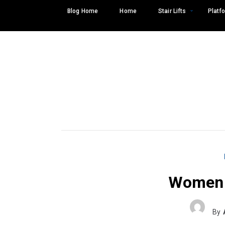
Skip
Blog Home
Home
Stair Lifts
Platfo
to
content
Women 
Search
SEARCH
for:
By