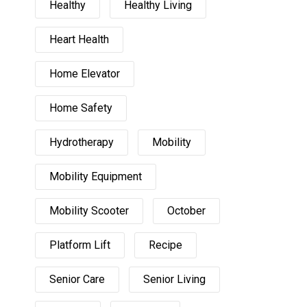
Healthy
Healthy Living
Heart Health
Home Elevator
Home Safety
Hydrotherapy
Mobility
Mobility Equipment
Mobility Scooter
October
Platform Lift
Recipe
Senior Care
Senior Living