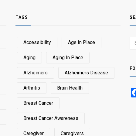
TAGS
SE
Sear
Accessibility
Age In Place
SEA
for:
Aging
Aging In Place
FO
Alzheimers
Alzheimers Disease
Arthritis
Brain Health
Breast Cancer
Breast Cancer Awareness
Caregiver
Caregivers