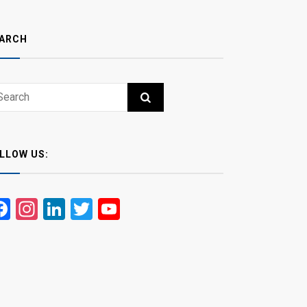
ARCH
ch
RCH
LLOW US:
Facebook
Instagram
LinkedIn
Twitter
YouTube