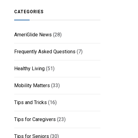
CATEGORIES
AmeriGlide News
(28)
Frequently Asked Questions
(7)
Healthy Living
(51)
Mobility Matters
(33)
Tips and Tricks
(16)
Tips for Caregivers
(23)
Tips for Seniors
(30)