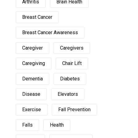
Arthritis
Brain Health
Breast Cancer
Breast Cancer Awareness
Caregiver
Caregivers
Caregiving
Chair Lift
Dementia
Diabetes
Disease
Elevators
Exercise
Fall Prevention
Falls
Health