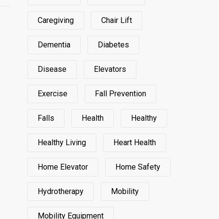
Caregiving
Chair Lift
Dementia
Diabetes
Disease
Elevators
Exercise
Fall Prevention
Falls
Health
Healthy
Healthy Living
Heart Health
Home Elevator
Home Safety
Hydrotherapy
Mobility
Mobility Equipment