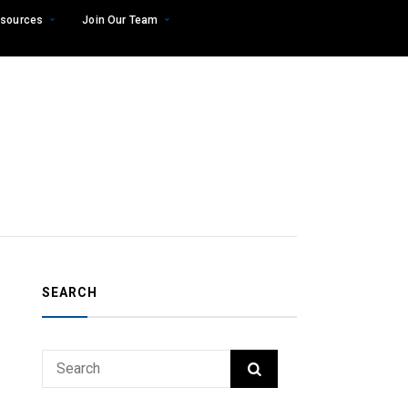
sources
Join Our Team
SEARCH