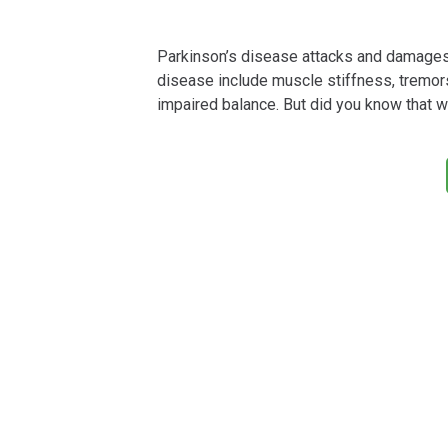
Parkinson’s disease attacks and damages 
disease include muscle stiffness, tremo
impaired balance. But did you know that w