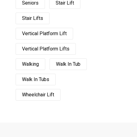
Seniors
Stair Lift
Stair Lifts
Vertical Platform Lift
Vertical Platform Lifts
Walking
Walk In Tub
Walk In Tubs
Wheelchair Lift