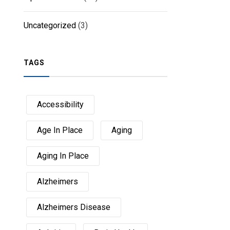
Uncategorized
(3)
TAGS
Accessibility
Age In Place
Aging
Aging In Place
Alzheimers
Alzheimers Disease