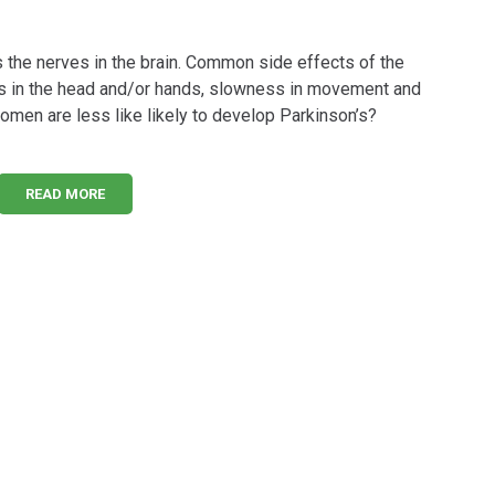
the nerves in the brain. Common side effects of the
rs in the head and/or hands, slowness in movement and
omen are less like likely to develop Parkinson’s?
READ MORE