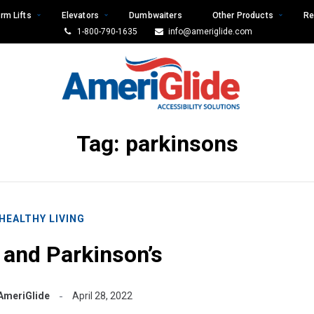
rm Lifts
Elevators
Dumbwaiters
Other Products
Re
1-800-790-1635
info@ameriglide.com
Tag:
parkinsons
HEALTHY LIVING
and Parkinson’s
AmeriGlide
April 28, 2022