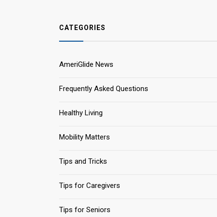
CATEGORIES
AmeriGlide News
Frequently Asked Questions
Healthy Living
Mobility Matters
Tips and Tricks
Tips for Caregivers
Tips for Seniors