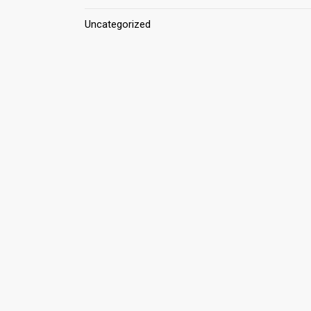
Uncategorized