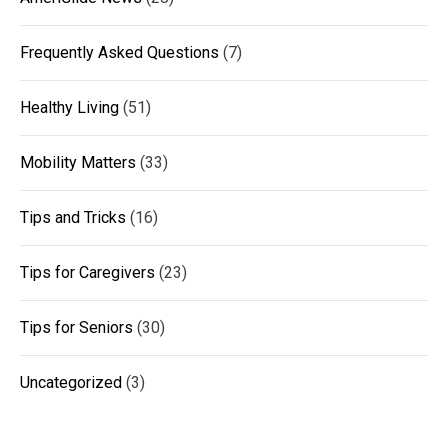
Frequently Asked Questions
(7)
Healthy Living
(51)
Mobility Matters
(33)
Tips and Tricks
(16)
Tips for Caregivers
(23)
Tips for Seniors
(30)
Uncategorized
(3)