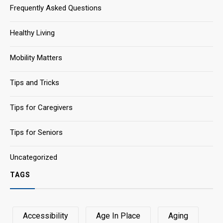
Frequently Asked Questions
Healthy Living
Mobility Matters
Tips and Tricks
Tips for Caregivers
Tips for Seniors
Uncategorized
TAGS
Accessibility
Age In Place
Aging