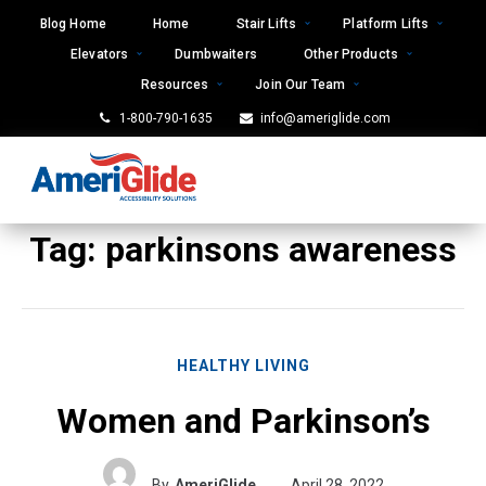
Skip
Blog Home
Home
Stair Lifts
Platform Lifts
to
Elevators
Dumbwaiters
Other Products
content
Resources
Join Our Team
1-800-790-1635
info@ameriglide.com
Tag:
parkinsons awareness
HEALTHY LIVING
Women and Parkinson’s
By
AmeriGlide
April 28, 2022