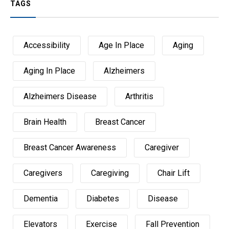
TAGS
Accessibility
Age In Place
Aging
Aging In Place
Alzheimers
Alzheimers Disease
Arthritis
Brain Health
Breast Cancer
Breast Cancer Awareness
Caregiver
Caregivers
Caregiving
Chair Lift
Dementia
Diabetes
Disease
Elevators
Exercise
Fall Prevention