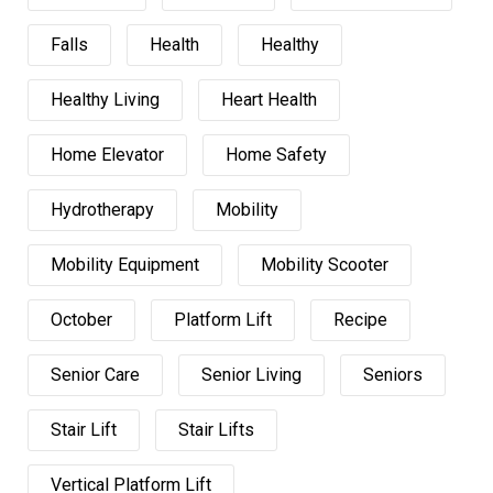
Falls
Health
Healthy
Healthy Living
Heart Health
Home Elevator
Home Safety
Hydrotherapy
Mobility
Mobility Equipment
Mobility Scooter
October
Platform Lift
Recipe
Senior Care
Senior Living
Seniors
Stair Lift
Stair Lifts
Vertical Platform Lift