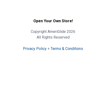
Open Your Own Store!
Copyright AmeriGlide 2026
All Rights Reserved
Privacy Policy
+
Terms & Conditions