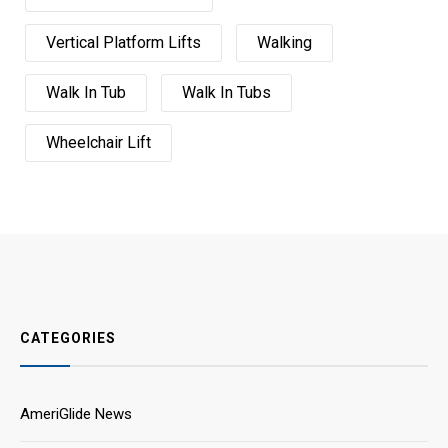
Vertical Platform Lifts
Walking
Walk In Tub
Walk In Tubs
Wheelchair Lift
CATEGORIES
AmeriGlide News