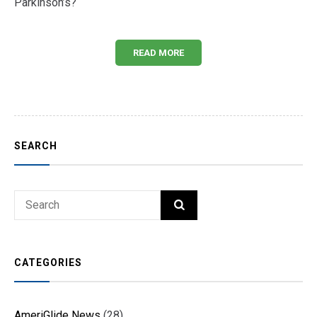
Parkinson’s?
READ MORE
SEARCH
Search
SEARCH
for:
CATEGORIES
AmeriGlide News
(28)