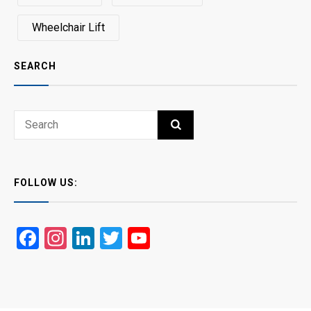
Wheelchair Lift
SEARCH
Search
SEARCH
for:
FOLLOW US:
Facebook
Instagram
LinkedIn
Twitter
YouTube