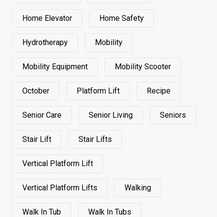
Home Elevator
Home Safety
Hydrotherapy
Mobility
Mobility Equipment
Mobility Scooter
October
Platform Lift
Recipe
Senior Care
Senior Living
Seniors
Stair Lift
Stair Lifts
Vertical Platform Lift
Vertical Platform Lifts
Walking
Walk In Tub
Walk In Tubs