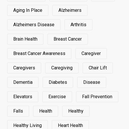
Aging In Place
Alzheimers
Alzheimers Disease
Arthritis
Brain Health
Breast Cancer
Breast Cancer Awareness
Caregiver
Caregivers
Caregiving
Chair Lift
Dementia
Diabetes
Disease
Elevators
Exercise
Fall Prevention
Falls
Health
Healthy
Healthy Living
Heart Health