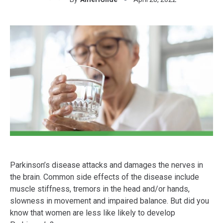
Parkinson’s disease attacks and damages the nerves in
the brain. Common side effects of the disease include
muscle stiffness, tremors in the head and/or hands,
slowness in movement and impaired balance. But did you
know that women are less like likely to develop