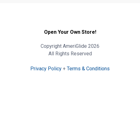
Open Your Own Store!
Copyright AmeriGlide 2026
All Rights Reserved
Privacy Policy
+
Terms & Conditions