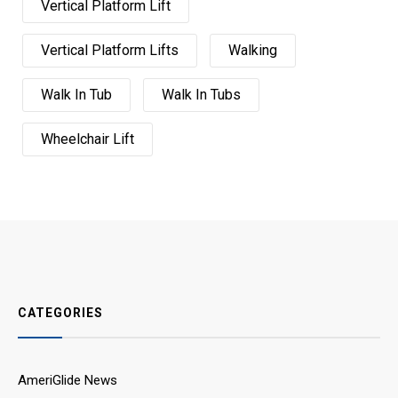
Vertical Platform Lift
Vertical Platform Lifts
Walking
Walk In Tub
Walk In Tubs
Wheelchair Lift
CATEGORIES
AmeriGlide News