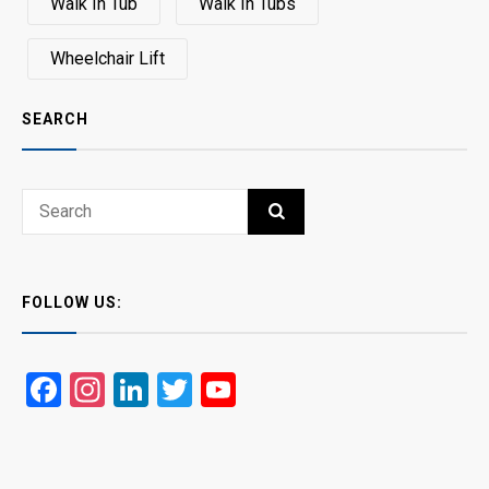
Walk In Tub
Walk In Tubs
Wheelchair Lift
SEARCH
Search
SEARCH
for:
FOLLOW US:
Facebook
Instagram
LinkedIn
Twitter
YouTube