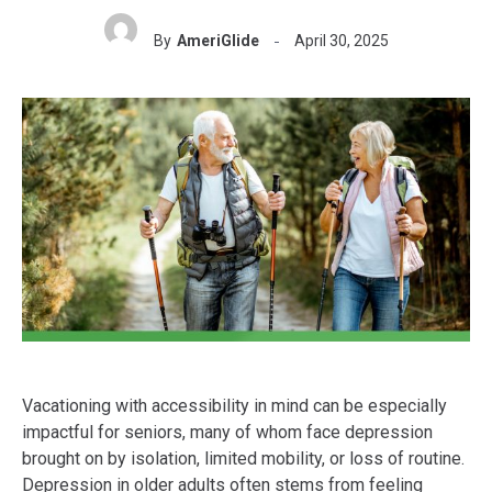
By
AmeriGlide
April 30, 2025
Vacationing with accessibility in mind can be especially
impactful for seniors, many of whom face depression
brought on by isolation, limited mobility, or loss of routine.
Depression in older adults often stems from feeling