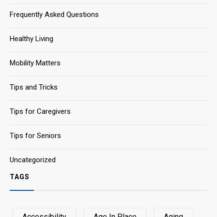
Frequently Asked Questions
Healthy Living
Mobility Matters
Tips and Tricks
Tips for Caregivers
Tips for Seniors
Uncategorized
TAGS
Accessibility
Age In Place
Aging