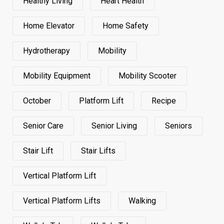
Healthy Living
Heart Health
Home Elevator
Home Safety
Hydrotherapy
Mobility
Mobility Equipment
Mobility Scooter
October
Platform Lift
Recipe
Senior Care
Senior Living
Seniors
Stair Lift
Stair Lifts
Vertical Platform Lift
Vertical Platform Lifts
Walking