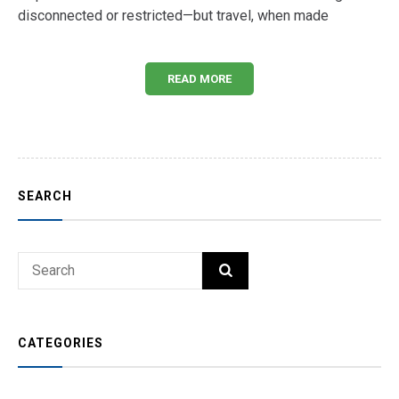
disconnected or restricted—but travel, when made
READ MORE
SEARCH
Search
SEARCH
for:
CATEGORIES