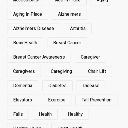
Aging In Place
Alzheimers
Alzheimers Disease
Arthritis
Brain Health
Breast Cancer
Breast Cancer Awareness
Caregiver
Caregivers
Caregiving
Chair Lift
Dementia
Diabetes
Disease
Elevators
Exercise
Fall Prevention
Falls
Health
Healthy