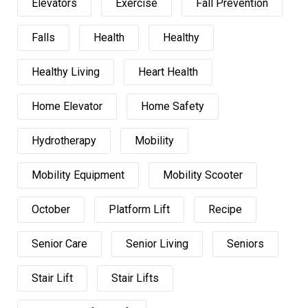
Elevators
Exercise
Fall Prevention
Falls
Health
Healthy
Healthy Living
Heart Health
Home Elevator
Home Safety
Hydrotherapy
Mobility
Mobility Equipment
Mobility Scooter
October
Platform Lift
Recipe
Senior Care
Senior Living
Seniors
Stair Lift
Stair Lifts