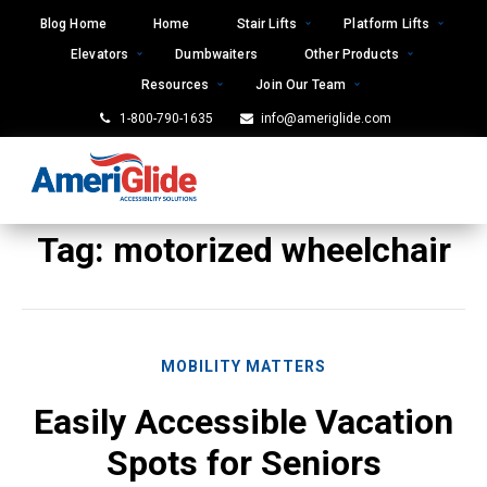
Skip
Blog Home
Home
Stair Lifts
Platform Lifts
to
Elevators
Dumbwaiters
Other Products
content
Resources
Join Our Team
1-800-790-1635
info@ameriglide.com
Tag:
motorized wheelchair
MOBILITY MATTERS
Easily Accessible Vacation
Spots for Seniors