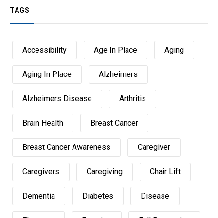
TAGS
Accessibility
Age In Place
Aging
Aging In Place
Alzheimers
Alzheimers Disease
Arthritis
Brain Health
Breast Cancer
Breast Cancer Awareness
Caregiver
Caregivers
Caregiving
Chair Lift
Dementia
Diabetes
Disease