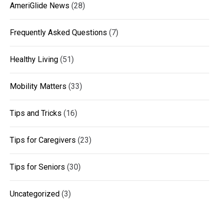
AmeriGlide News
(28)
Frequently Asked Questions
(7)
Healthy Living
(51)
Mobility Matters
(33)
Tips and Tricks
(16)
Tips for Caregivers
(23)
Tips for Seniors
(30)
Uncategorized
(3)