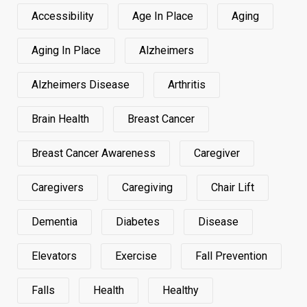
Accessibility
Age In Place
Aging
Aging In Place
Alzheimers
Alzheimers Disease
Arthritis
Brain Health
Breast Cancer
Breast Cancer Awareness
Caregiver
Caregivers
Caregiving
Chair Lift
Dementia
Diabetes
Disease
Elevators
Exercise
Fall Prevention
Falls
Health
Healthy