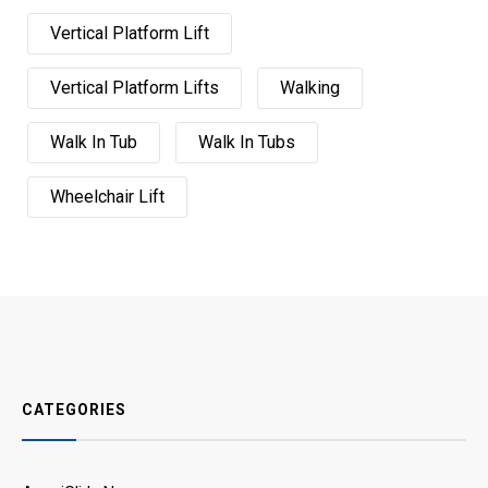
Vertical Platform Lift
Vertical Platform Lifts
Walking
Walk In Tub
Walk In Tubs
Wheelchair Lift
CATEGORIES