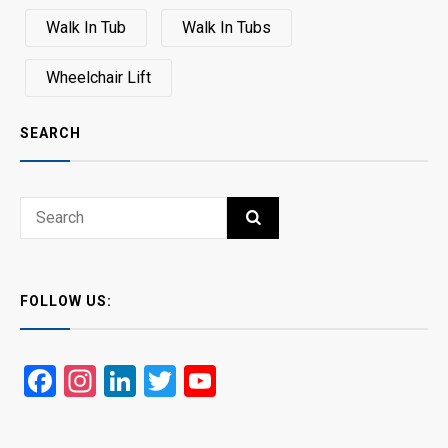
Walk In Tub
Walk In Tubs
Wheelchair Lift
SEARCH
Search
SEARCH
for:
FOLLOW US:
Facebook
Instagram
LinkedIn
Twitter
YouTube