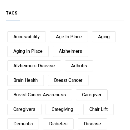
TAGS
Accessibility
Age In Place
Aging
Aging In Place
Alzheimers
Alzheimers Disease
Arthritis
Brain Health
Breast Cancer
Breast Cancer Awareness
Caregiver
Caregivers
Caregiving
Chair Lift
Dementia
Diabetes
Disease