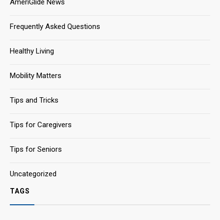
AmeriGlide News
Frequently Asked Questions
Healthy Living
Mobility Matters
Tips and Tricks
Tips for Caregivers
Tips for Seniors
Uncategorized
TAGS