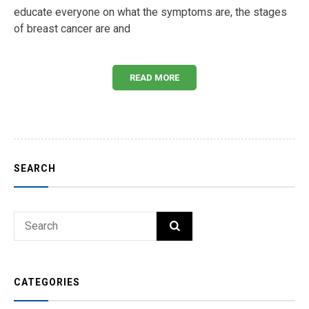
educate everyone on what the symptoms are, the stages
of breast cancer are and
READ MORE
SEARCH
Search
SEARCH
for:
CATEGORIES