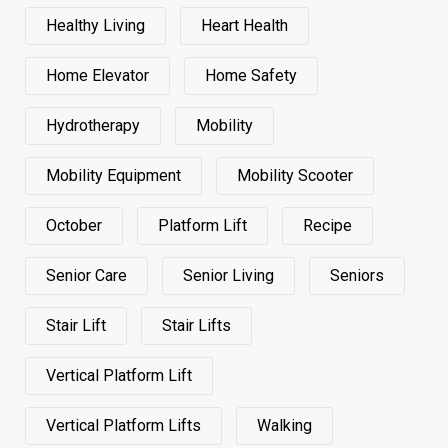
Healthy Living
Heart Health
Home Elevator
Home Safety
Hydrotherapy
Mobility
Mobility Equipment
Mobility Scooter
October
Platform Lift
Recipe
Senior Care
Senior Living
Seniors
Stair Lift
Stair Lifts
Vertical Platform Lift
Vertical Platform Lifts
Walking