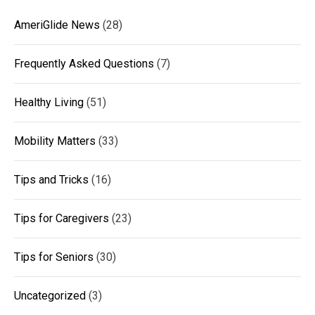
AmeriGlide News
(28)
Frequently Asked Questions
(7)
Healthy Living
(51)
Mobility Matters
(33)
Tips and Tricks
(16)
Tips for Caregivers
(23)
Tips for Seniors
(30)
Uncategorized
(3)