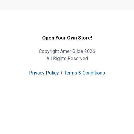
Open Your Own Store!
Copyright AmeriGlide 2026
All Rights Reserved
Privacy Policy
+
Terms & Conditions