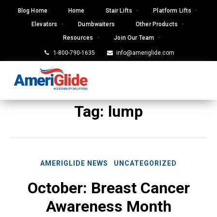
Skip
Blog Home
Home
Stair Lifts
Platform Lifts
to
Elevators
Dumbwaiters
Other Products
content
Resources
Join Our Team
1-800-790-1635
info@ameriglide.com
Tag:
lump
AMERIGLIDE NEWS
UNCATEGORIZED
October: Breast Cancer
Awareness Month