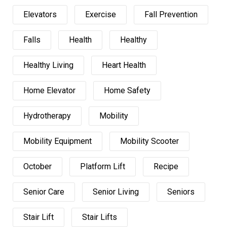
Elevators
Exercise
Fall Prevention
Falls
Health
Healthy
Healthy Living
Heart Health
Home Elevator
Home Safety
Hydrotherapy
Mobility
Mobility Equipment
Mobility Scooter
October
Platform Lift
Recipe
Senior Care
Senior Living
Seniors
Stair Lift
Stair Lifts