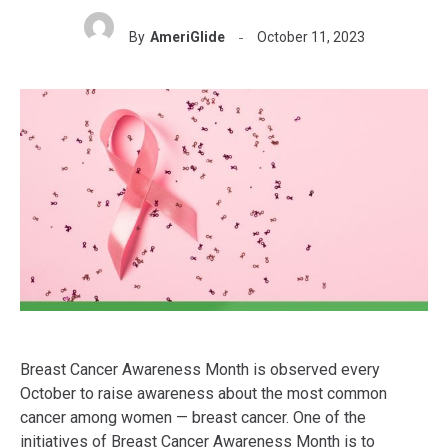
By
AmeriGlide
October 11, 2023
Breast Cancer Awareness Month is observed every
October to raise awareness about the most common
cancer among women — breast cancer. One of the
initiatives of Breast Cancer Awareness Month is to